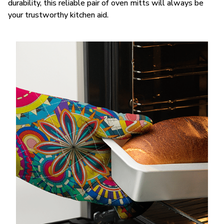
durability, this reliable pair of oven mitts will always be
your trustworthy kitchen aid.