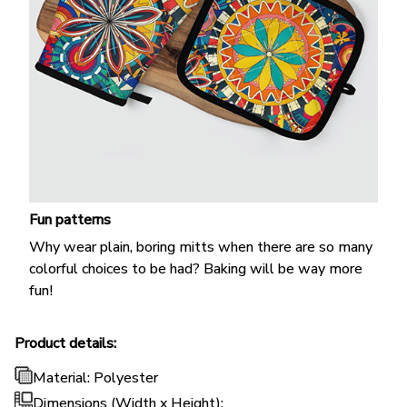
Fun patterns
Why wear plain, boring mitts when there are so many
colorful choices to be had? Baking will be way more
fun!
Product details:
Material: Polyester
Dimensions (Width x Height):