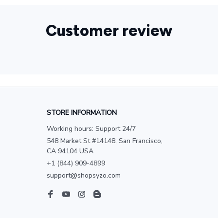
Customer review
STORE INFORMATION
Working hours: Support 24/7
548 Market St #14148, San Francisco, 
CA 94104 USA
+1 (844) 909-4899
support@shopsyzo.com