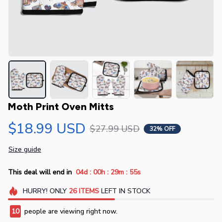
Moth Print Oven Mitts
$18.99 USD
$27.99 USD
32% OFF
Size guide
:
:
:
This deal will end in
04d
00h
29m
54s
HURRY!
ONLY
26
ITEMS
LEFT IN STOCK
10
people are viewing right now.