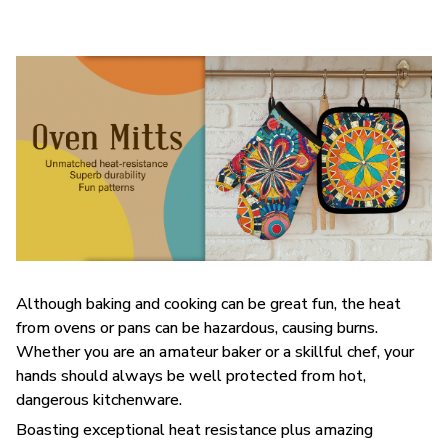
Although baking and cooking can be great fun, the heat
from ovens or pans can be hazardous, causing burns.
Whether you are an amateur baker or a skillful chef, your
hands should always be well protected from hot,
dangerous kitchenware.
Boasting exceptional heat resistance plus amazing