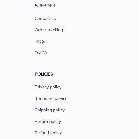
SUPPORT
Contact us
Order tracking
FAQs
DMCA
POLICIES
Privacy policy
Terms of service
Shipping policy
Return policy
Refund policy