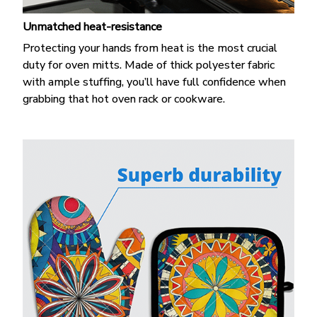
Unmatched heat-resistance
Protecting your hands from heat is the most crucial
duty for oven mitts. Made of thick polyester fabric
with ample stuffing, you’ll have full confidence when
grabbing that hot oven rack or cookware.