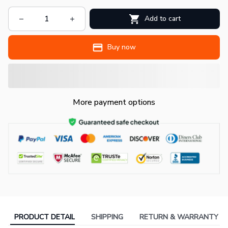
Add to cart
Buy now
More payment options
PRODUCT DETAIL
SHIPPING
RETURN & WARRANTY