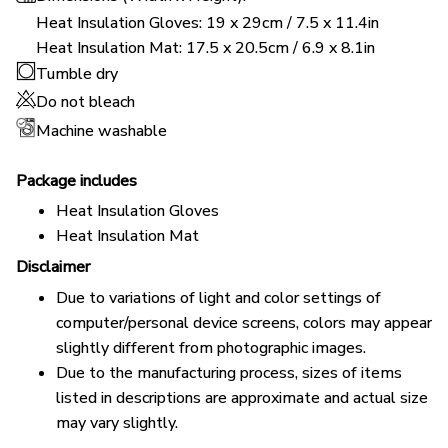
Heat Insulation Gloves: 19 x 29cm / 7.5 x 11.4in
Heat Insulation Mat: 17.5 x 20.5cm / 6.9 x 8.1in
Tumble dry
Do not bleach
Machine washable
Package includes
Heat Insulation Gloves
Heat Insulation Mat
Disclaimer
Due to variations of light and color settings of
computer/personal device screens, colors may appear
slightly different from photographic images.
Due to the manufacturing process, sizes of items
listed in descriptions are approximate and actual size
may vary slightly.