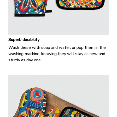
Superb durability
Wash these with soap and water, or pop them in the
washing machine, knowing they will stay as new and
sturdy as day one.