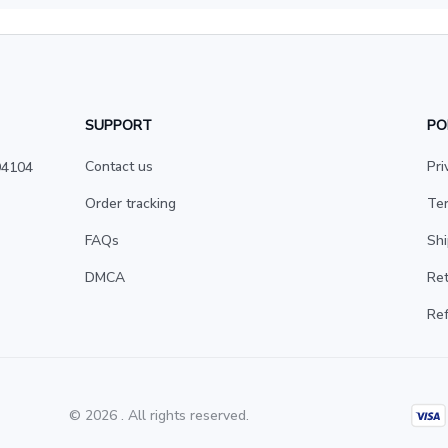
SUPPORT
PO
Contact us
Pri
4104 
Order tracking
Ter
FAQs
Shi
DMCA
Ret
Ref
© 2026 . All rights reserved.