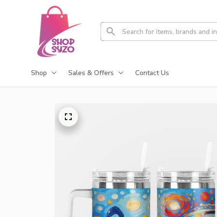
Shop
Sales & Offers
Contact Us