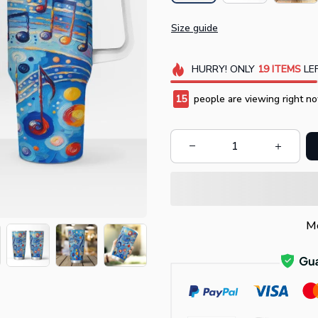
Size guide
HURRY!
ONLY
19
ITEMS
LEF
19
people are viewing right no
Mo