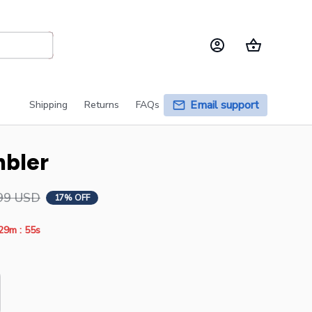
Email support
Shipping
Returns
FAQs
mbler
99 USD
17% OFF
:
29m
54s