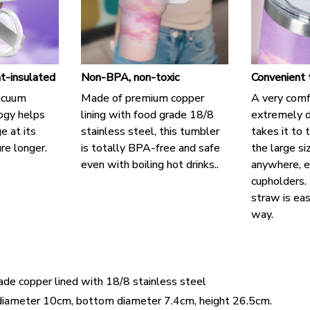
t-insulated
Non-BPA, non-toxic
Convenient 
acuum
Made of premium copper
A very comf
logy helps
lining with food grade 18/8
extremely d
e at its
stainless steel, this tumbler
takes it to 
re longer.
is totally BPA-free and safe
the large si
even with boiling hot drinks..
anywhere, e
cupholders. 
straw is eas
way.
ade copper lined with 18/8 stainless steel
diameter 10cm, bottom diameter 7.4cm, height 26.5cm.