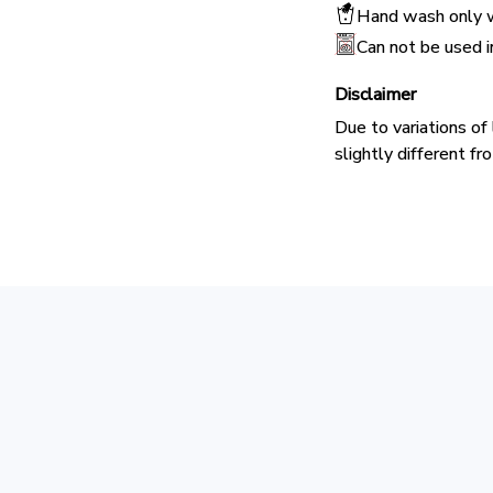
Hand wash only w
Can not be used 
Disclaimer
Due to variations of
slightly different f