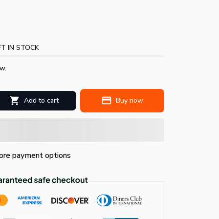
T IN STOCK
w.
Add to cart
Buy now
re payment options