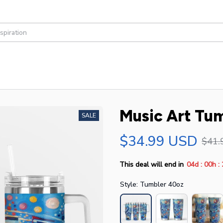
Music Art Tu
SALE
$34.99 USD
$41.
:
:
This deal will end in
04d
00h
Style: Tumbler 40oz