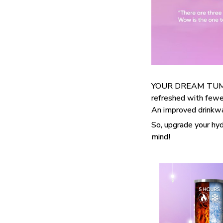
YOUR DREAM TUMBLE
refreshed with fewer
An improved drinkwar
So, upgrade your hyd
mind!