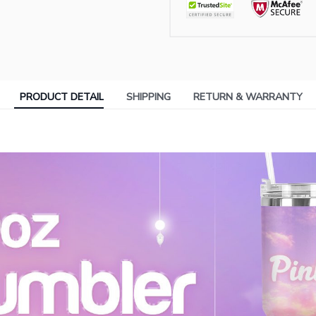
PRODUCT DETAIL
SHIPPING
RETURN & WARRANTY