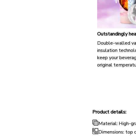
Outstandingly hea
Double-walled v
insulation techno
keep your beverag
original temperatu
Product details:
Material: High-gr
Dimensions: top 