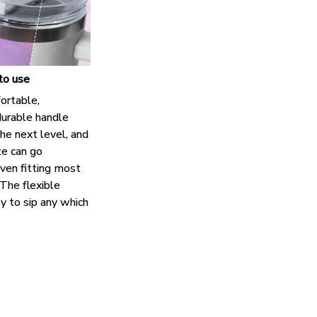
to use
ortable,
urable handle
the next level, and
ze can go
ven fitting most
The flexible
y to sip any which