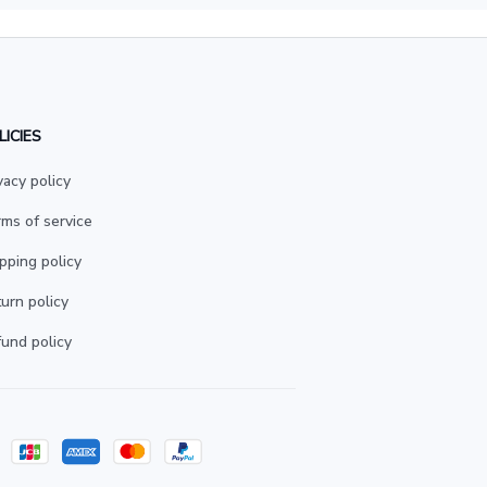
LICIES
vacy policy
ms of service
pping policy
urn policy
und policy