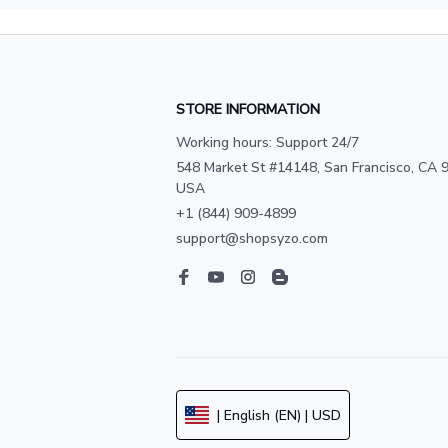
STORE INFORMATION
Working hours: Support 24/7
548 Market St #14148, San Francisco, CA 9
USA
+1 (844) 909-4899
support@shopsyzo.com
| English (EN) | USD