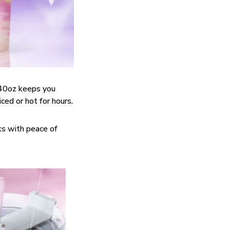
40oz keeps you
ced or hot for hours.
ks with peace of