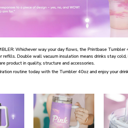
R: Whichever way your day flows, the Printbase Tumbler 
 refills. Double wall vacuum insulation means drinks stay cold, i
e product in quality, structure and accessories.
ration routine today with the Tumbler 40oz and enjoy your drin