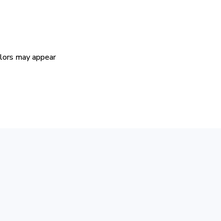
colors may appear