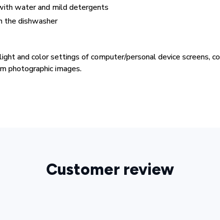
ith water and mild detergents
in the dishwasher
 light and color settings of computer/personal device screens, 
rom photographic images.
Customer review