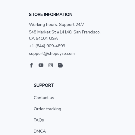
STORE INFORMATION
Working hours: Support 24/7
548 Market St #14148, San Francisco, 
CA 94104 USA
+1 (844) 909-4899
support@shopsyzo.com
SUPPORT
Contact us
Order tracking
FAQs
DMCA