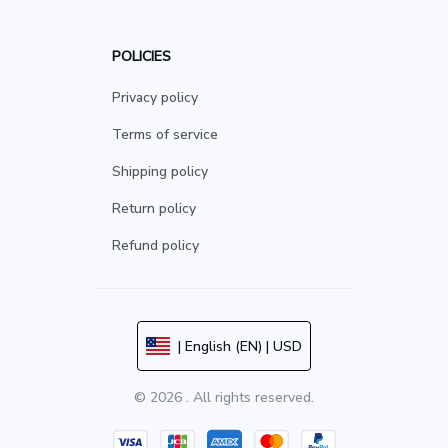
POLICIES
Privacy policy
Terms of service
Shipping policy
Return policy
Refund policy
| English (EN) | USD
© 2026 . All rights reserved.