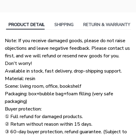
PRODUCT DETAIL
SHIPPING
RETURN & WARRANTY
Note: If you receive damaged goods, please do not raise
objections and leave negative feedback. Please contact us
first, and we will refund or resend new goods for you.
Don't worry!
Available in stock, fast delivery, drop-shipping support.
Material: resin
Scene: living room, office, bookshelf
Packaging: box+bubble bag+foam filling (very safe
packaging)
Buyer protection:
① Full refund for damaged products.
② Return without reason within 15 days.
③ 60-day buyer protection, refund guarantee. (Subject to