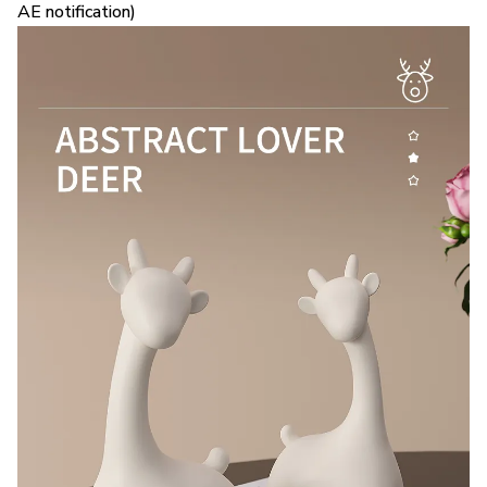
AE notification)