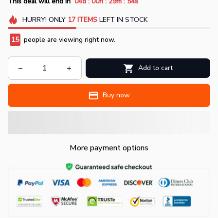
:
:
:
This deal will end in
04d
00h
29m
52s
HURRY!
ONLY
17
ITEMS
LEFT IN STOCK
15
people are viewing right now.
Add to cart
Buy now
More payment options