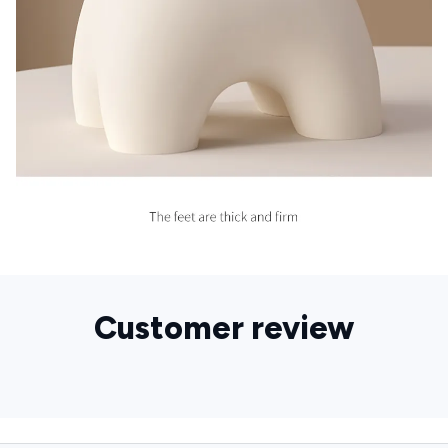
Customer review