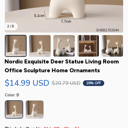
2 / 8
Nordic Exquisite Deer Statue Living Room 
Office Sculpture Home Ornaments
$14.99 USD
$20.79 USD
28% OFF
Color: B