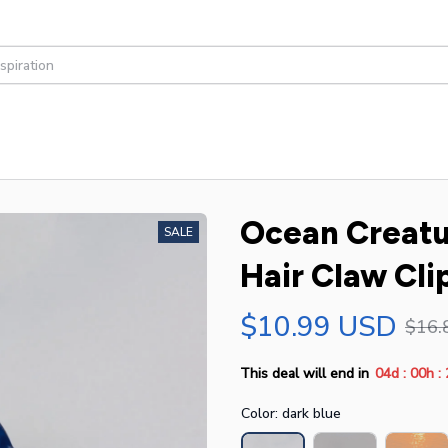
Ocean Creatur
SALE
Hair Claw Cli
$10.99 USD
$16.
:
:
This deal will end in
04d
00h
Color: dark blue