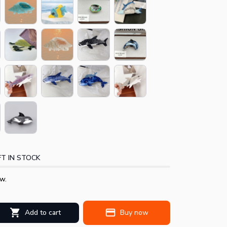
T IN STOCK
w.
Add to cart
Buy now