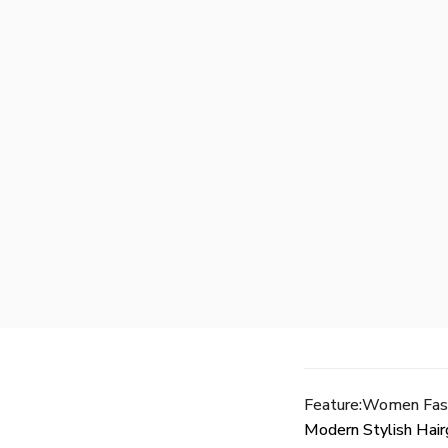
Feature:Women Fash
Modern Stylish Hair