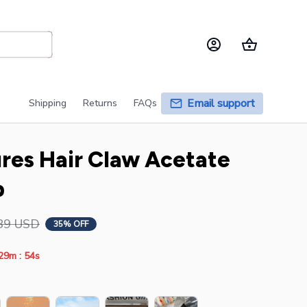
Email support
Shipping
Returns
FAQs
es Hair Claw Acetate 
p
89 USD
35% OFF
:
29m
54s