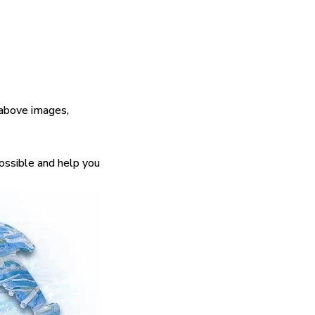
 above images,
possible and help you