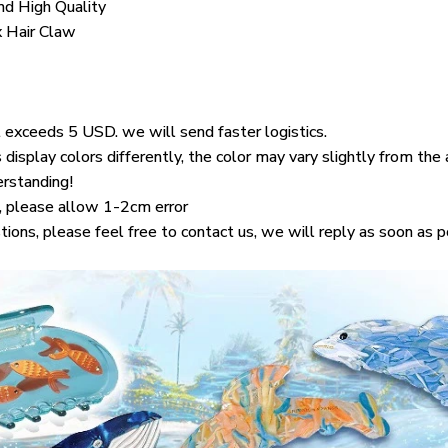
d High Quality
x Hair Claw
 exceeds 5 USD. we will send faster logistics.
display colors differently, the color may vary slightly from the
erstanding!
 please allow 1-2cm error
tions, please feel free to contact us, we will reply as soon as 