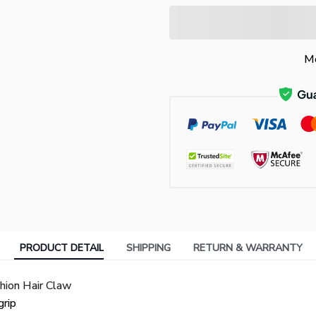
Mo
PRODUCT DETAIL
SHIPPING
RETURN & WARRANTY
ion Hair Claw
grip