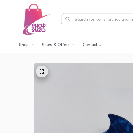
Shop
Sales & Offers
Contact Us