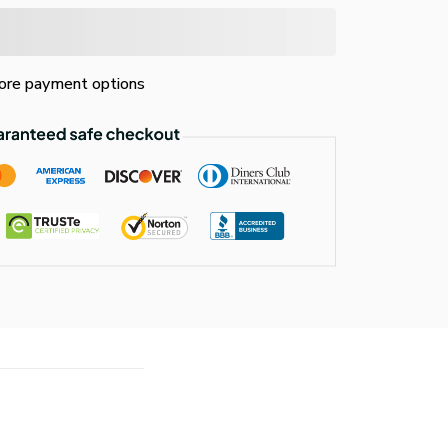
re payment options