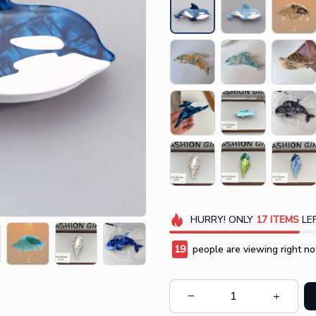
HURRY!
ONLY
17
ITEMS
LEF
20
people are viewing right no