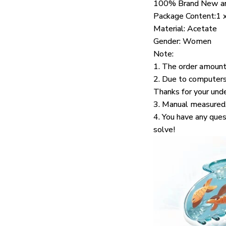
100% Brand New an
Package Content:1 
Material: Acetate
Gender: Women
Note:
1. The order amount
2. Due to computers 
Thanks for your und
3. Manual measured,
4. You have any ques
solve!