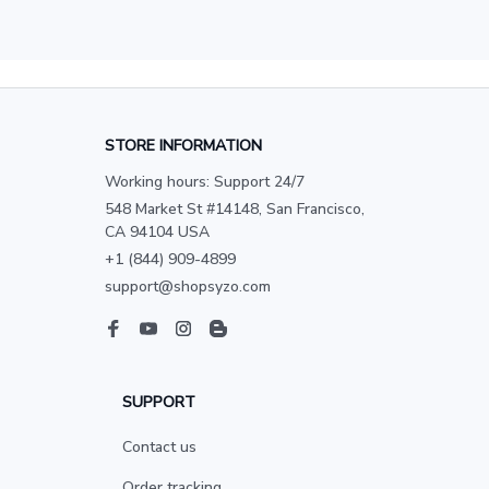
STORE INFORMATION
Working hours: Support 24/7
548 Market St #14148, San Francisco, 
CA 94104 USA
+1 (844) 909-4899
support@shopsyzo.com
SUPPORT
Contact us
Order tracking