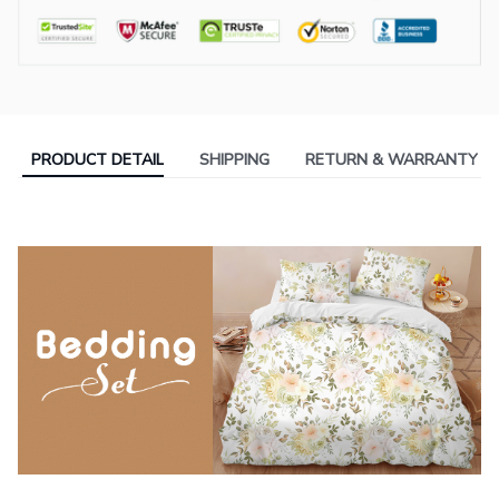
PRODUCT DETAIL
SHIPPING
RETURN & WARRANTY