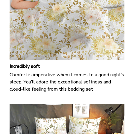
Incredibly soft
Comfort is imperative when it comes to a good night’s
sleep. You’ll adore the exceptional softness and
cloud-like feeling from this bedding set