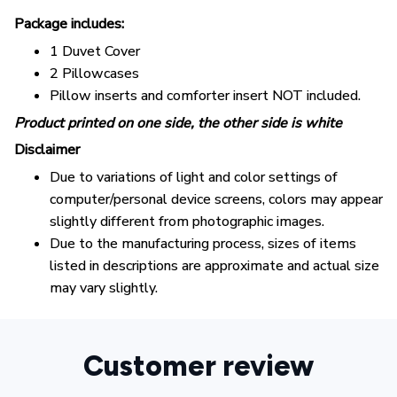
Package includes:
1 Duvet Cover
2 Pillowcases
Pillow inserts and comforter insert NOT included.
Product printed on one side, the other side is white
Disclaimer
Due to variations of light and color settings of
computer/personal device screens, colors may appear
slightly different from photographic images.
Due to the manufacturing process, sizes of items
listed in descriptions are approximate and actual size
may vary slightly.
Customer review