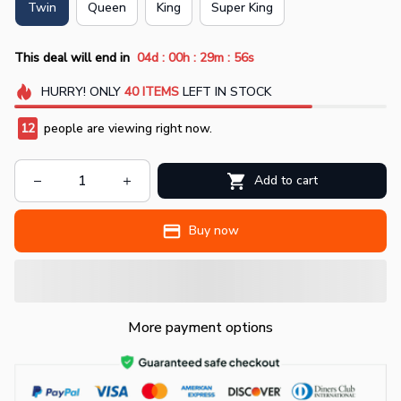
Twin
Queen
King
Super King
:
:
:
This deal will end in
04d
00h
29m
55s
HURRY!
ONLY
40
ITEMS
LEFT IN STOCK
12
people are viewing right now.
Add to cart
Buy now
More payment options