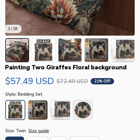
1 / 18
Painting Two Giraffes Floral background
$57.49 USD
$72.49 USD
21% OFF
Style: Bedding Set
Size: Twin
Size guide