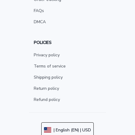
FAQs
DMCA
POLICIES
Privacy policy
Terms of service
Shipping policy
Return policy
Refund policy
| English (EN) | USD