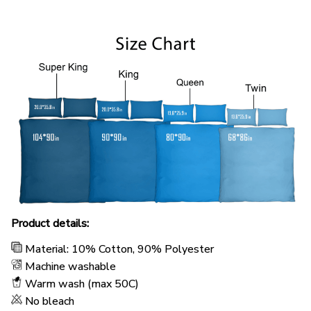
Product details:
Material: 10% Cotton, 90% Polyester
Machine washable
Warm wash (max 50C)
No bleach