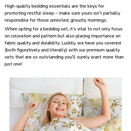
High-quality bedding essentials are the keys for
promoting restful sleep – make sure yours isn’t partially
responsible for those unrested, grouchy mornings.
When opting for a bedding set, it’s vital to not only focus
on coloration and pattern but also placing importance on
fabric quality and durability. Luckily, we have you covered
(both figuratively and literally) with our premium quality
sets that are so outstanding you’ll surely want more than
just one!