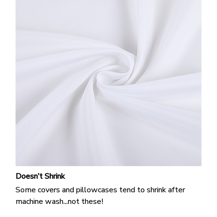
Doesn’t Shrink
Some covers and pillowcases tend to shrink after
machine wash...not these!