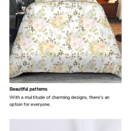
Beautiful patterns
With a multitude of charming designs, there's an
option for everyone.