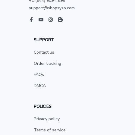
+1 (844) 909-4899
support@shopsyzo.com
SUPPORT
Contact us
Order tracking
FAQs
DMCA
POLICIES
Privacy policy
Terms of service