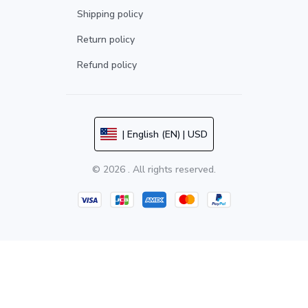
Shipping policy
Return policy
Refund policy
| English (EN) | USD
© 2026 . All rights reserved.