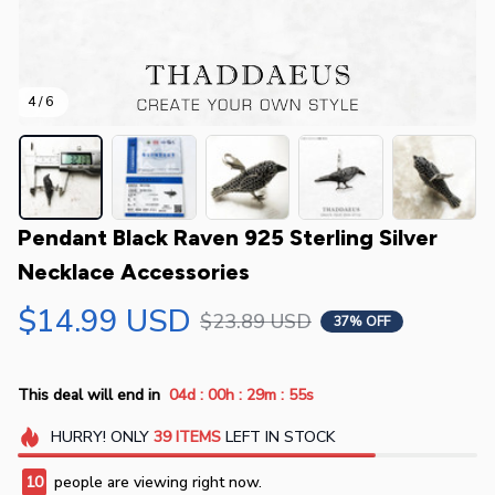
4 / 6
Pendant Black Raven 925 Sterling Silver 
Necklace Accessories
$14.99 USD
$23.89 USD
37% OFF
:
:
:
This deal will end in
04d
00h
29m
55s
HURRY!
ONLY
39
ITEMS
LEFT IN STOCK
10
people are viewing right now.