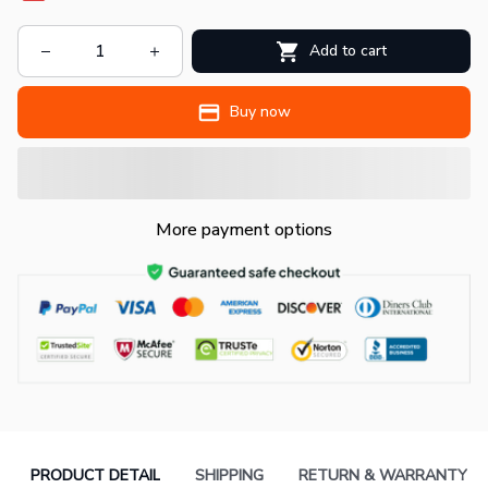
Add to cart
Buy now
More payment options
PRODUCT DETAIL
SHIPPING
RETURN & WARRANTY