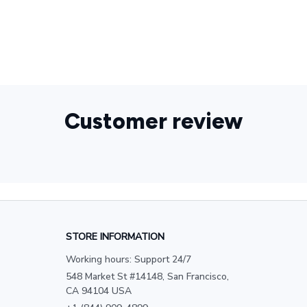
Customer review
STORE INFORMATION
Working hours: Support 24/7
548 Market St #14148, San Francisco, 
CA 94104 USA