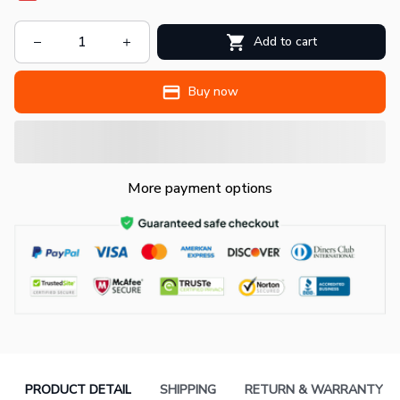
Add to cart
Buy now
More payment options
PRODUCT DETAIL
SHIPPING
RETURN & WARRANTY