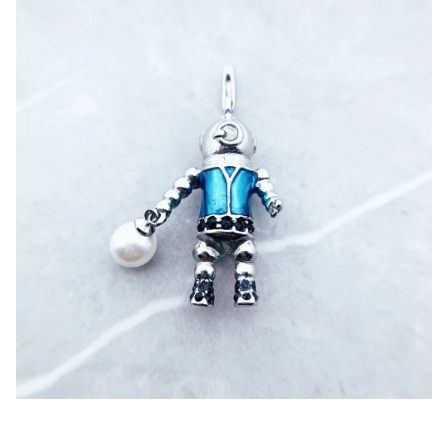
Pendant,Aquanaut,Diver,Aliens,Brand,Fashion,Jewelry,Euro
pe,925,Sterling,Silver,Accessories,Gift,Woman,Men