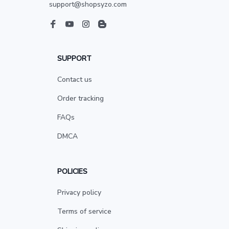
support@shopsyzo.com
SUPPORT
Contact us
Order tracking
FAQs
DMCA
POLICIES
Privacy policy
Terms of service