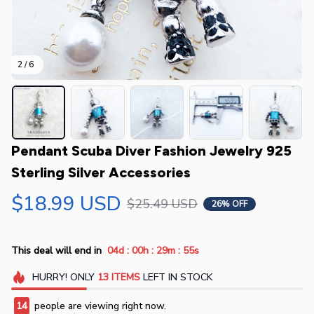
2 / 6
Pendant Scuba Diver Fashion Jewelry 925 
Sterling Silver Accessories
$18.99 USD
$25.49 USD
26% OFF
:
:
:
This deal will end in
04d
00h
29m
55s
HURRY!
ONLY
13
ITEMS
LEFT IN STOCK
14
people are viewing right now.