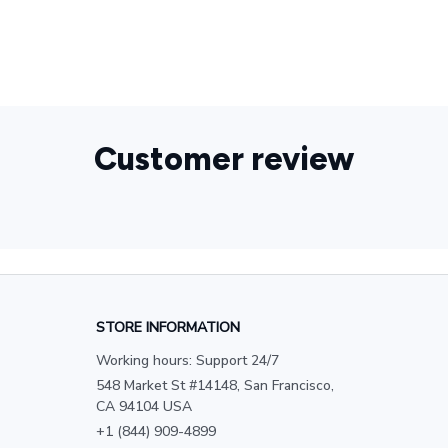
Customer review
STORE INFORMATION
Working hours: Support 24/7
548 Market St #14148, San Francisco, 
CA 94104 USA
+1 (844) 909-4899