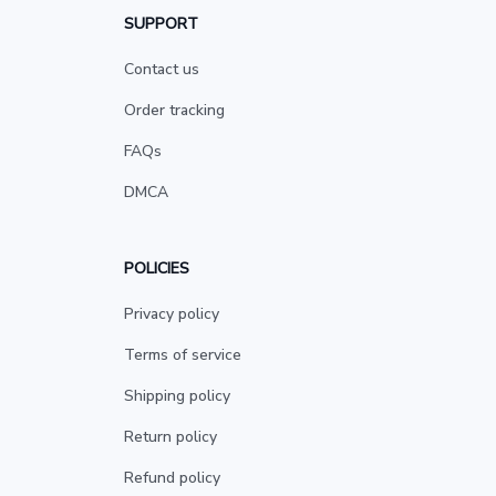
SUPPORT
Contact us
Order tracking
FAQs
DMCA
POLICIES
Privacy policy
Terms of service
Shipping policy
Return policy
Refund policy