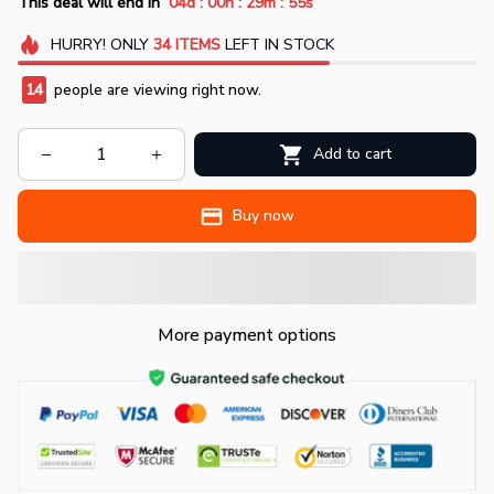
:
:
:
This deal will end in
04d
00h
29m
54s
HURRY!
ONLY
34
ITEMS
LEFT IN STOCK
17
people are viewing right now.
Add to cart
Buy now
More payment options