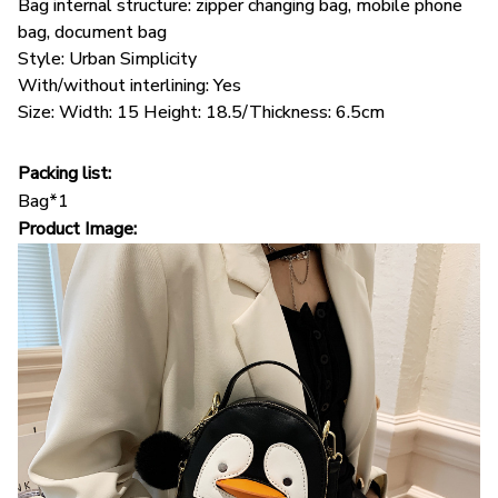
Bag internal structure: zipper changing bag, mobile phone
bag, document bag
Style: Urban Simplicity
With/without interlining: Yes
Size: Width: 15 Height: 18.5/Thickness: 6.5cm
Packing list:
Bag*1
Product Image: