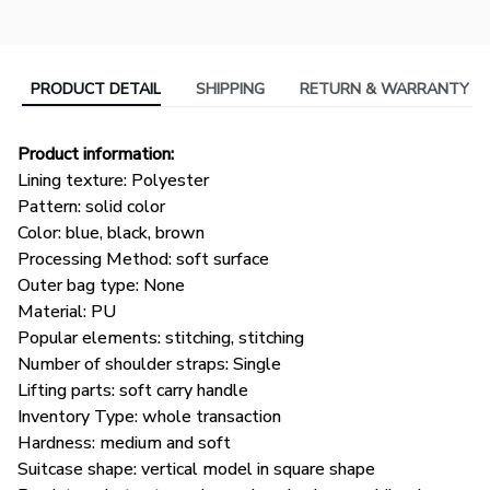
PRODUCT DETAIL
SHIPPING
RETURN & WARRANTY
Product information:
Lining texture: Polyester
Pattern: solid color
Color: blue, black, brown
Processing Method: soft surface
Outer bag type: None
Material: PU
Popular elements: stitching, stitching
Number of shoulder straps: Single
Lifting parts: soft carry handle
Inventory Type: whole transaction
Hardness: medium and soft
Suitcase shape: vertical model in square shape