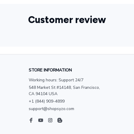
Customer review
STORE INFORMATION
Working hours: Support 24/7
548 Market St #14148, San Francisco, 
CA 94104 USA
+1 (844) 909-4899
support@shopsyzo.com