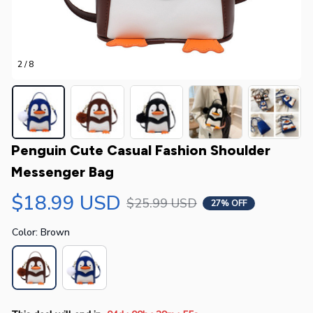
2 / 8
Penguin Cute Casual Fashion Shoulder 
Messenger Bag
$18.99 USD
$25.99 USD
27% OFF
Color: Brown