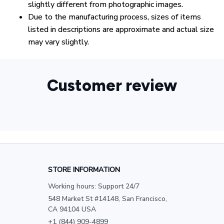
slightly different from photographic images.
Due to the manufacturing process, sizes of items
listed in descriptions are approximate and actual size
may vary slightly.
Customer review
STORE INFORMATION
Working hours: Support 24/7
548 Market St #14148, San Francisco, 
CA 94104 USA
+1 (844) 909-4899