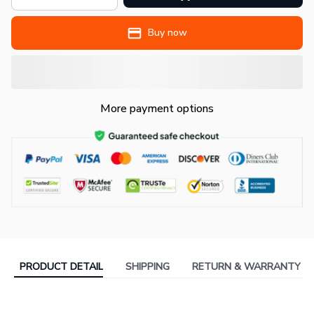
Buy now
More payment options
PRODUCT DETAIL
SHIPPING
RETURN & WARRANTY