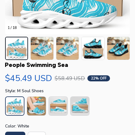
1 / 18
People Swimming Sea
$45.49 USD
$58.49 USD
22% OFF
Style: M Soul Shoes
Color: White