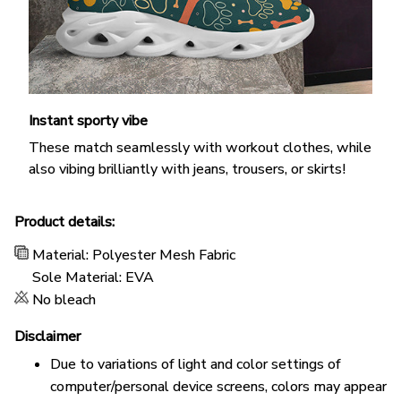
Instant sporty vibe
These match seamlessly with workout clothes, while
also vibing brilliantly with jeans, trousers, or skirts!
Product details:
Material: Polyester Mesh Fabric
Sole Material: EVA
No bleach
Disclaimer
Due to variations of light and color settings of
computer/personal device screens, colors may appear