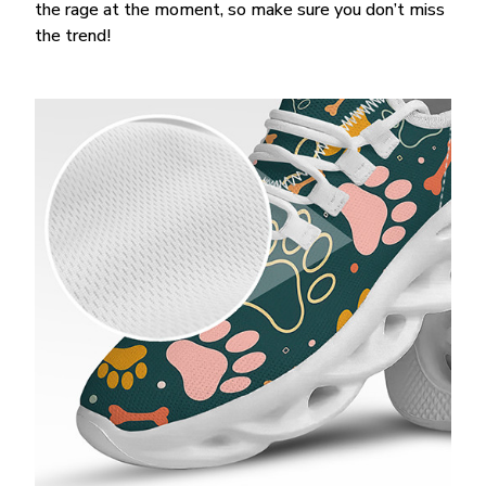
the rage at the moment, so make sure you don’t miss
the trend!