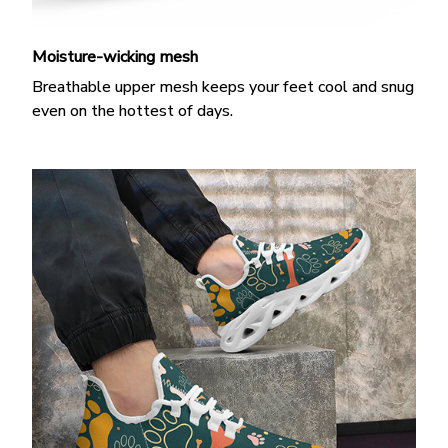
Moisture-wicking mesh
Breathable upper mesh keeps your feet cool and snug
even on the hottest of days.