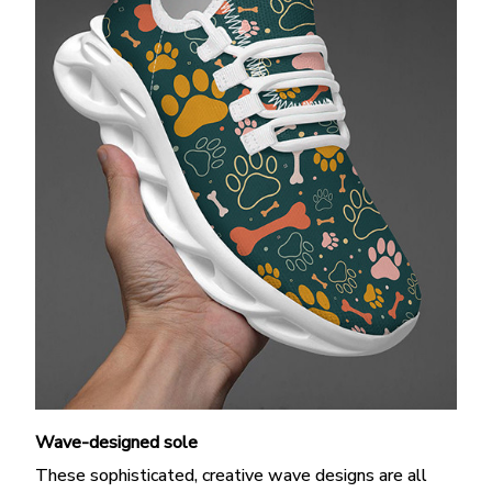
Wave-designed sole
These sophisticated, creative wave designs are all