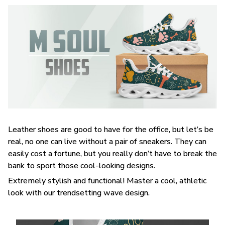
Leather shoes are good to have for the office, but let’s be
real, no one can live without a pair of sneakers. They can
easily cost a fortune, but you really don’t have to break the
bank to sport those cool-looking designs.
Extremely stylish and functional! Master a cool, athletic
look with our trendsetting wave design.