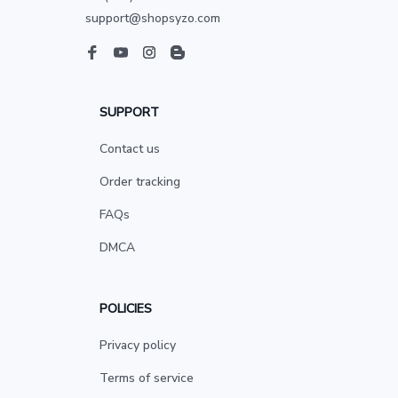
support@shopsyzo.com
SUPPORT
Contact us
Order tracking
FAQs
DMCA
POLICIES
Privacy policy
Terms of service