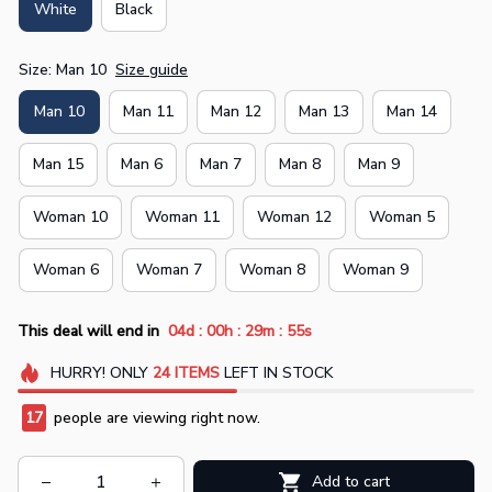
White
Black
Size: Man 10
Size guide
Man 10
Man 11
Man 12
Man 13
Man 14
Man 15
Man 6
Man 7
Man 8
Man 9
Woman 10
Woman 11
Woman 12
Woman 5
Woman 6
Woman 7
Woman 8
Woman 9
:
:
:
This deal will end in
04d
00h
29m
55s
HURRY!
ONLY
24
ITEMS
LEFT IN STOCK
19
people are viewing right now.
Add to cart