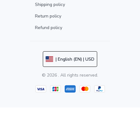
Shipping policy
Return policy
Refund policy
| English (EN) | USD
© 2026 . All rights reserved.