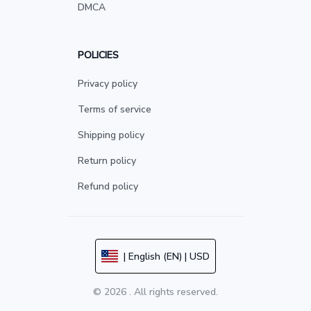
DMCA
POLICIES
Privacy policy
Terms of service
Shipping policy
Return policy
Refund policy
| English (EN) | USD
© 2026 . All rights reserved.