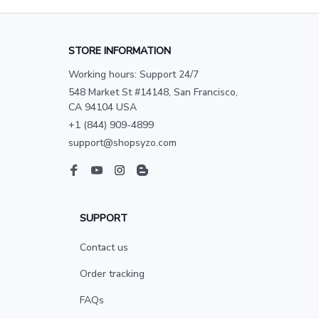
STORE INFORMATION
Working hours: Support 24/7
548 Market St #14148, San Francisco, 
CA 94104 USA
+1 (844) 909-4899
support@shopsyzo.com
SUPPORT
Contact us
Order tracking
FAQs