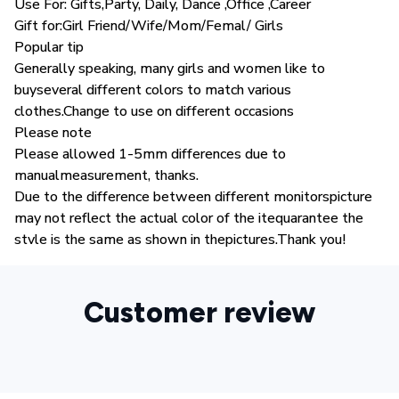
Use For: Gifts,Party, Daily, Dance ,Office ,Career
Gift for:Girl Friend/Wife/Mom/Femal/ Girls
Popular tip
Generally speaking, many girls and women like to
buyseveral different colors to match various
clothes.Change to use on different occasions
Please note
Please allowed 1-5mm differences due to
manualmeasurement, thanks.
Due to the difference between different monitorspicture
may not reflect the actual color of the itequarantee the
stvle is the same as shown in thepictures.Thank you!
Customer review