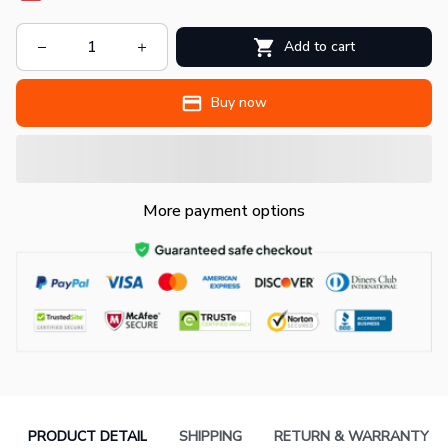
Add to cart
Buy now
More payment options
PRODUCT DETAIL
SHIPPING
RETURN & WARRANTY