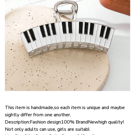
This item is handmade,so each item is unique and maybe
sightly differ from one another.
Description:Fashion design100% BrandNewhigh quality!
Not only adults can use, girls are suitabl