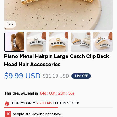
3 / 6
Piano Metal Hairpin Large Catch Clip Back 
Head Hair Accessories
$9.99 USD
$11.19 USD
11% OFF
:
:
:
This deal will end in
04d
00h
29m
54s
HURRY!
ONLY
25
ITEMS
LEFT IN STOCK
10
people are viewing right now.