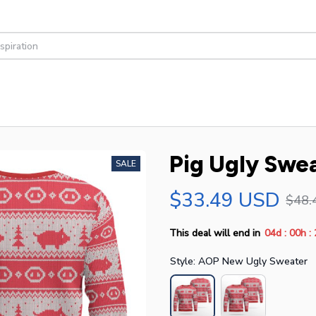
Pig Ugly Swe
SALE
$33.49 USD
$48.
:
:
This deal will end in
04d
00h
Style: AOP New Ugly Sweater