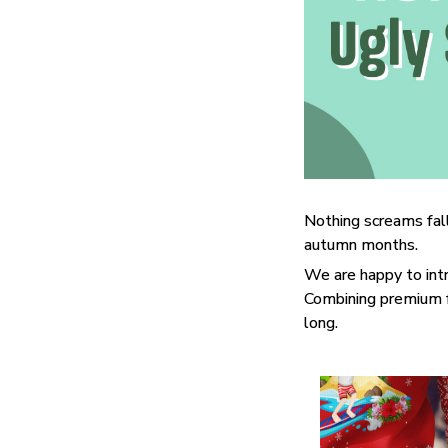
Nothing screams fall
autumn months.
We are happy to int
Combining premium fa
long.