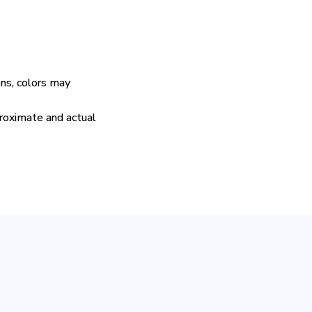
ens, colors may
proximate and actual