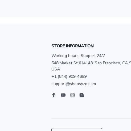
STORE INFORMATION
Working hours: Support 24/7
548 Market St #14148, San Francisco, CA 9
USA
+1 (844) 909-4899
support@shopsyzo.com