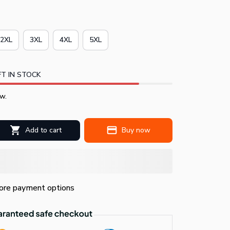
2XL
3XL
4XL
5XL
T IN STOCK
w.
Add to cart
Buy now
re payment options