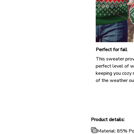
Perfect for fall
This sweater prov
perfect level of 
keeping you cozy 
of the weather ou
Product details:
Material: 85% P