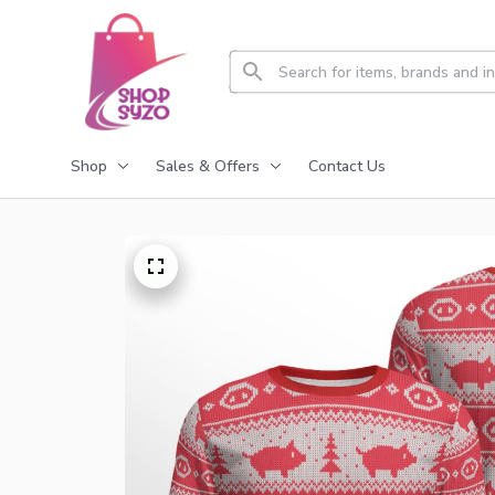
Shop
Sales & Offers
Contact Us