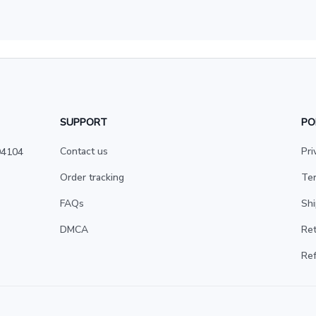
SUPPORT
PO
Contact us
Pri
4104 
Order tracking
Ter
FAQs
Shi
DMCA
Ret
Ref