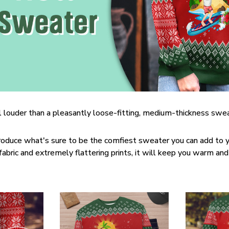
 louder than a pleasantly loose-fitting, medium-thickness swea
roduce what's sure to be the comfiest sweater you can add to y
bric and extremely flattering prints, it will keep you warm and