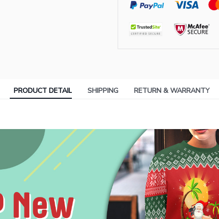
PRODUCT DETAIL
SHIPPING
RETURN & WARRANTY