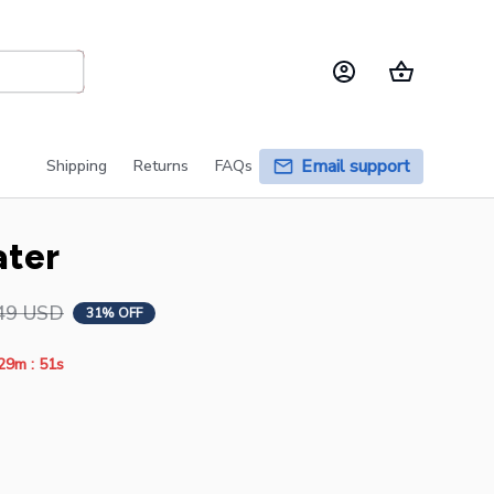
Email support
Shipping
Returns
FAQs
ater
49 USD
31% OFF
:
29m
51s