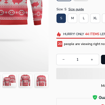
Size: S
Size guide
S
M
L
XL
HURRY!
ONLY
44
ITEMS
LEF
20
people are viewing right no
Mo