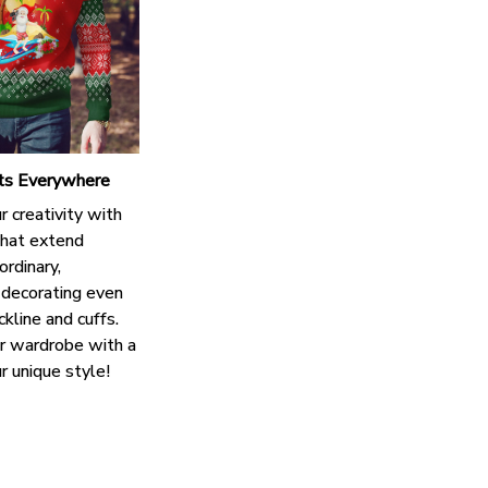
nts Everywhere
 creativity with
that extend
rdinary,
decorating even
kline and cuffs.
r wardrobe with a
r unique style!