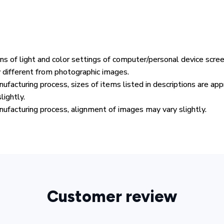
ons of light and color settings of computer/personal device scre
y different from photographic images.
ufacturing process, sizes of items listed in descriptions are ap
lightly.
ufacturing process, alignment of images may vary slightly.
Customer review