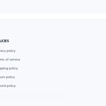
LICIES
vacy policy
ms of service
pping policy
urn policy
und policy