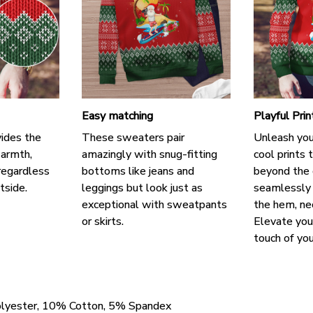
Easy matching
Playful Pri
ides the
These sweaters pair
Unleash your
warmth,
amazingly with snug-fitting
cool prints 
regardless
bottoms like jeans and
beyond the o
tside.
leggings but look just as
seamlessly 
exceptional with sweatpants
the hem, nec
or skirts.
Elevate you
touch of you
olyester, 10% Cotton, 5% Spandex