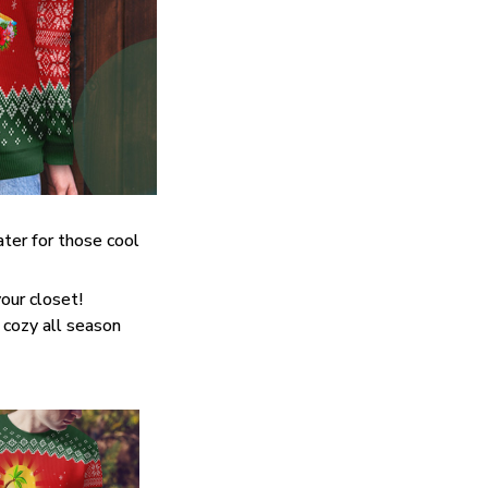
ter for those cool
our closet!
 cozy all season