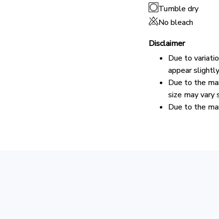
Tumble dry
No bleach
Disclaimer
Due to variati
appear slightl
Due to the man
size may vary s
Due to the man