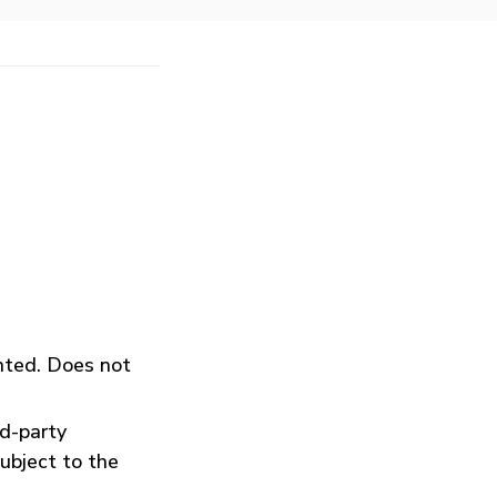
inted. Does not
rd-party
ubject to the