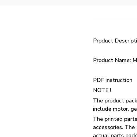
Product Descript
Product Name: M
PDF instruction
NOTE !
The product packa
include motor, ge
The printed parts
accessories. The 
actual parts pac