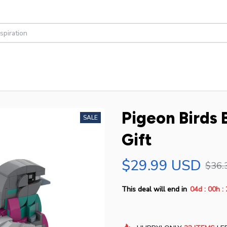
Pigeon Birds B
SALE
Gift
$29.99 USD
$36.
:
:
This deal will end in
04d
00h