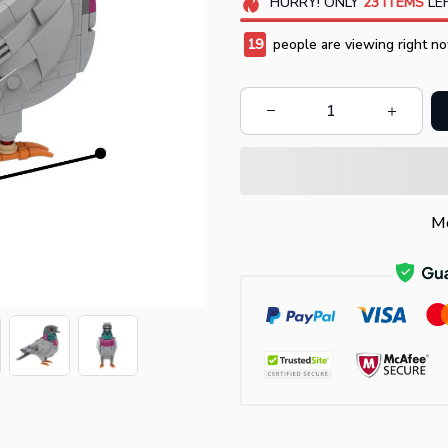
HURRY!
ONLY
23
ITEMS
LEF
20
people are viewing right no
Mo