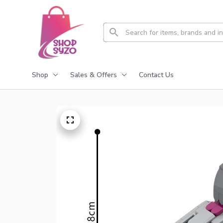
Shop
Sales & Offers
Contact Us