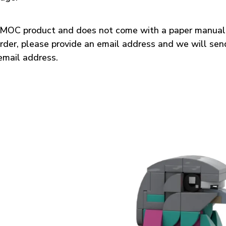
a MOC product and does not come with a paper manual.
rder, please provide an email address and we will sen
email address.