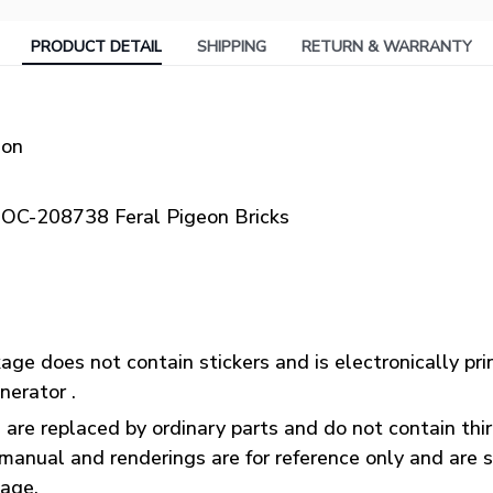
PRODUCT DETAIL
SHIPPING
RETURN & WARRANTY
ion
OC-208738 Feral Pigeon Bricks
ge does not contain stickers and is electronically pr
nerator .
 are replaced by ordinary parts and do not contain thi
manual and renderings are for reference only and are s
kage.