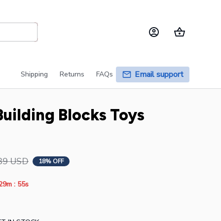
Email support
Shipping
Returns
FAQs
uilding Blocks Toys 
39 USD
18% OFF
:
29m
54s