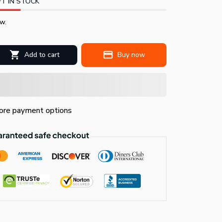
T IN STOCK
w.
Add to cart
Buy now
re payment options