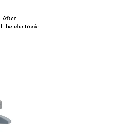
 After
d the electronic