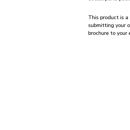
This product is 
submitting your o
brochure to your 