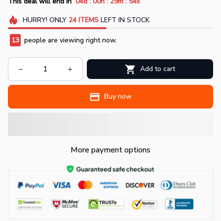
:
:
:
This deal will end in
04d
00h
29m
52s
HURRY!
ONLY
24
ITEMS
LEFT IN STOCK
13
people are viewing right now.
Add to cart
Buy now
More payment options