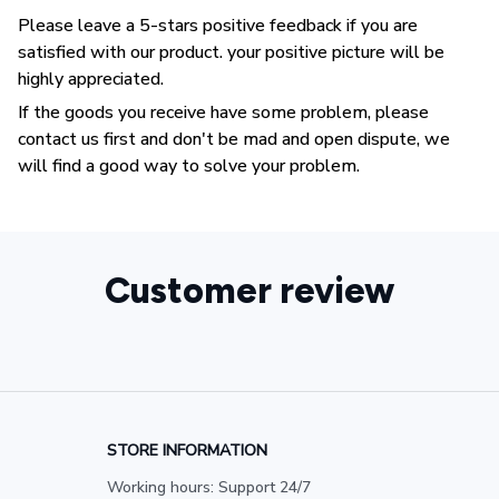
Please leave a 5-stars positive feedback if you are
satisfied with our product. your positive picture will be
highly appreciated.
If the goods you receive have some problem, please
contact us first and don't be mad and open dispute, we
will find a good way to solve your problem.
Customer review
STORE INFORMATION
Working hours: Support 24/7