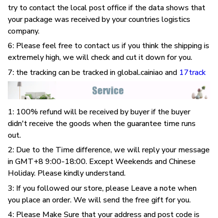
try to contact the local post office if the data shows that
your package was received by your countries logistics
company.
6: Please feel free to contact us if you think the shipping is
extremely high, we will check and cut it down for you.
7: the tracking can be tracked in global.cainiao and
17track
1: 100% refund will be received by buyer if the buyer
didn't receive the goods when the guarantee time runs
out.
2: Due to the Time difference, we will reply your message
in GMT+8 9:00-18:00. Except Weekends and Chinese
Holiday. Please kindly understand.
3: If you followed our store, please Leave a note when
you place an order. We will send the free gift for you.
4: Please Make Sure that your address and post code is