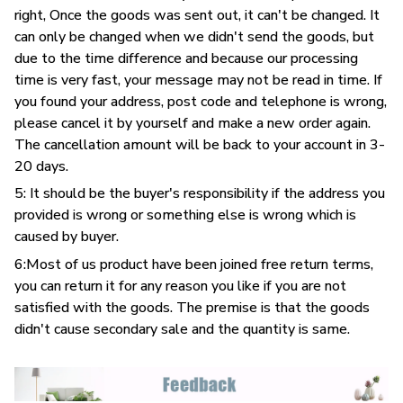
right, Once the goods was sent out, it can't be changed. It
can only be changed when we didn't send the goods, but
due to the time difference and because our processing
time is very fast, your message may not be read in time. If
you found your address, post code and telephone is wrong,
please cancel it by yourself and make a new order again.
The cancellation amount will be back to your account in 3-
20 days.
5: It should be the buyer's responsibility if the address you
provided is wrong or something else is wrong which is
caused by buyer.
6:Most of us product have been joined free return terms,
you can return it for any reason you like if you are not
satisfied with the goods. The premise is that the goods
didn't cause secondary sale and the quantity is same.