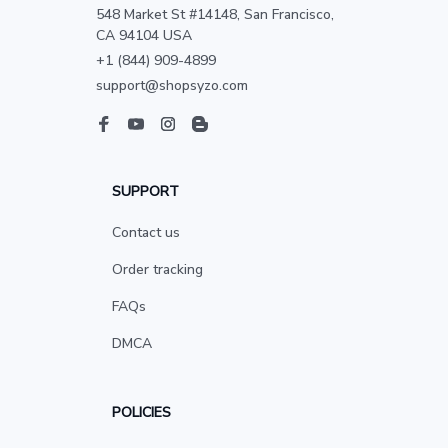
548 Market St #14148, San Francisco, 
CA 94104 USA
+1 (844) 909-4899
support@shopsyzo.com
SUPPORT
Contact us
Order tracking
FAQs
DMCA
POLICIES