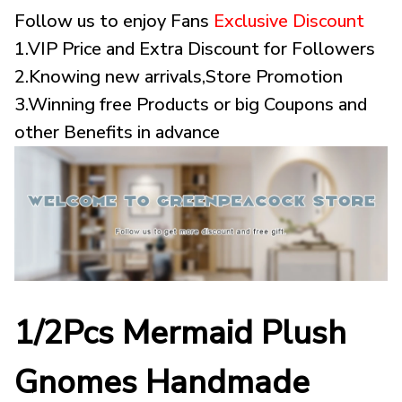
Follow us to enjoy Fans
Exclusive Discount
1.VIP Price and Extra Discount for Followers
2.Knowing new arrivals,Store Promotion
3.Winning free Products or big Coupons and
other Benefits in advance
1/2Pcs Mermaid Plush
Gnomes Handmade