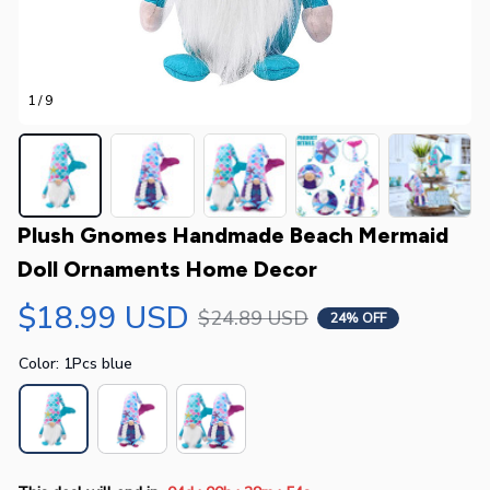
1 / 9
Plush Gnomes Handmade Beach Mermaid 
Doll Ornaments Home Decor
$18.99 USD
$24.89 USD
24% OFF
Color: 1Pcs blue