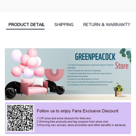
PRODUCT DETAIL
SHIPPING
RETURN & WARRANTY