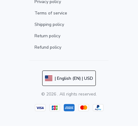
Privacy policy
Terms of service
Shipping policy
Return policy
Refund policy
| English (EN) | USD
© 2026 . All rights reserved.