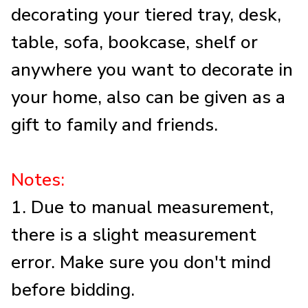
decorating your tiered tray, desk,
table, sofa, bookcase, shelf or
anywhere you want to decorate in
your home, also can be given as a
gift to family and friends.
Notes:
1. Due to manual measurement,
there is a slight measurement
error. Make sure you don't mind
before bidding.