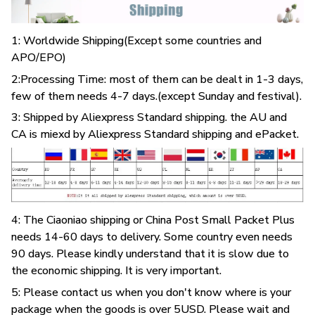
1: Worldwide Shipping(Except some countries and
APO/EPO)
2:Processing Time: most of them can be dealt in 1-3 days,
few of them needs 4-7 days.(except Sunday and festival).
3: Shipped by Aliexpress Standard shipping. the AU and
CA is miexd by Aliexpress Standard shipping and ePacket.
4: The Ciaoniao shipping or China Post Small Packet Plus
needs 14-60 days to delivery. Some country even needs
90 days. Please kindly understand that it is slow due to
the economic shipping. It is very important.
5: Please contact us when you don't know where is your
package when the goods is over 5USD. Please wait and