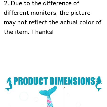
2. Due to the difference of
different monitors, the picture
may not reflect the actual color of
the item. Thanks!