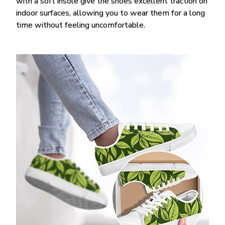
with a soft insole give the shoes excellent traction on
indoor surfaces, allowing you to wear them for a long
time without feeling uncomfortable.