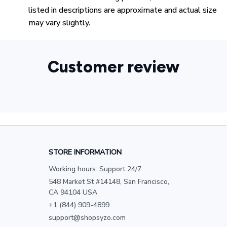
listed in descriptions are approximate and actual size
may vary slightly.
Customer review
STORE INFORMATION
Working hours: Support 24/7
548 Market St #14148, San Francisco, 
CA 94104 USA
+1 (844) 909-4899
support@shopsyzo.com