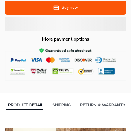
Buy now
More payment options
PRODUCT DETAIL
SHIPPING
RETURN & WARRANTY