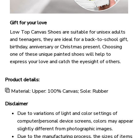
Gift for your love
Low Top Canvas Shoes are suitable for unisex adults
and teenagers, they are ideal for a back-to-school gift,
birthday, anniversary or Christmas present. Choosing
one of these unique painted shoes will help to
express your love and catch the eyesight of others.
Product details:
Material: Upper: 100% Canvas; Sole: Rubber
Disclaimer
Due to variations of light and color settings of
computer/personal device screens, colors may appear
slightly different from photographic images.
Due to the manufacturing process, the sizes of items