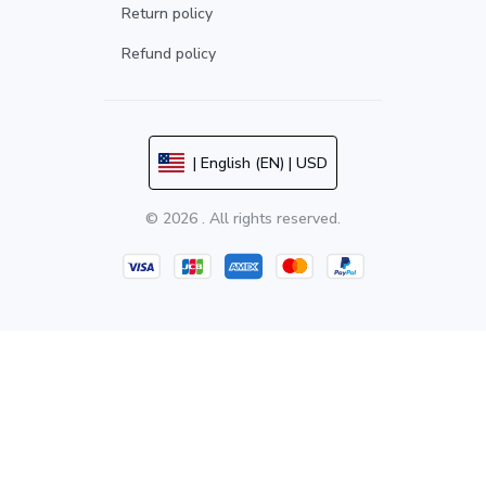
Return policy
Refund policy
| English (EN) | USD
© 2026 . All rights reserved.