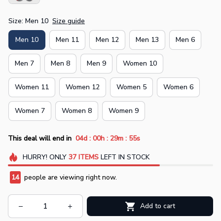
Size: Men 10
Size guide
Men 10
Men 11
Men 12
Men 13
Men 6
Men 7
Men 8
Men 9
Women 10
Women 11
Women 12
Women 5
Women 6
Women 7
Women 8
Women 9
:
:
:
This deal will end in
04d
00h
29m
54s
HURRY!
ONLY
37
ITEMS
LEFT IN STOCK
14
people are viewing right now.
Add to cart