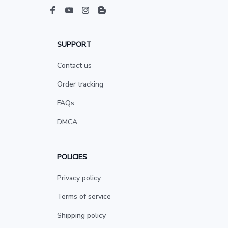
SUPPORT
Contact us
Order tracking
FAQs
DMCA
POLICIES
Privacy policy
Terms of service
Shipping policy