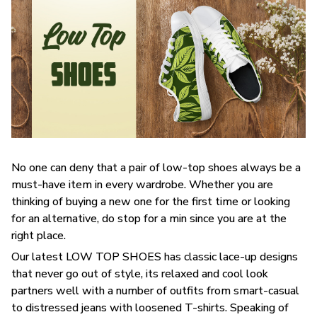
No one can deny that a pair of low-top shoes always be a
must-have item in every wardrobe. Whether you are
thinking of buying a new one for the first time or looking
for an alternative, do stop for a min since you are at the
right place.
Our latest LOW TOP SHOES has classic lace-up designs
that never go out of style, its relaxed and cool look
partners well with a number of outfits from smart-casual
to distressed jeans with loosened T-shirts. Speaking of