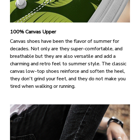
100% Canvas Upper
Canvas shoes have been the flavor of summer for
decades. Not only are they super-comfortable, and
breathable but they are also versatile and add a
charming and retro feel to summer style. The classic
canvas low-top shoes reinforce and soften the heel,
they don't grind your feet, and they do not make you
tired when walking or running.