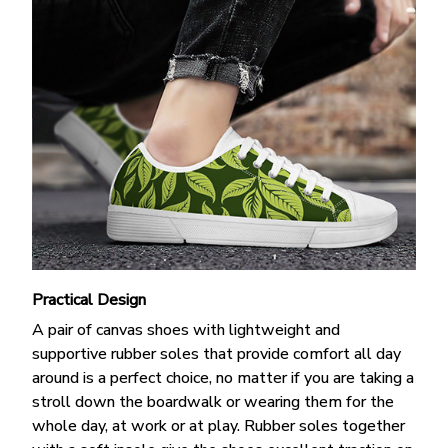
Practical Design
A pair of canvas shoes with lightweight and
supportive rubber soles that provide comfort all day
around is a perfect choice, no matter if you are taking a
stroll down the boardwalk or wearing them for the
whole day, at work or at play. Rubber soles together