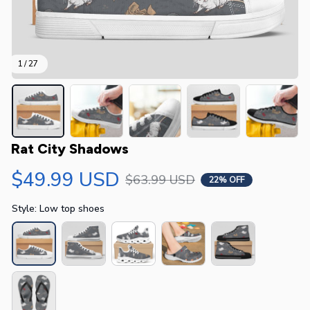
1 / 27
Rat City Shadows
$49.99 USD
$63.99 USD
22% OFF
Style: Low top shoes