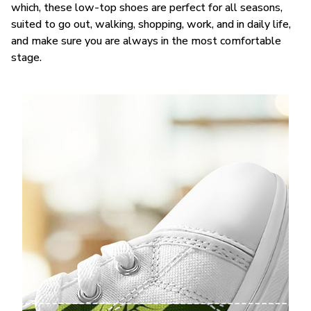
which, these low-top shoes are perfect for all seasons,
suited to go out, walking, shopping, work, and in daily life,
and make sure you are always in the most comfortable
stage.