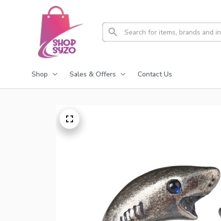
Shop
Sales & Offers
Contact Us