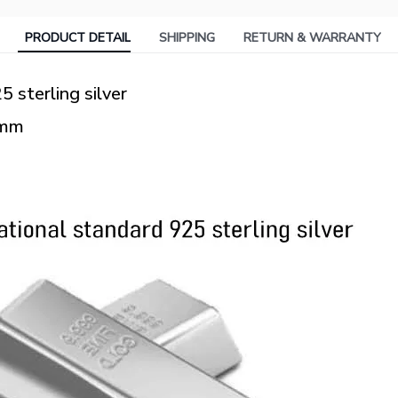
PRODUCT DETAIL
SHIPPING
RETURN & WARRANTY
5 sterling silver
3mm