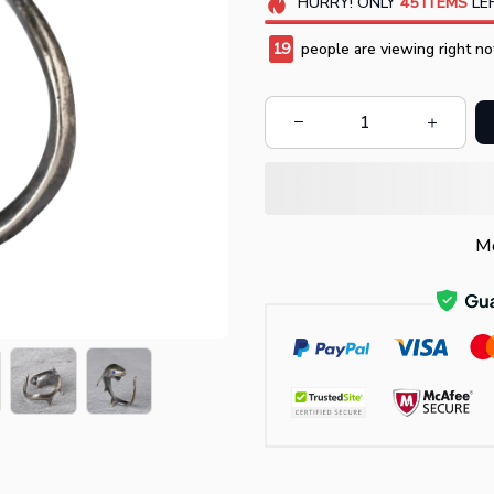
HURRY!
ONLY
45
ITEMS
LEF
19
people are viewing right no
Mo