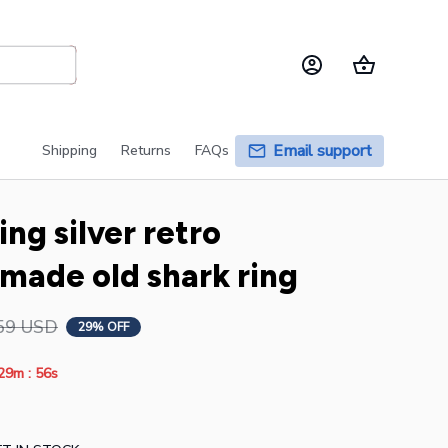
Email support
Shipping
Returns
FAQs
ng silver retro 
made old shark ring
59 USD
29% OFF
:
29m
55s