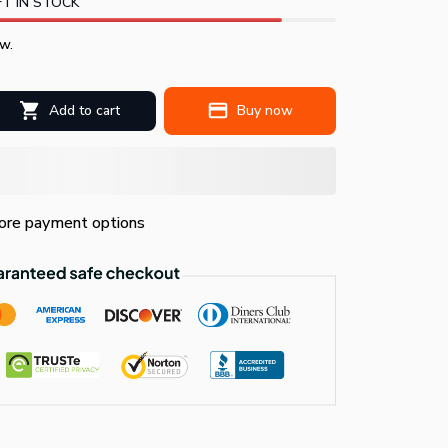
T IN STOCK
w.
Add to cart
Buy now
re payment options