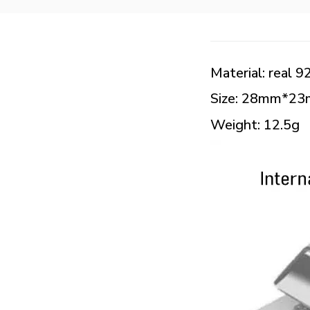
Material: real 92
Size: 28mm*2
Weight: 12.5g