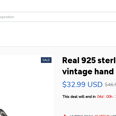
Real 925 sterli
SALE
vintage hand 
$32.99 USD
$46.
:
:
This deal will end in
04d
00h