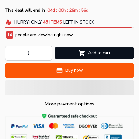
:
:
:
This deal will end in
04d
00h
29m
55s
HURRY!
ONLY
49
ITEMS
LEFT IN STOCK
14
people are viewing right now.
Add to cart
Buy now
More payment options