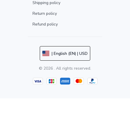
Shipping policy
Return policy
Refund policy
| English (EN) | USD
© 2026 . All rights reserved.