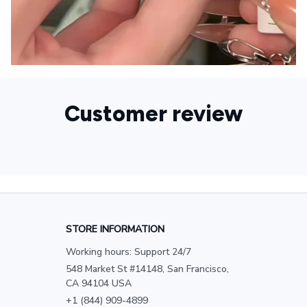
Customer review
STORE INFORMATION
Working hours: Support 24/7
548 Market St #14148, San Francisco, 
CA 94104 USA
+1 (844) 909-4899