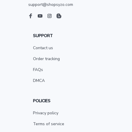
support@shopsyzo.com
SUPPORT
Contact us
Order tracking
FAQs
DMCA
POLICIES
Privacy policy
Terms of service