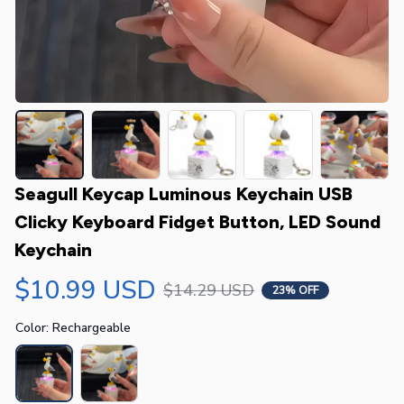
Seagull Keycap Luminous Keychain USB 
Clicky Keyboard Fidget Button, LED Sound 
Keychain
$10.99 USD
$14.29 USD
23% OFF
Color: Rechargeable