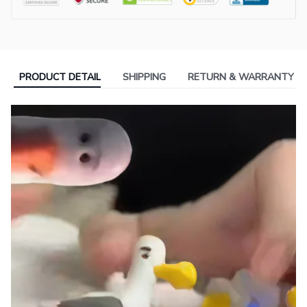
PRODUCT DETAIL
SHIPPING
RETURN & WARRANTY