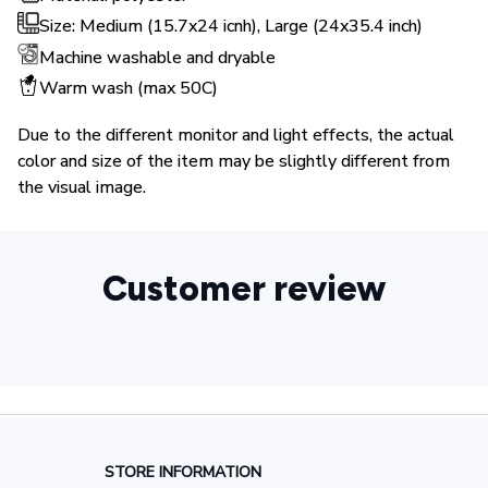
Size: Medium (15.7x24 icnh), Large (24x35.4 inch)
Machine washable and dryable
Warm wash (max 50C)
Due to the different monitor and light effects, the actual
color and size of the item may be slightly different from
the visual image.
Customer review
STORE INFORMATION