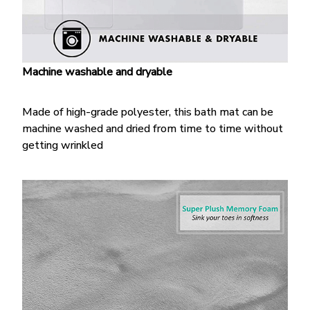
Machine washable and dryable
Made of high-grade polyester, this bath mat can be
machine washed and dried from time to time without
getting wrinkled