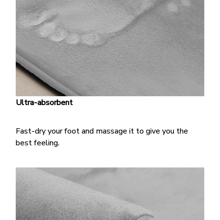
Ultra-absorbent
Fast-dry your foot and massage it to give you the
best feeling.