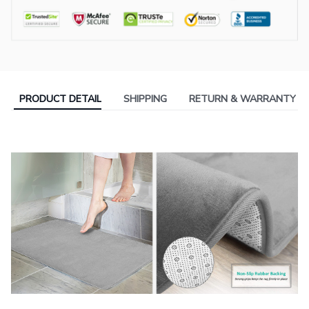
PRODUCT DETAIL
SHIPPING
RETURN & WARRANTY