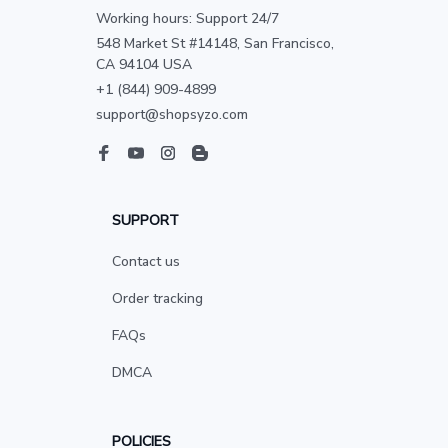
Working hours: Support 24/7
548 Market St #14148, San Francisco, 
CA 94104 USA
+1 (844) 909-4899
support@shopsyzo.com
SUPPORT
Contact us
Order tracking
FAQs
DMCA
POLICIES