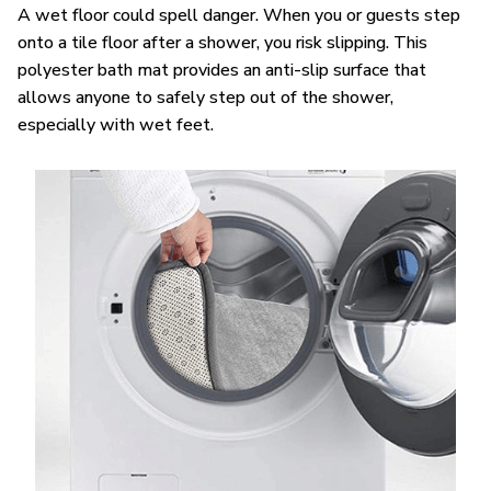
A wet floor could spell danger. When you or guests step
onto a tile floor after a shower, you risk slipping. This
polyester bath mat provides an anti-slip surface that
allows anyone to safely step out of the shower,
especially with wet feet.