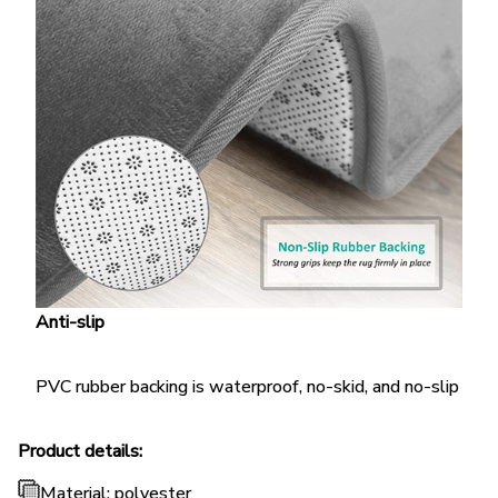
Anti-slip
PVC rubber backing is waterproof, no-skid, and no-slip
Product details:
Material: polyester