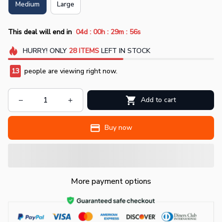
Medium
Large
:
:
:
This deal will end in
04d
00h
29m
56s
HURRY!
ONLY
28
ITEMS
LEFT IN STOCK
13
people are viewing right now.
Add to cart
Buy now
More payment options