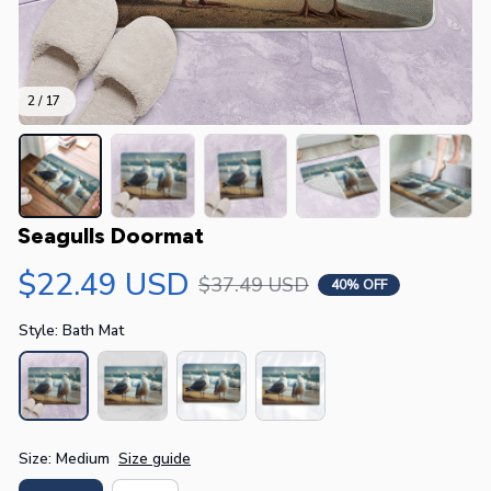
2 / 17
Seagulls Doormat
$22.49 USD
$37.49 USD
40% OFF
Style: Bath Mat
Size: Medium
Size guide