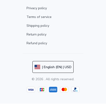
Privacy policy
Terms of service
Shipping policy
Return policy
Refund policy
| English (EN) | USD
© 2026 . All rights reserved.