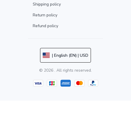
Shipping policy
Return policy
Refund policy
| English (EN) | USD
© 2026 . All rights reserved.