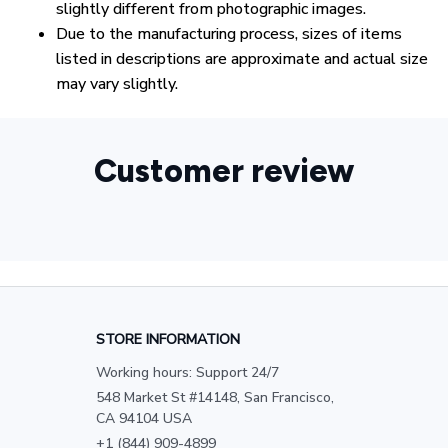
slightly different from photographic images.
Due to the manufacturing process, sizes of items
listed in descriptions are approximate and actual size
may vary slightly.
Customer review
STORE INFORMATION
Working hours: Support 24/7
548 Market St #14148, San Francisco, 
CA 94104 USA
+1 (844) 909-4899