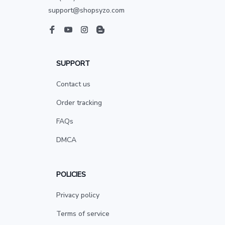
support@shopsyzo.com
SUPPORT
Contact us
Order tracking
FAQs
DMCA
POLICIES
Privacy policy
Terms of service