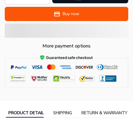
Buy now
More payment options
PRODUCT DETAIL
SHIPPING
RETURN & WARRANTY