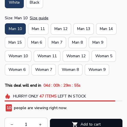
White
Black
Size: Man 10
Size guide
Man 10
Man 11
Man 12
Man 13
Man 14
Man 15
Man 6
Man 7
Man 8
Man 9
Woman 10
Woman 11
Woman 12
Woman 5
Woman 6
Woman 7
Woman 8
Woman 9
:
:
:
This deal will end in
04d
00h
29m
55s
HURRY!
ONLY
47
ITEMS
LEFT IN STOCK
10
people are viewing right now.
Add to cart