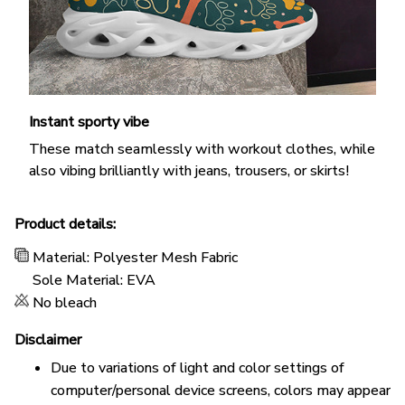
Instant sporty vibe
These match seamlessly with workout clothes, while
also vibing brilliantly with jeans, trousers, or skirts!
Product details:
Material: Polyester Mesh Fabric
Sole Material: EVA
No bleach
Disclaimer
Due to variations of light and color settings of
computer/personal device screens, colors may appear