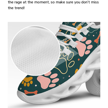
the rage at the moment, so make sure you don’t miss
the trend!