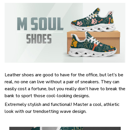
Leather shoes are good to have for the office, but let’s be
real, no one can live without a pair of sneakers. They can
easily cost a fortune, but you really don’t have to break the
bank to sport those cool-looking designs.
Extremely stylish and functional! Master a cool, athletic
look with our trendsetting wave design.