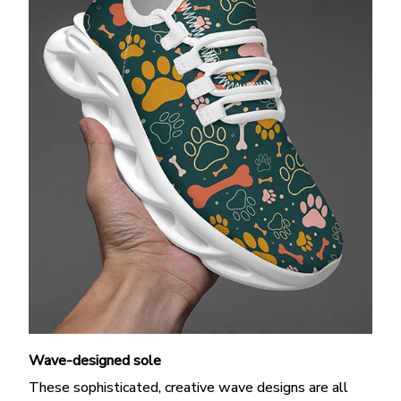
Wave-designed sole
These sophisticated, creative wave designs are all