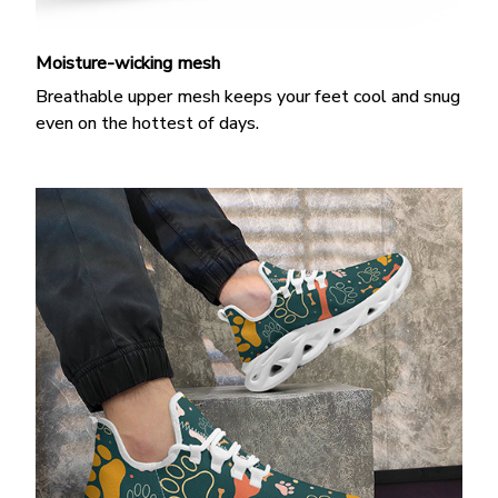
Moisture-wicking mesh
Breathable upper mesh keeps your feet cool and snug
even on the hottest of days.