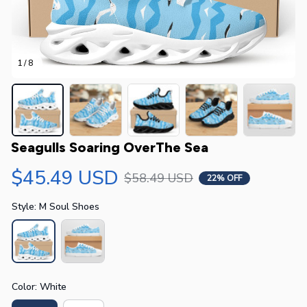
1 / 8
Seagulls Soaring OverThe Sea
$45.49 USD
$58.49 USD
22% OFF
Style: M Soul Shoes
Color: White