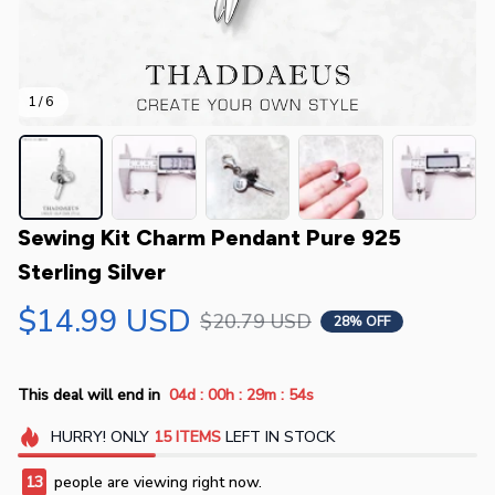
1 / 6
Sewing Kit Charm Pendant Pure 925 
Sterling Silver
$14.99 USD
$20.79 USD
28% OFF
:
:
:
This deal will end in
04d
00h
29m
54s
HURRY!
ONLY
15
ITEMS
LEFT IN STOCK
14
people are viewing right now.