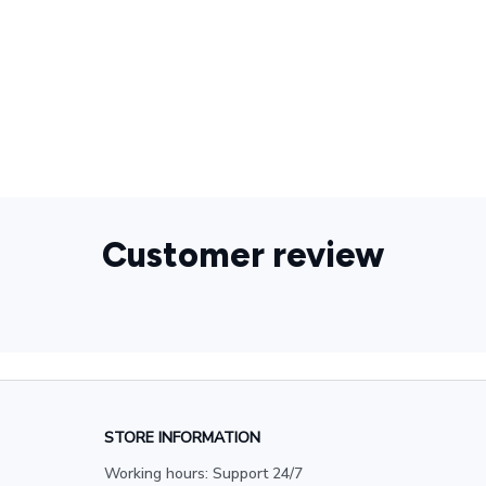
Sewing
Kit,Charm,Fashion,Pendant,Women,Men,Spring,925
Sterling Silver,Jewelry,Accessories,Party,Gift
Customer review
STORE INFORMATION
Working hours: Support 24/7