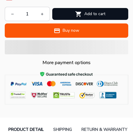
Add to cart
Buy now
More payment options
PRODUCT DETAIL
SHIPPING
RETURN & WARRANTY