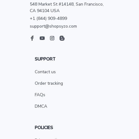
548 Market St #14148, San Francisco, 
CA 94104 USA
+1 (844) 909-4899
support@shopsyzo.com
SUPPORT
Contact us
Order tracking
FAQs
DMCA
POLICIES