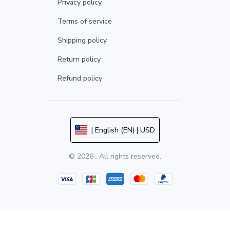
Privacy policy
Terms of service
Shipping policy
Return policy
Refund policy
| English (EN) | USD
© 2026 . All rights reserved.