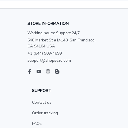
STORE INFORMATION
Working hours: Support 24/7
548 Market St #14148, San Francisco, 
CA 94104 USA
+1 (844) 909-4899
support@shopsyzo.com
SUPPORT
Contact us
Order tracking
FAQs