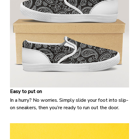
Easy to put on
In a hurry? No worries. Simply slide your foot into slip-
on sneakers, then you’re ready to run out the door.