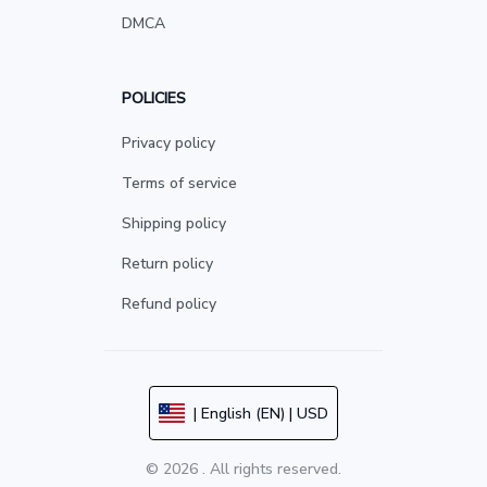
DMCA
POLICIES
Privacy policy
Terms of service
Shipping policy
Return policy
Refund policy
| English (EN) | USD
© 2026 . All rights reserved.