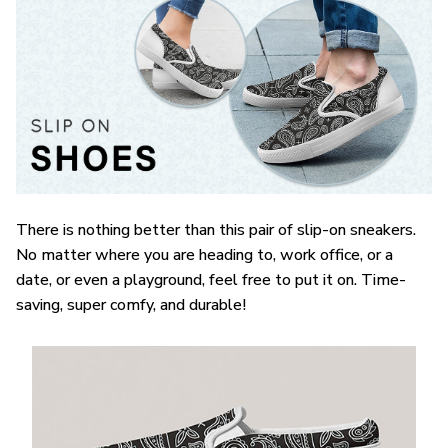
There is nothing better than this pair of slip-on sneakers.
No matter where you are heading to, work office, or a
date, or even a playground, feel free to put it on. Time-
saving, super comfy, and durable!