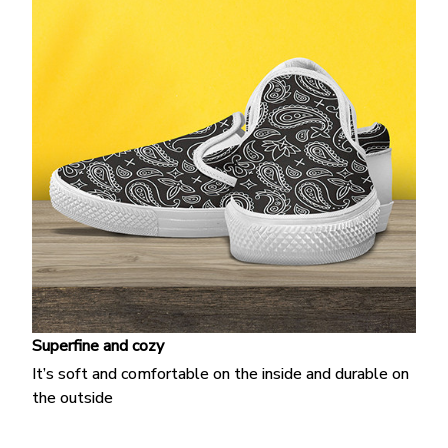
Superfine and cozy
It’s soft and comfortable on the inside and durable on
the outside