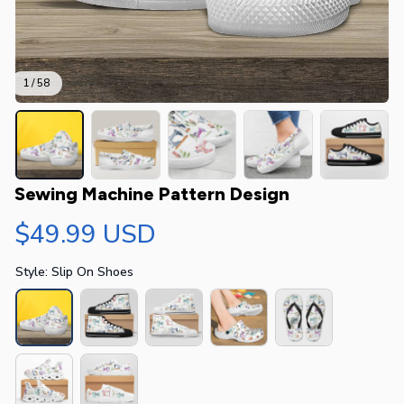
1 / 58
Sewing Machine Pattern Design
$49.99 USD
Style: Slip On Shoes