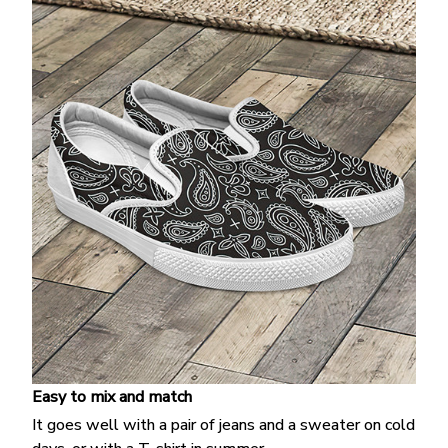
Easy to mix and match
It goes well with a pair of jeans and a sweater on cold