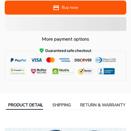
Buy now
More payment options
PRODUCT DETAIL
SHIPPING
RETURN & WARRANTY