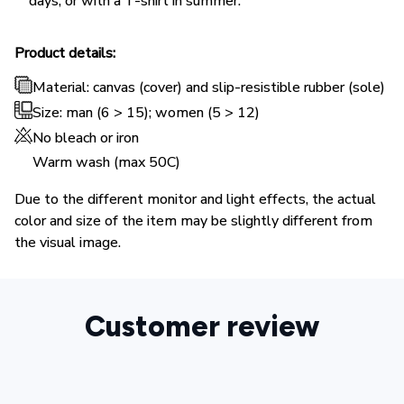
days, or with a T-shirt in summer.
Product details:
Material: canvas (cover) and slip-resistible rubber (sole)
Size: man (6 > 15); women (5 > 12)
No bleach or iron
Warm wash (max 50C)
Due to the different monitor and light effects, the actual
color and size of the item may be slightly different from
the visual image.
Customer review