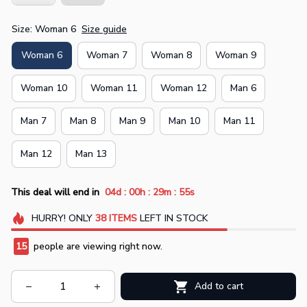
Size: Woman 6
Size guide
Woman 6
Woman 7
Woman 8
Woman 9
Woman 10
Woman 11
Woman 12
Man 6
Man 7
Man 8
Man 9
Man 10
Man 11
Man 12
Man 13
:
:
:
This deal will end in
04d
00h
29m
54s
HURRY!
ONLY
38
ITEMS
LEFT IN STOCK
15
people are viewing right now.
Add to cart