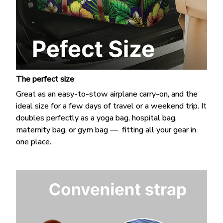
The perfect size
Great as an easy-to-stow airplane carry-on, and the
ideal size for a few days of travel or a weekend trip. It
doubles perfectly as a yoga bag, hospital bag,
maternity bag, or gym bag — fitting all your gear in
one place.