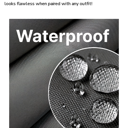
looks flawless when paired with any outfit!