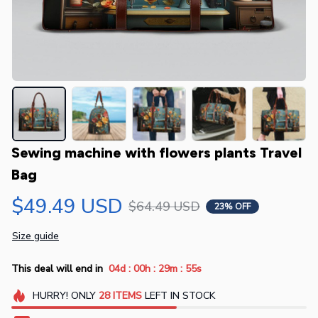
Sewing machine with flowers plants Travel 
Bag
$49.49 USD
$64.49 USD
23% OFF
Size guide
:
:
:
This deal will end in
04d
00h
29m
55s
HURRY!
ONLY
28
ITEMS
LEFT IN STOCK