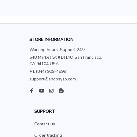
STORE INFORMATION
Working hours: Support 24/7
548 Market St #14148, San Francisco, 
CA 94104 USA
+1 (844) 909-4899
support@shopsyzo.com
SUPPORT
Contact us
Order tracking