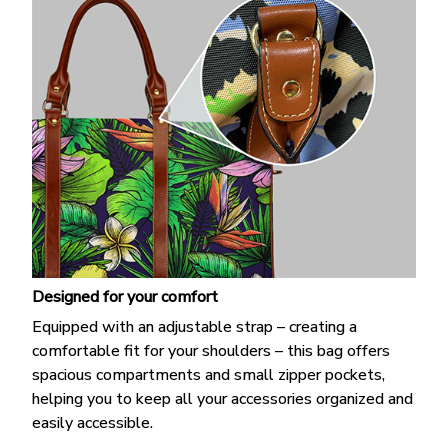
Designed for your comfort
Equipped with an adjustable strap – creating a
comfortable fit for your shoulders – this bag offers
spacious compartments and small zipper pockets,
helping you to keep all your accessories organized and
easily accessible.