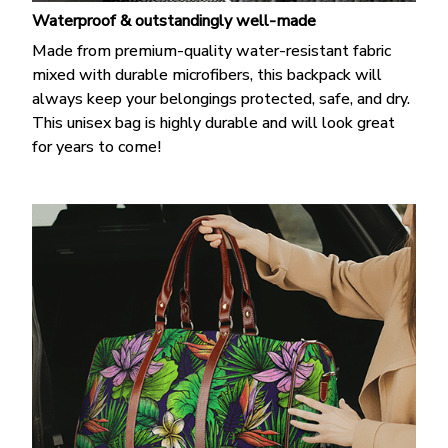
Waterproof & outstandingly well-made
Made from premium-quality water-resistant fabric
mixed with durable microfibers, this backpack will
always keep your belongings protected, safe, and dry.
This unisex bag is highly durable and will look great
for years to come!