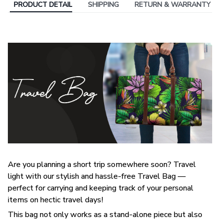
PRODUCT DETAIL
SHIPPING
RETURN & WARRANTY
Are you planning a short trip somewhere soon? Travel
light with our stylish and hassle-free Travel Bag —
perfect for carrying and keeping track of your personal
items on hectic travel days!
This bag not only works as a stand-alone piece but also