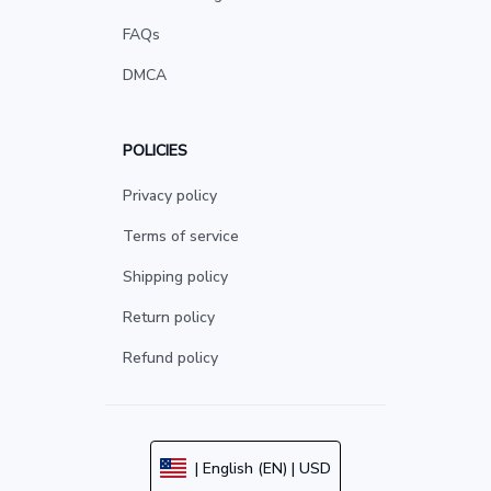
FAQs
DMCA
POLICIES
Privacy policy
Terms of service
Shipping policy
Return policy
Refund policy
| English (EN) | USD