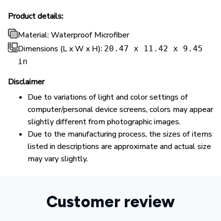
Product details:
Material: Waterproof Microfiber
Dimensions (L x W x H):
20.47 x 11.42 x 9.45
in
Disclaimer
Due to variations of light and color settings of
computer/personal device screens, colors may appear
slightly different from photographic images.
Due to the manufacturing process, the sizes of items
listed in descriptions are approximate and actual size
may vary slightly.
Customer review