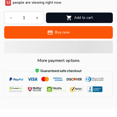
12
people are viewing right now.
Add to cart
Buy now
More payment options