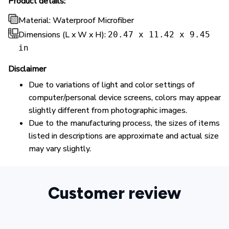
Product details:
Material: Waterproof Microfiber
Dimensions (L x W x H):
20.47 x 11.42 x 9.45
in
Disclaimer
Due to variations of light and color settings of
computer/personal device screens, colors may appear
slightly different from photographic images.
Due to the manufacturing process, the sizes of items
listed in descriptions are approximate and actual size
may vary slightly.
Customer review