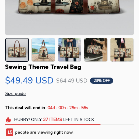
Sewing Theme Travel Bag
$49.49 USD
$64.49 USD
23% OFF
Size guide
:
:
:
This deal will end in
04d
00h
29m
56s
HURRY!
ONLY
37
ITEMS
LEFT IN STOCK
15
people are viewing right now.