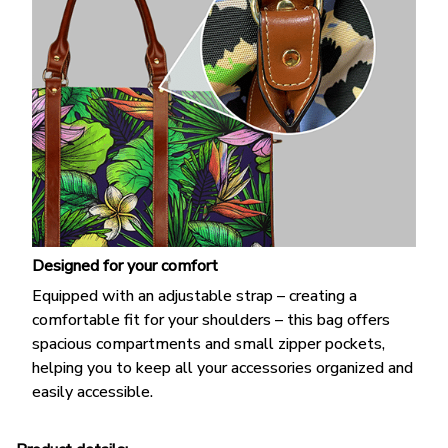
Designed for your comfort
Equipped with an adjustable strap – creating a
comfortable fit for your shoulders – this bag offers
spacious compartments and small zipper pockets,
helping you to keep all your accessories organized and
easily accessible.