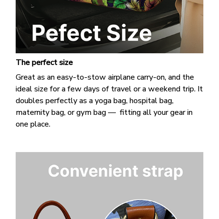
The perfect size
Great as an easy-to-stow airplane carry-on, and the
ideal size for a few days of travel or a weekend trip. It
doubles perfectly as a yoga bag, hospital bag,
maternity bag, or gym bag — fitting all your gear in
one place.