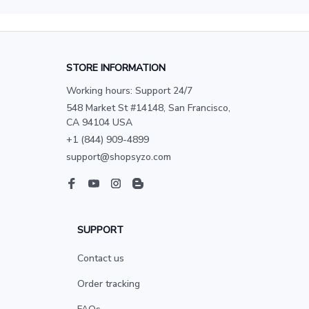
STORE INFORMATION
Working hours: Support 24/7
548 Market St #14148, San Francisco, 
CA 94104 USA
+1 (844) 909-4899
support@shopsyzo.com
SUPPORT
Contact us
Order tracking