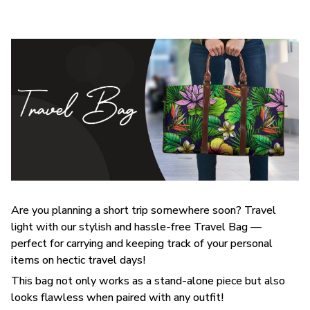
Are you planning a short trip somewhere soon? Travel
light with our stylish and hassle-free Travel Bag —
perfect for carrying and keeping track of your personal
items on hectic travel days!
This bag not only works as a stand-alone piece but also
looks flawless when paired with any outfit!