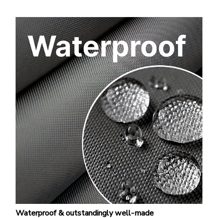
Waterproof & outstandingly well-made