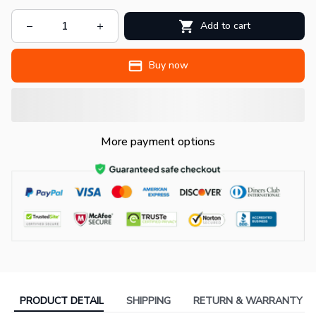
Add to cart
Buy now
More payment options
PRODUCT DETAIL
SHIPPING
RETURN & WARRANTY