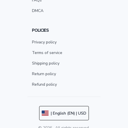
FAQs
DMCA
POLICIES
Privacy policy
Terms of service
Shipping policy
Return policy
Refund policy
| English (EN) | USD
© 2026 . All rights reserved.