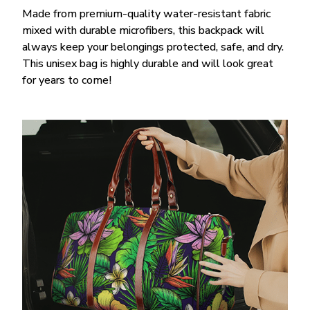
Made from premium-quality water-resistant fabric
mixed with durable microfibers, this backpack will
always keep your belongings protected, safe, and dry.
This unisex bag is highly durable and will look great
for years to come!