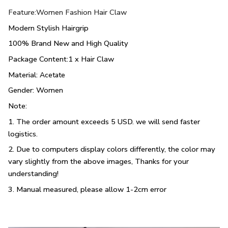
Feature:Women Fashion Hair Claw
Modern Stylish Hairgrip
100% Brand New and High Quality
Package Content:1 x Hair Claw
Material:
Acetate
Gender: Women
Note:
1. The order amount exceeds 5 USD. we will send faster
logistics.
2. Due to computers display colors differently, the color may
vary slightly from the above images, Thanks for your
understanding!
3. Manual measured, please allow 1-2cm error