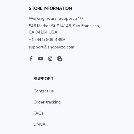
STORE INFORMATION
Working hours: Support 24/7
548 Market St #14148, San Francisco, 
CA 94104 USA
+1 (844) 909-4899
support@shopsyzo.com
SUPPORT
Contact us
Order tracking
FAQs
DMCA