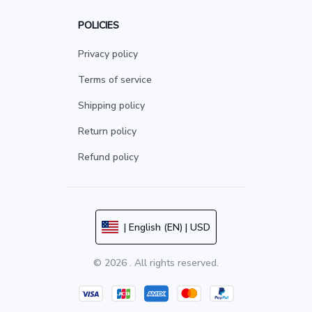
POLICIES
Privacy policy
Terms of service
Shipping policy
Return policy
Refund policy
| English (EN) | USD
© 2026 . All rights reserved.