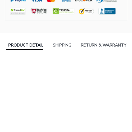
PRODUCT DETAIL
SHIPPING
RETURN & WARRANTY