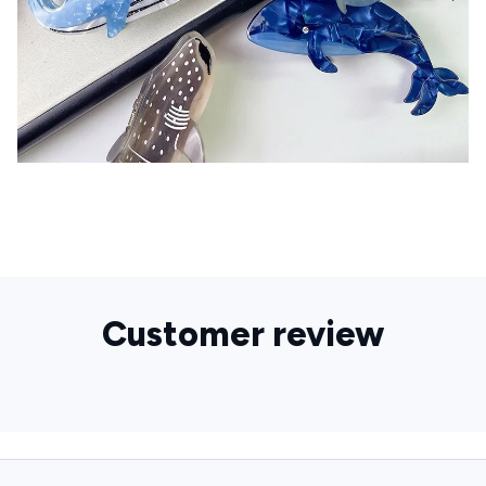
Customer review