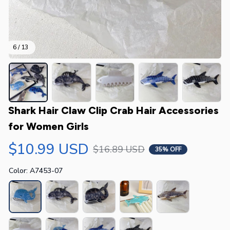
6 / 13
Shark Hair Claw Clip Crab Hair Accessories 
for Women Girls
$10.99 USD
$16.89 USD
35% OFF
Color: A7453-07