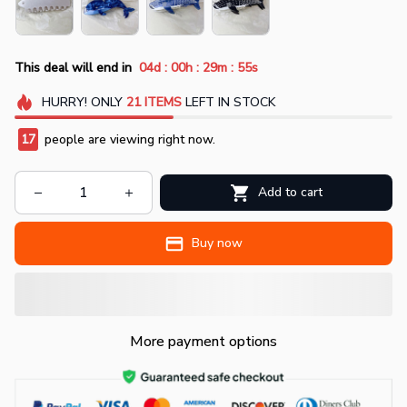
:
:
:
This deal will end in
04d
00h
29m
53s
HURRY!
ONLY
21
ITEMS
LEFT IN STOCK
19
people are viewing right now.
Add to cart
Buy now
More payment options