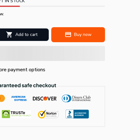
T IN STOCK
w.
Add to cart
Buy now
re payment options