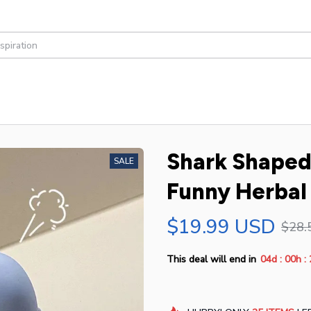
Shark Shaped 
SALE
Funny Herbal
$19.99 USD
$28.
:
:
This deal will end in
04d
00h