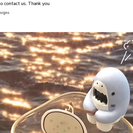
to contact us. Thank you
esigns