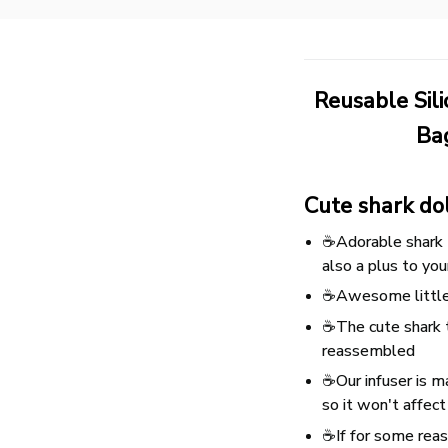
Reusable Sil
Bag
Cute shark do
☕Adorable shark t
also a plus to you
☕Awesome little t
☕The cute shark t
reassembled
☕Our infuser is ma
so it won't affect
☕If for some reaso