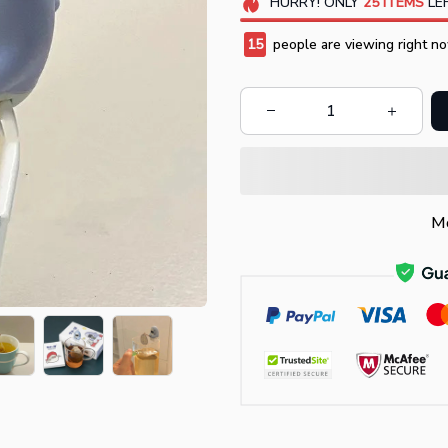
HURRY!
ONLY
25
ITEMS
LEF
17
people are viewing right no
Mo