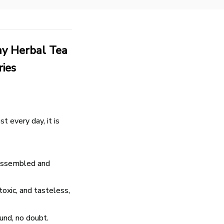
ny Herbal Tea
ries
 every day, it is
isassembled and
toxic, and tasteless,
fund, no doubt.