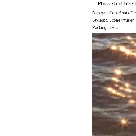
Please feel free 
Designs: Cool Shark D
Styles: Silicone infuser
Packing : 1Pcs