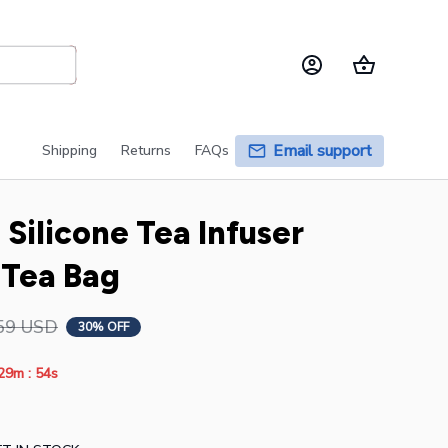
Email support
Shipping
Returns
FAQs
Silicone Tea Infuser 
 Tea Bag
59 USD
30% OFF
:
29m
52s