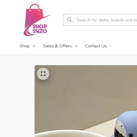
Shop
Sales & Offers
Contact Us