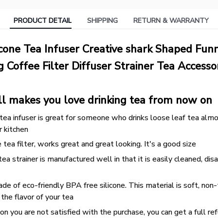
PRODUCT DETAIL
SHIPPING
RETURN & WARRANTY
icone Tea Infuser Creative shark Shaped Fun
 Coffee Filter Diffuser Strainer Tea Accesso
ll makes you love drinking tea from now on
ea infuser is great for someone who drinks loose leaf tea almost
r kitchen
ea filter, works great and great looking. It's a good size
ea strainer is manufactured well in that it is easily cleaned, d
de of eco-friendly BPA free silicone. This material is soft, non-
 the flavor of your tea
n you are not satisfied with the purchase, you can get a full re