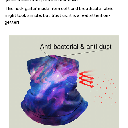
This neck gaiter made from soft and breathable fabric
might look simple, but trust us, it is a real attention-
getter!