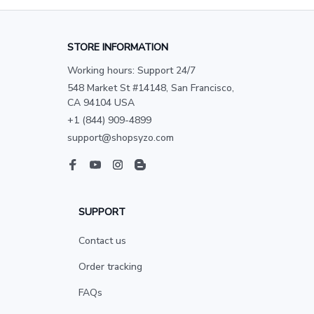
STORE INFORMATION
Working hours: Support 24/7
548 Market St #14148, San Francisco, 
CA 94104 USA
+1 (844) 909-4899
support@shopsyzo.com
SUPPORT
Contact us
Order tracking
FAQs