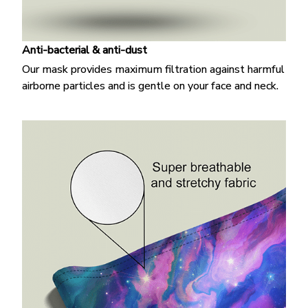
Anti-bacterial & anti-dust
Our mask provides maximum filtration against harmful
airborne particles and is gentle on your face and neck.