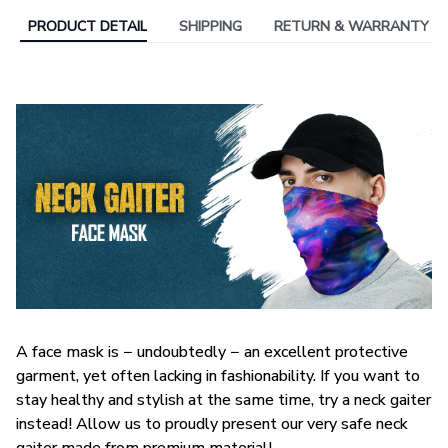
PRODUCT DETAIL
SHIPPING
RETURN & WARRANTY
A face mask is − undoubtedly − an excellent protective
garment, yet often lacking in fashionability. If you want to
stay healthy and stylish at the same time, try a neck gaiter
instead! Allow us to proudly present our very safe neck
gaiter made from premium material!