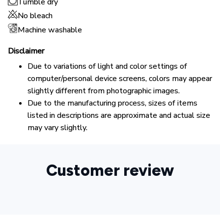
Tumble dry
No bleach
Machine washable
Disclaimer
Due to variations of light and color settings of
computer/personal device screens, colors may appear
slightly different from photographic images.
Due to the manufacturing process, sizes of items
listed in descriptions are approximate and actual size
may vary slightly.
Customer review