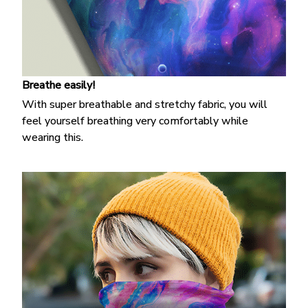
Breathe easily!
With super breathable and stretchy fabric, you will
feel yourself breathing very comfortably while
wearing this.