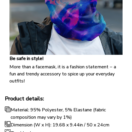
Be safe in style!
More than a facemask, it is a fashion statement − a
fun and trendy accessory to spice up your everyday
outfits!
Product details:
Material: 95% Polyester, 5% Elastane (fabric
composition may vary by 1%)
Dimension (W x H): 19.68 x 9.44in / 50 x 24cm