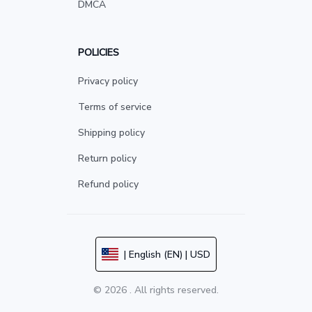
DMCA
POLICIES
Privacy policy
Terms of service
Shipping policy
Return policy
Refund policy
| English (EN) | USD
© 2026 . All rights reserved.