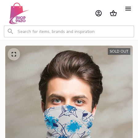
SOLD OUT