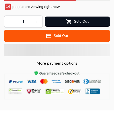
14
people are viewing right now.
Sold Out
Sold Out
More payment options