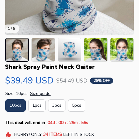
1 / 6
Shark Spray Paint Neck Gaiter
$39.49 USD
$54.49 USD
28% OFF
Size: 10pcs
Size guide
10pcs
1pcs
3pcs
5pcs
:
:
:
This deal will end in
04d
00h
29m
56s
HURRY!
ONLY
34
ITEMS
LEFT IN STOCK