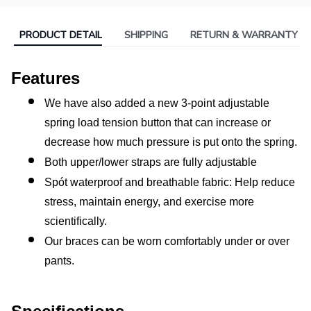
PRODUCT DETAIL
SHIPPING
RETURN & WARRANTY
Features
We have also added a new 3-point adjustable 
spring load tension button that can increase or 
decrease how much pressure is put onto the spring.
Both upper/lower straps are fully adjustable
Spót waterproof and breathable fabric: Help reduce 
stress, maintain energy, and exercise more 
scientifically.
Our braces can be worn comfortably under or over 
pants.