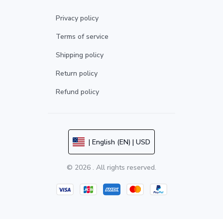
Privacy policy
Terms of service
Shipping policy
Return policy
Refund policy
| English (EN) | USD
© 2026 . All rights reserved.