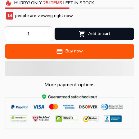
HURRY!
ONLY
25
ITEMS
LEFT IN STOCK
14
people are viewing right now.
Add to cart
Buy now
More payment options