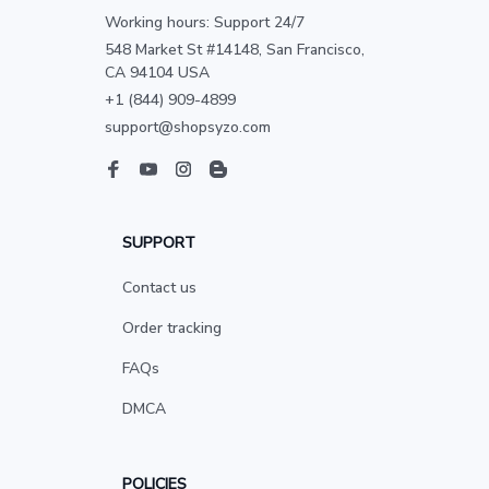
Working hours: Support 24/7
548 Market St #14148, San Francisco, 
CA 94104 USA
+1 (844) 909-4899
support@shopsyzo.com
SUPPORT
Contact us
Order tracking
FAQs
DMCA
POLICIES