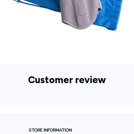
Customer review
STORE INFORMATION