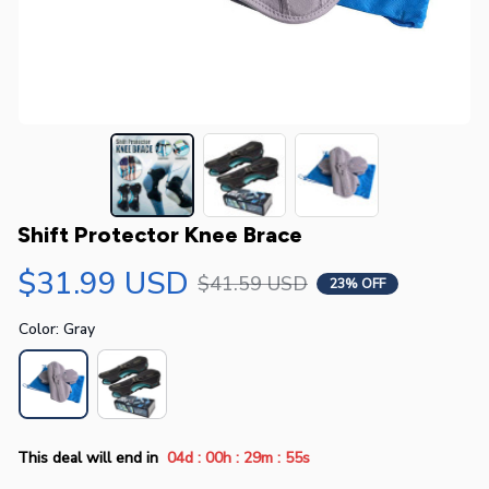
Shift Protector Knee Brace
$31.99 USD
$41.59 USD
23% OFF
Color: Gray
:
:
:
This deal will end in
04d
00h
29m
54s