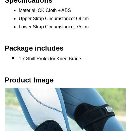
Specifications
Material: OK Cloth + ABS
Upper Strap Circumstance: 69 cm
Lower Strap Circumstance: 75 cm
Package includes
1 x Shift Protector Knee Brace
Product Image