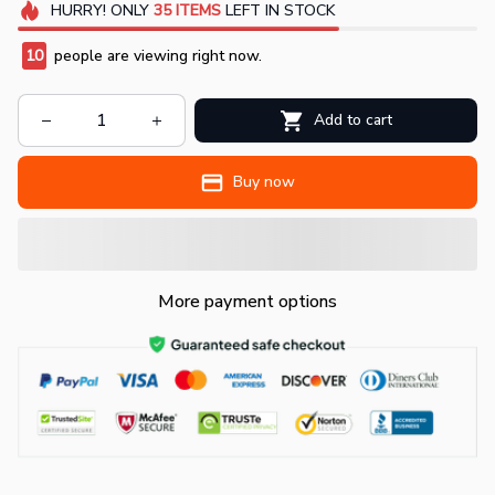
HURRY!
ONLY
35
ITEMS
LEFT IN STOCK
10
people are viewing right now.
Add to cart
Buy now
More payment options