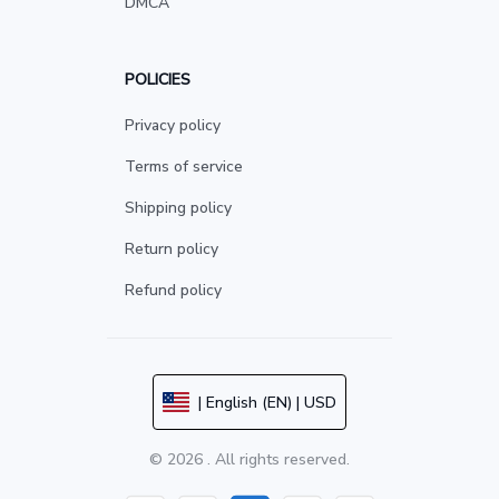
DMCA
POLICIES
Privacy policy
Terms of service
Shipping policy
Return policy
Refund policy
| English (EN) | USD
© 2026 . All rights reserved.