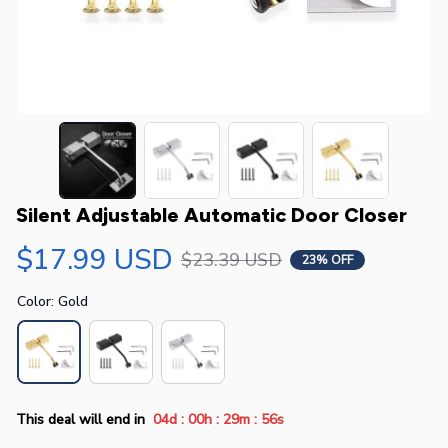
Silent Adjustable Automatic Door Closer
$17.99 USD
$23.39 USD
23% OFF
Color: Gold
:
:
:
This deal will end in
04d
00h
29m
55s