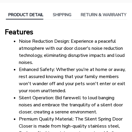
PRODUCT DETAIL
SHIPPING
RETURN & WARRANTY
Features
Noise Reduction Design: Experience a peaceful 
atmosphere with our door closer's noise reduction 
technology, eliminating disruptive impacts and loud 
noises.
Enhanced Safety: Whether you're at home or away, 
rest assured knowing that your family members 
won't wander off and your pets won't enter or exit 
your room unattended.
Silent Operation: Bid farewell to loud banging 
noises and embrace the tranquility of a silent door 
closer, creating a serene environment.
Premium Quality Material: The Silent Spring Door 
Closer is made from high-quality stainless steel, 