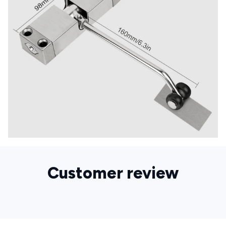
Customer review