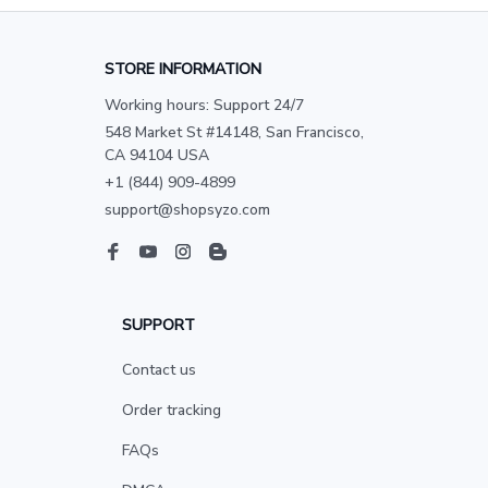
STORE INFORMATION
Working hours: Support 24/7
548 Market St #14148, San Francisco, 
CA 94104 USA
+1 (844) 909-4899
support@shopsyzo.com
SUPPORT
Contact us
Order tracking
FAQs