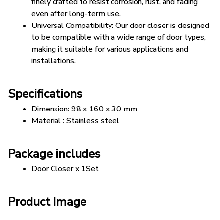
finely crafted to resist corrosion, rust, and fading 
even after long-term use.
Universal Compatibility: Our door closer is designed 
to be compatible with a wide range of door types, 
making it suitable for various applications and 
installations.
Specifications
Dimension: 98 x 160 x 30 mm
Material : Stainless steel
Package includes
Door Closer x 1Set
Product Image