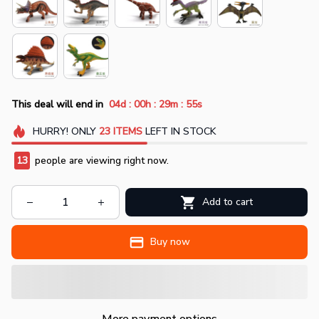
:
:
:
This deal will end in
04d
00h
29m
54s
HURRY!
ONLY
23
ITEMS
LEFT IN STOCK
14
people are viewing right now.
Add to cart
Buy now