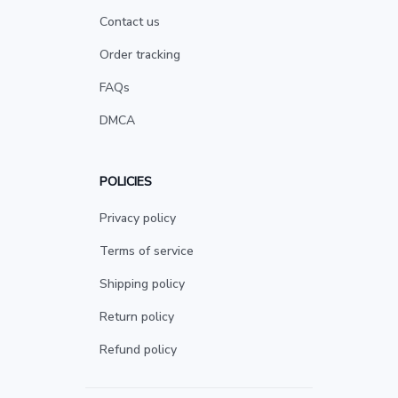
Contact us
Order tracking
FAQs
DMCA
POLICIES
Privacy policy
Terms of service
Shipping policy
Return policy
Refund policy