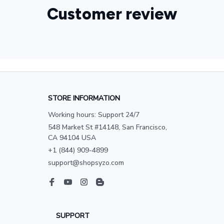
Customer review
STORE INFORMATION
Working hours: Support 24/7
548 Market St #14148, San Francisco, 
CA 94104 USA
+1 (844) 909-4899
support@shopsyzo.com
SUPPORT