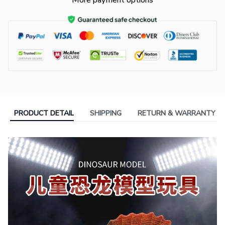
More payment options
PRODUCT DETAIL
SHIPPING
RETURN & WARRANTY