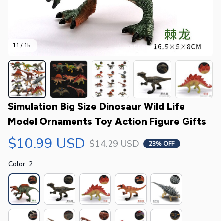
11 / 15
Simulation Big Size Dinosaur Wild Life 
Model Ornaments Toy Action Figure Gifts
$10.99 USD
$14.29 USD
23% OFF
Color: 2