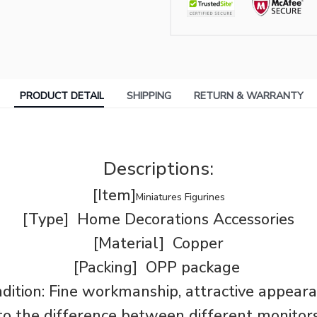
PRODUCT DETAIL
SHIPPING
RETURN & WARRANTY
Descriptions:
[Item]
Miniatures Figurines
[Type] Home Decorations Accessories
[Material] Copper
[Packing] OPP package
dition: Fine workmanship, attractive appear
o the difference between different monitors,