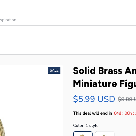
Solid Brass A
SALE
Miniature Fig
$5.99 USD
$9.89 
:
:
This deal will end in
04d
00h
Color: 1 style