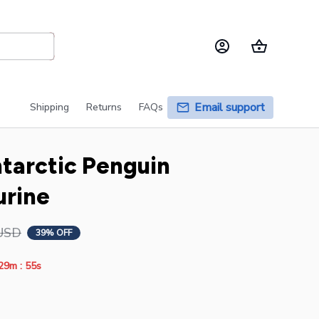
Email support
Shipping
Returns
FAQs
ntarctic Penguin 
urine
USD
39% OFF
:
29m
54s