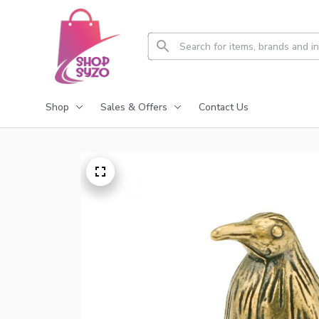
Shop
Sales & Offers
Contact Us