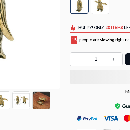
HURRY!
ONLY
20
ITEMS
LEF
18
people are viewing right no
Mo