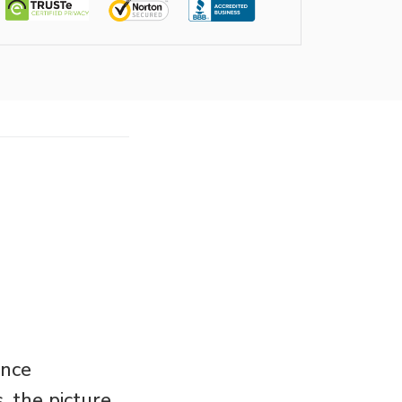
ance
 the picture