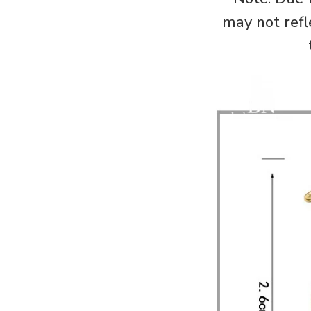
may not refl