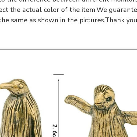
ect the actual color of the item.We guarantee
the same as shown in the pictures.Thank you