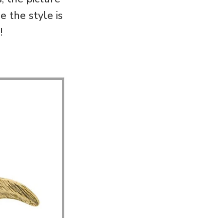
 the style is
!