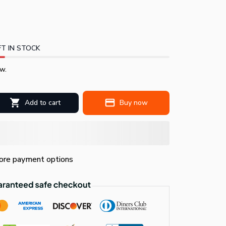
T IN STOCK
w.
Add to cart
Buy now
re payment options