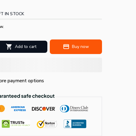
T IN STOCK
w.
Add to cart
Buy now
re payment options