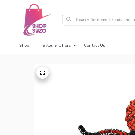
Shop
Sales & Offers
Contact Us