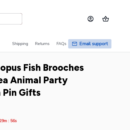
Email support
Shipping
Returns
FAQs
opus Fish Brooches 
a Animal Party 
 Pin Gifts
:
29m
55s