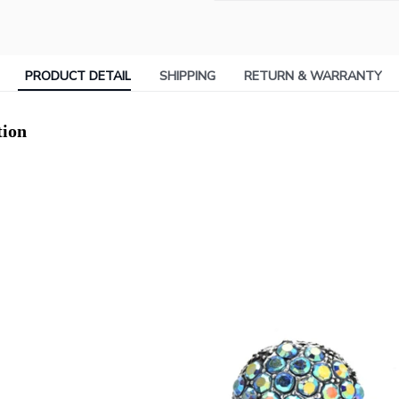
PRODUCT DETAIL
SHIPPING
RETURN & WARRANTY
tion