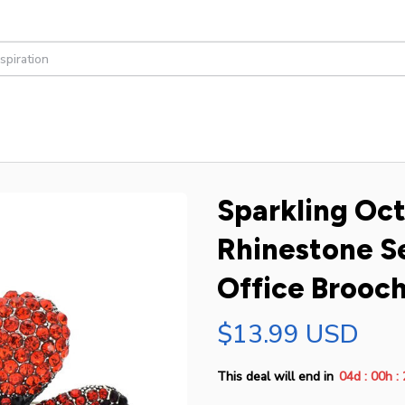
Sparkling Oct
Rhinestone Se
Office Brooch
$13.99 USD
:
:
This deal will end in
04d
00h