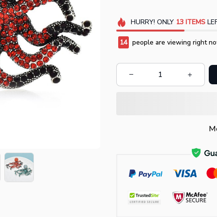
HURRY!
ONLY
13
ITEMS
LEF
14
people are viewing right no
Mo