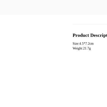
Product Descrip
Size:4.5*7.2cm
Weight:21.7g