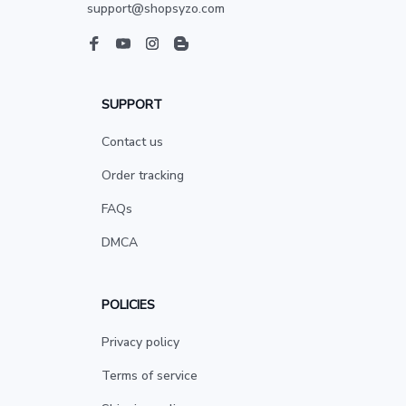
support@shopsyzo.com
SUPPORT
Contact us
Order tracking
FAQs
DMCA
POLICIES
Privacy policy
Terms of service