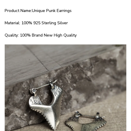
Product Name:Unique Punk Earrings
Material: 100% 925 Sterling Silver
Quality: 100% Brand New High Quality