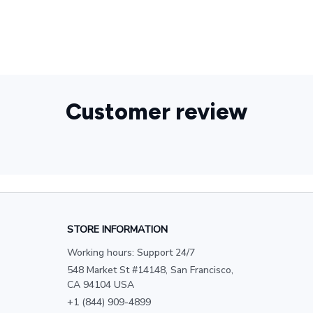
Customer review
STORE INFORMATION
Working hours: Support 24/7
548 Market St #14148, San Francisco, 
CA 94104 USA
+1 (844) 909-4899