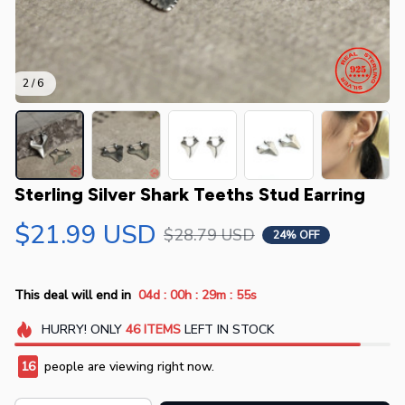
2 / 6
Sterling Silver Shark Teeths Stud Earring
$21.99 USD
$28.79 USD
24% OFF
:
:
:
This deal will end in
04d
00h
29m
54s
HURRY!
ONLY
46
ITEMS
LEFT IN STOCK
16
people are viewing right now.