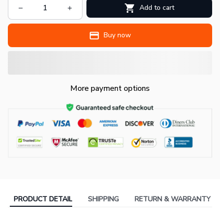
Add to cart
Buy now
More payment options
PRODUCT DETAIL
SHIPPING
RETURN & WARRANTY