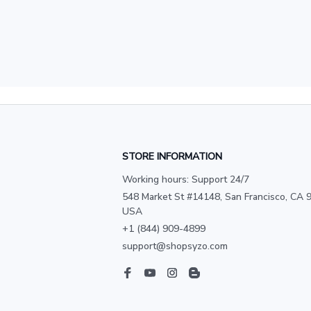
STORE INFORMATION
Working hours: Support 24/7
548 Market St #14148, San Francisco, CA 9
USA
+1 (844) 909-4899
support@shopsyzo.com