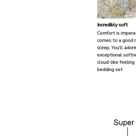
Incredibly soft
Comfort is impera
comes to a good n
sleep. You’ll ador
exceptional softn
cloud-like feeling
bedding set