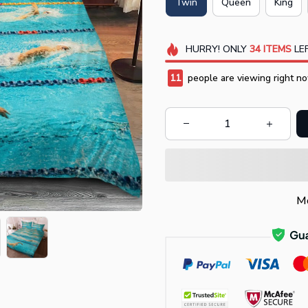
Twin
Queen
King
HURRY!
ONLY
34
ITEMS
LEF
13
people are viewing right no
Mo