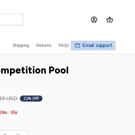
Email support
Shipping
Returns
FAQs
petition Pool 
49 USD
21% OFF
:
29m
54s