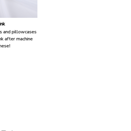
ink
s and pillowcases
nk after machine
hese!