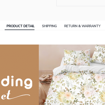
PRODUCT DETAIL
SHIPPING
RETURN & WARRANTY