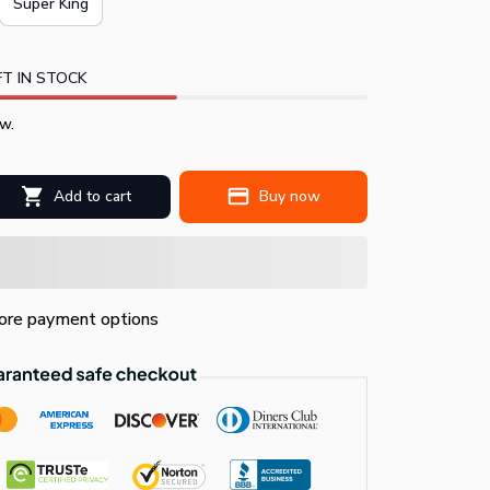
Super King
T IN STOCK
w.
Add to cart
Buy now
re payment options