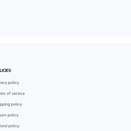
LICIES
vacy policy
ms of service
pping policy
urn policy
und policy