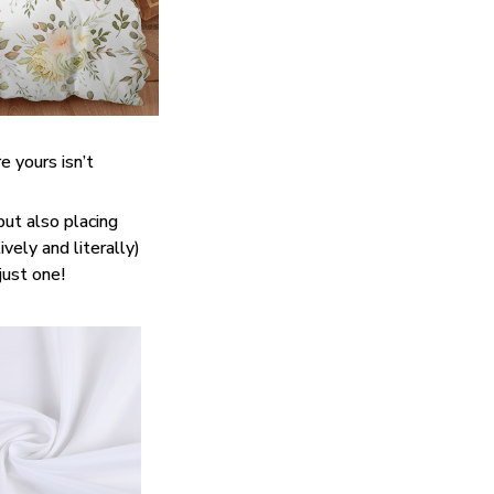
e yours isn’t
but also placing
vely and literally)
just one!