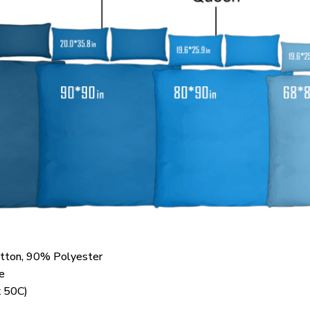
otton, 90% Polyester
e
 50C)