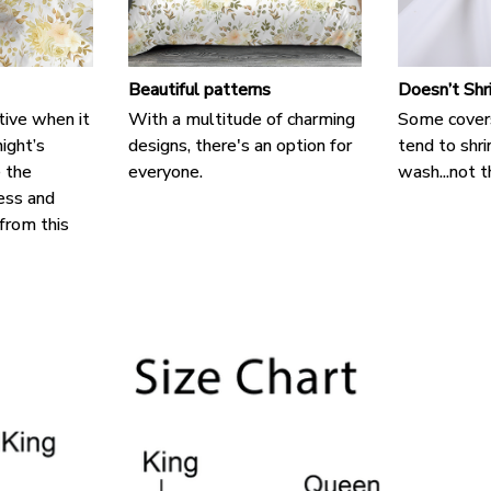
Beautiful patterns
Doesn’t Shr
tive when it
With a multitude of charming
Some cover
ight’s
designs, there's an option for
tend to shri
e the
everyone.
wash...not t
ess and
 from this