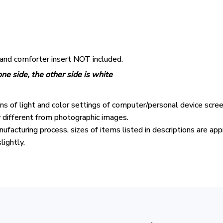
 and comforter insert NOT included.
ne side, the other side is white
ons of light and color settings of computer/personal device scre
y different from photographic images.
ufacturing process, sizes of items listed in descriptions are ap
lightly.