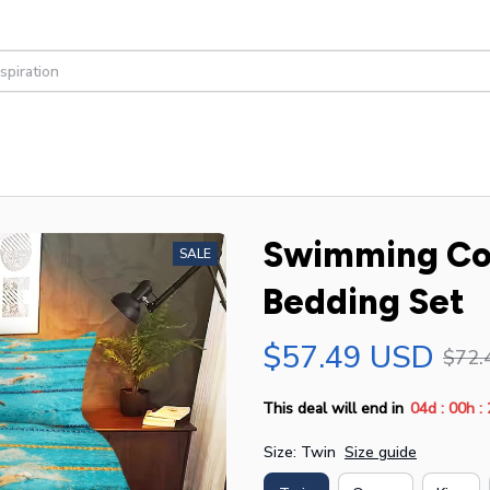
Swimming Com
SALE
Bedding Set
$57.49 USD
$72.
:
:
This deal will end in
04d
00h
Size: Twin
Size guide