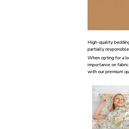
High-quality bedding
partially responsibl
When opting for a bed
importance on fabric 
with our premium qua