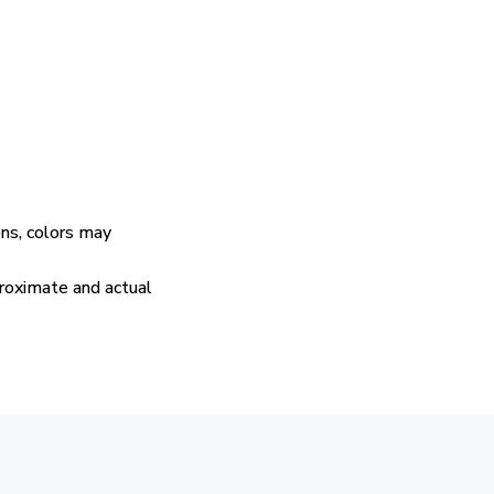
ens, colors may
proximate and actual