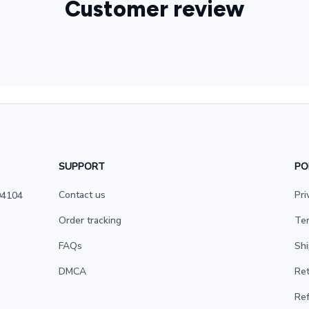
Customer review
SUPPORT
PO
Contact us
Pri
4104 
Order tracking
Ter
FAQs
Shi
DMCA
Ret
Ref