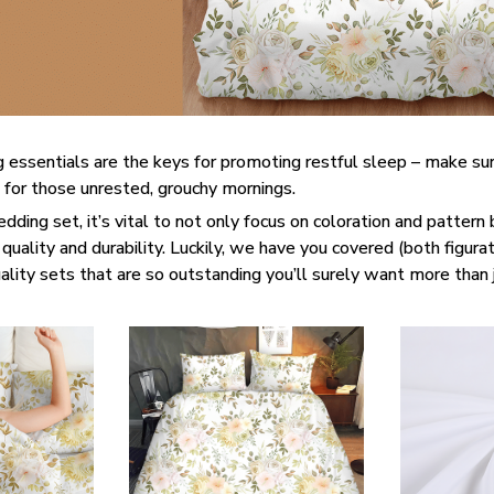
 essentials are the keys for promoting restful sleep – make sur
e for those unrested, grouchy mornings.
ding set, it’s vital to not only focus on coloration and pattern 
quality and durability. Luckily, we have you covered (both figurati
lity sets that are so outstanding you’ll surely want more than 