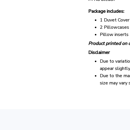
Package includes:
1 Duvet Cover
2 Pillowcases
Pillow inserts
Product printed on o
Disclaimer
Due to variati
appear slightl
Due to the man
size may vary s