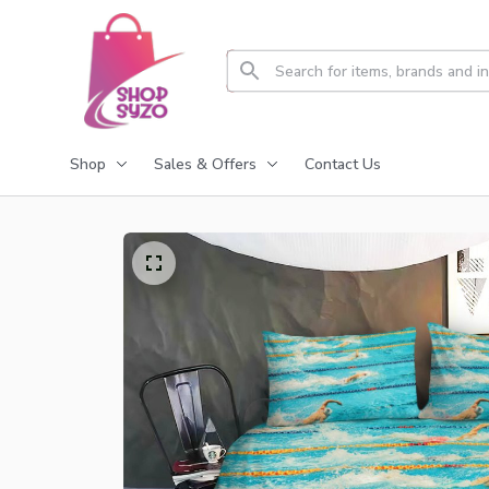
Shop
Sales & Offers
Contact Us