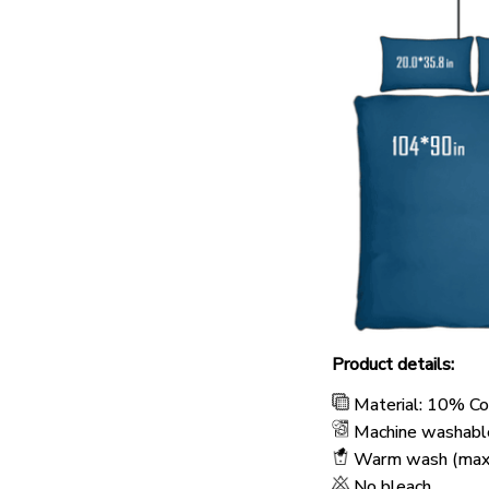
Product details:
Material: 10% C
Machine washabl
Warm wash (max
No bleach