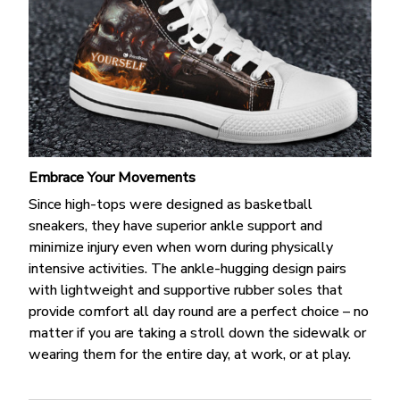
Embrace Your Movements
Since high-tops were designed as basketball
sneakers, they have superior ankle support and
minimize injury even when worn during physically
intensive activities. The ankle-hugging design pairs
with lightweight and supportive rubber soles that
provide comfort all day round are a perfect choice – no
matter if you are taking a stroll down the sidewalk or
wearing them for the entire day, at work, or at play.