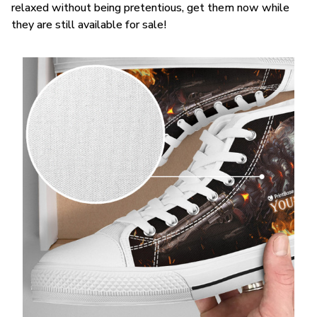
relaxed without being pretentious, get them now while
they are still available for sale!