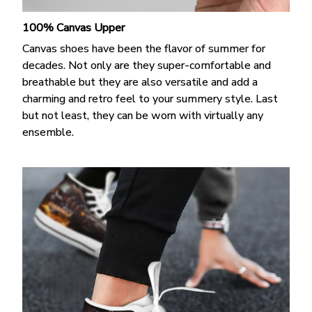
100% Canvas Upper
Canvas shoes have been the flavor of summer for
decades. Not only are they super-comfortable and
breathable but they are also versatile and add a
charming and retro feel to your summery style. Last
but not least, they can be worn with virtually any
ensemble.