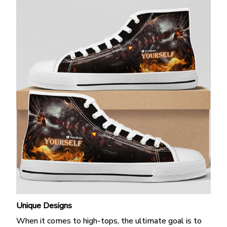
Unique Designs
When it comes to high-tops, the ultimate goal is to