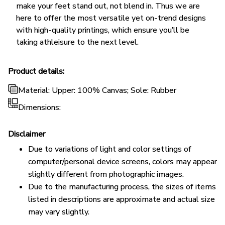
make your feet stand out, not blend in. Thus we are
here to offer the most versatile yet on-trend designs
with high-quality printings, which ensure you’ll be
taking athleisure to the next level.
Product details:
Material: Upper: 100% Canvas; Sole: Rubber
Dimensions:
Disclaimer
Due to variations of light and color settings of
computer/personal device screens, colors may appear
slightly different from photographic images.
Due to the manufacturing process, the sizes of items
listed in descriptions are approximate and actual size
may vary slightly.