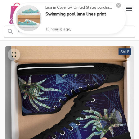
Lisa in Coventry, United States purchased a
Swimming pool lane lines print
15 hour(s) ago,
SALE