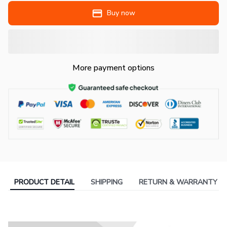
Buy now
More payment options
PRODUCT DETAIL
SHIPPING
RETURN & WARRANTY