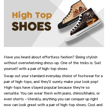
Have you heard about effortless fashion? Being stylish
without overwhelming dress-up. One of the tricks is: Suit
yourself with a pair of high-top shoes
Swap out your standard everyday choice of footwear for a
pair of high-tops, and they’ll surely make your look pop!
High-tops have stayed popular because they’re so
versatile. You can wear them with jeans, chinos/khakis, or
even shorts – literally, anything you can conquer up right
now can look great with a pair of high-top shoes. Cool and