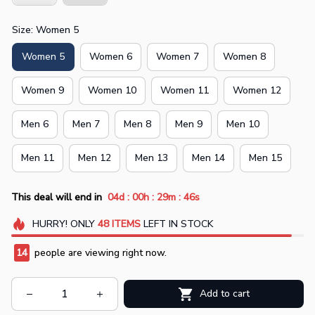
Size: Women 5
Women 5
Women 6
Women 7
Women 8
Women 9
Women 10
Women 11
Women 12
Men 6
Men 7
Men 8
Men 9
Men 10
Men 11
Men 12
Men 13
Men 14
Men 15
:
:
:
This deal will end in
04d
00h
29m
45s
HURRY!
ONLY
48
ITEMS
LEFT IN STOCK
14
people are viewing right now.
Add to cart