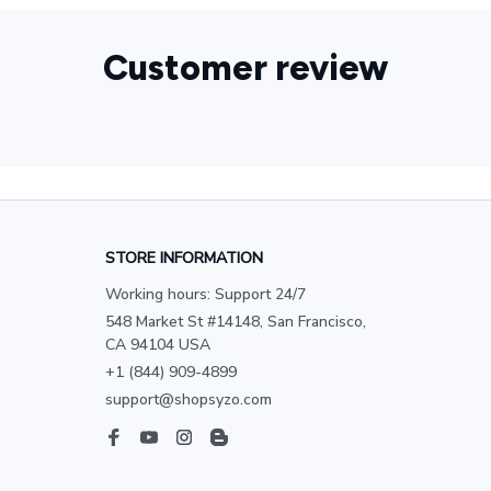
Customer review
STORE INFORMATION
Working hours: Support 24/7
548 Market St #14148, San Francisco, 
CA 94104 USA
+1 (844) 909-4899
support@shopsyzo.com