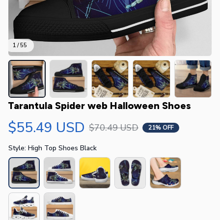
1 / 55
Tarantula Spider web Halloween Shoes
$55.49 USD
$70.49 USD
21% OFF
Style: High Top Shoes Black