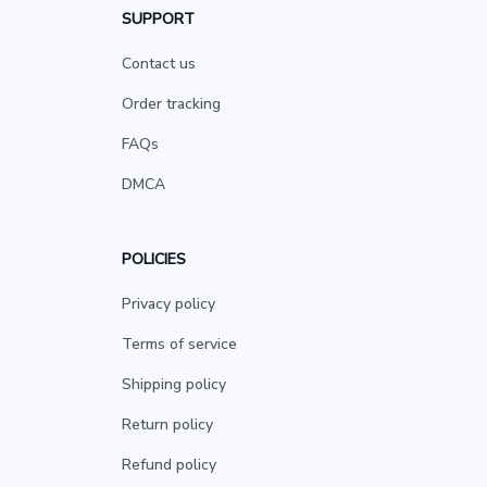
SUPPORT
Contact us
Order tracking
FAQs
DMCA
POLICIES
Privacy policy
Terms of service
Shipping policy
Return policy
Refund policy