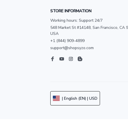
STORE INFORMATION
Working hours: Support 24/7
548 Market St #14148, San Francisco, CA 9
USA
+1 (844) 909-4899
support@shopsyzo.com
| English (EN) | USD