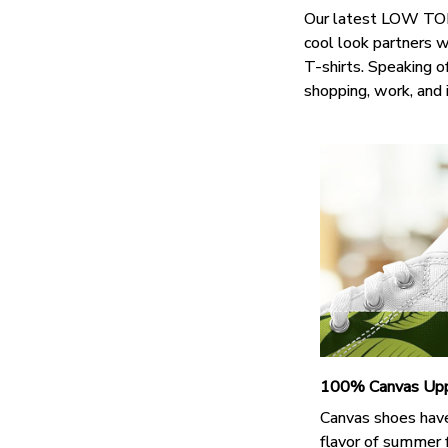
Our latest LOW TOP 
cool look partners 
T-shirts. Speaking o
shopping, work, and 
100% Canvas Up
Canvas shoes hav
flavor of summer 