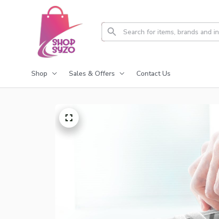
Shop
Sales & Offers
Contact Us