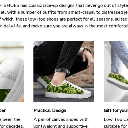
SHOES has classic lace-up designs that never go out of style,
well with a number of outfits from smart-casual to distressed j
f which, these low-top shoes are perfect for all seasons, suited
in daily life, and make sure you are always in the most comforta
per
Practical Design
Gift for you
e been the
A pair of canvas shoes with
Low Top Ca
for decades.
lightweight and supportive
suitable for