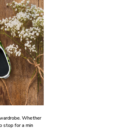
y wardrobe. Whether
do stop for a min