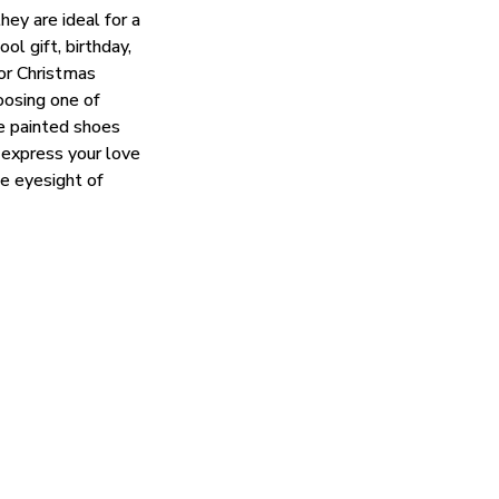
hey are ideal for a
ol gift, birthday,
 or Christmas
oosing one of
e painted shoes
 express your love
he eyesight of