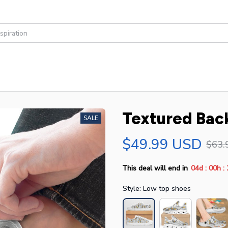
Textured Bac
SALE
$49.99 USD
$63.
:
:
This deal will end in
04d
00h
Style: Low top shoes