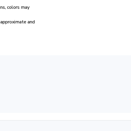
ens, colors may
e approximate and