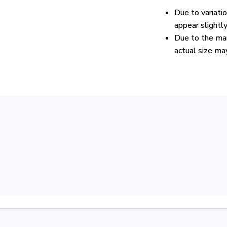
Due to variati
appear slightl
Due to the man
actual size may