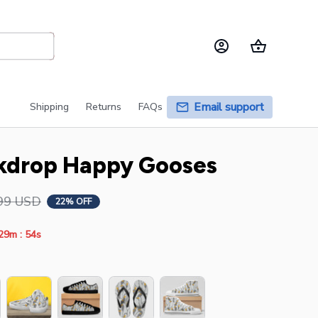
Email support
Shipping
Returns
FAQs
kdrop Happy Gooses
99 USD
22% OFF
:
29m
54s