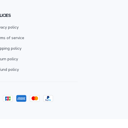
LICIES
vacy policy
ms of service
pping policy
urn policy
und policy