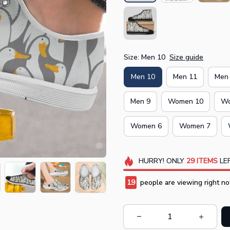
Size: Men 10
Size guide
Men 10
Men 11
Men
Men 9
Women 10
Wo
Women 6
Women 7
HURRY!
ONLY
29
ITEMS
LEF
20
people are viewing right no