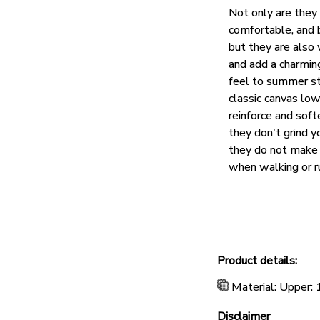
Not only are they
comfortable, and 
but they are also 
and add a charmin
feel to summer st
classic canvas lo
reinforce and soft
they don't grind y
they do not make 
when walking or r
Product details:
Material: Upper:
Disclaimer