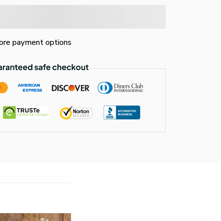
re payment options