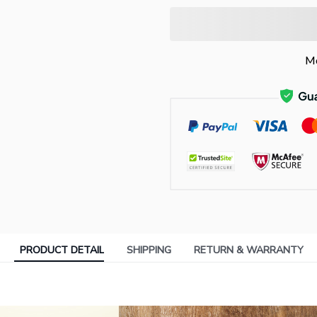
Mo
PRODUCT DETAIL
SHIPPING
RETURN & WARRANTY