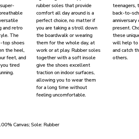
 super-
rubber soles that provide
teenagers, t
breathable
comfort all day around is a
back-to-scho
versatile
perfect choice, no matter if
anniversary
g and retro
you are taking a stroll down
present. Ch
yle. The
the boardwalk or wearing
these uniqu
w-top shoes
them for the whole day, at
will help to
en the heel,
work or at play. Rubber soles
and catch t
our feet, and
together with a soft insole
others.
you tired
give the shoes excellent
unning.
traction on indoor surfaces,
allowing you to wear them
for a long time without
feeling uncomfortable.
 100% Canvas; Sole: Rubber