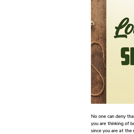
No one can deny tha
you are thinking of b
since you are at the 