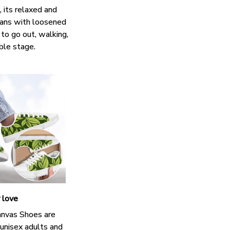
 its relaxed and
eans with loosened
 to go out, walking,
ble stage.
r love
nvas Shoes are
 unisex adults and