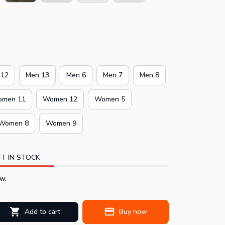
 12
Men 13
Men 6
Men 7
Men 8
men 11
Women 12
Women 5
Women 8
Women 9
T IN STOCK
w.
Add to cart
Buy now