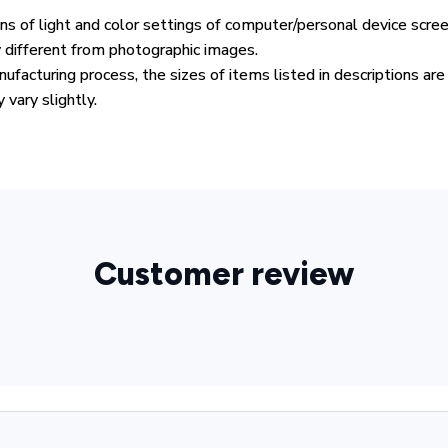
ons of light and color settings of computer/personal device scre
y different from photographic images.
ufacturing process, the sizes of items listed in descriptions ar
 vary slightly.
Customer review