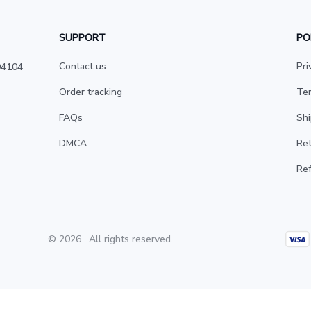
SUPPORT
PO
Contact us
Pri
4104 
Order tracking
Ter
FAQs
Shi
DMCA
Ret
Ref
© 2026 . All rights reserved.