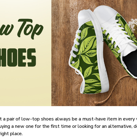
t a pair of low-top shoes always be a must-have item in ever
uying a new one for the first time or looking for an alternative, 
right place.