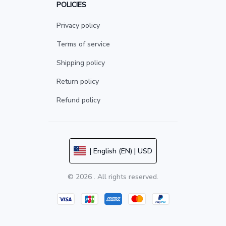
POLICIES
Privacy policy
Terms of service
Shipping policy
Return policy
Refund policy
| English (EN) | USD
© 2026 . All rights reserved.