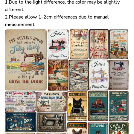
1.Due to the light difference, the color may be slightly
different.
2.Please allow 1-2cm differences due to manual
measurement.