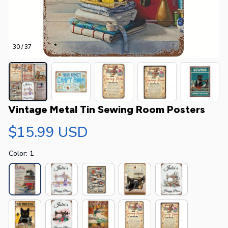
30 / 37
Vintage Metal Tin Sewing Room Posters
$15.99 USD
Color: 1