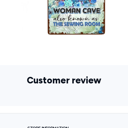
Customer review