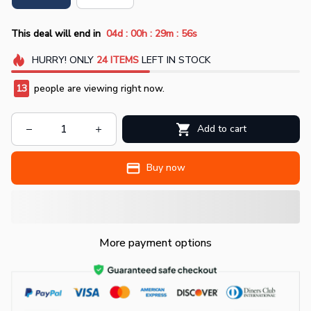
:
:
:
This deal will end in
04d
00h
29m
54s
HURRY!
ONLY
24
ITEMS
LEFT IN STOCK
17
people are viewing right now.
Add to cart
Buy now
More payment options