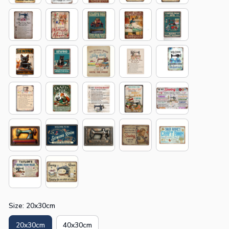
Size: 20x30cm
20x30cm
40x30cm