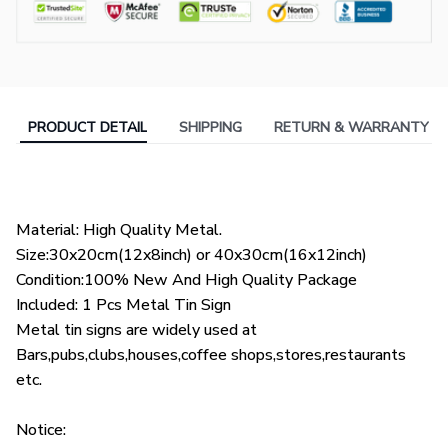
PRODUCT DETAIL
SHIPPING
RETURN & WARRANTY
Material: High Quality Metal.
Size:30x20cm(12x8inch) or 40x30cm(16x12inch)
Condition:100% New And High Quality Package
Included: 1 Pcs Metal Tin Sign
Metal tin signs are widely used at
Bars,pubs,clubs,houses,coffee shops,stores,restaurants
etc.
Notice: