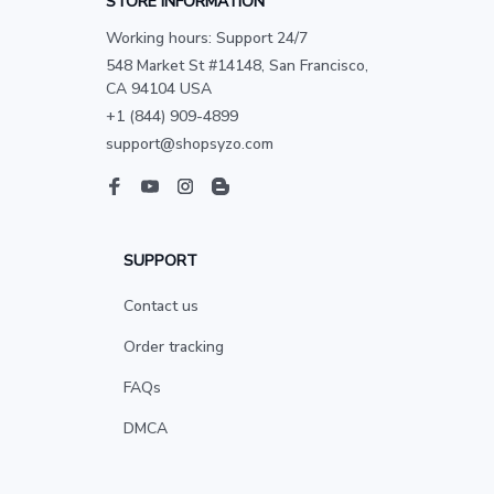
STORE INFORMATION
Working hours: Support 24/7
548 Market St #14148, San Francisco, 
CA 94104 USA
+1 (844) 909-4899
support@shopsyzo.com
SUPPORT
Contact us
Order tracking
FAQs
DMCA