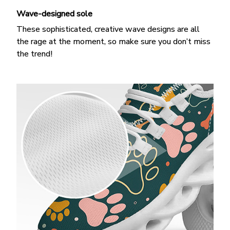
Wave-designed sole
These sophisticated, creative wave designs are all
the rage at the moment, so make sure you don’t miss
the trend!