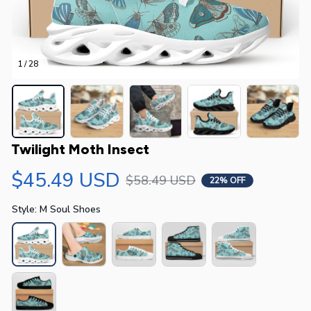
1 / 28
Twilight Moth Insect
$45.49 USD
$58.49 USD
22% OFF
Style: M Soul Shoes