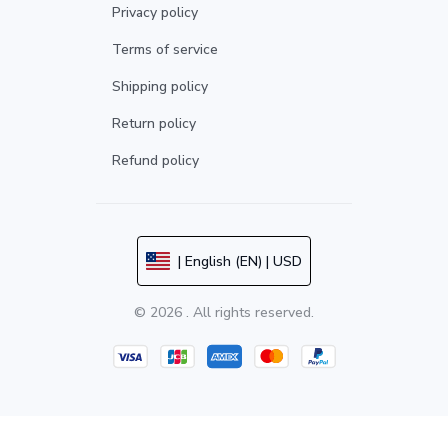
Privacy policy
Terms of service
Shipping policy
Return policy
Refund policy
| English (EN) | USD
© 2026 . All rights reserved.