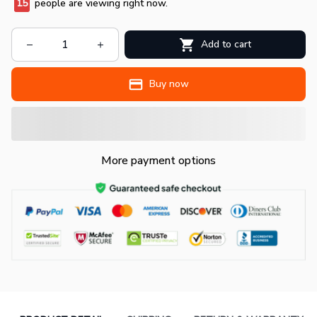
15
people are viewing right now.
Add to cart
Buy now
More payment options