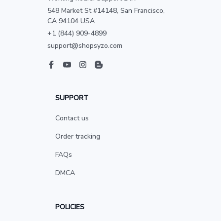
548 Market St #14148, San Francisco, 
CA 94104 USA
+1 (844) 909-4899
support@shopsyzo.com
SUPPORT
Contact us
Order tracking
FAQs
DMCA
POLICIES