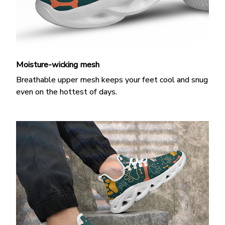
Moisture-wicking mesh
Breathable upper mesh keeps your feet cool and snug
even on the hottest of days.