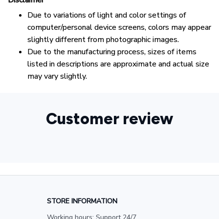
Disclaimer
Due to variations of light and color settings of
computer/personal device screens, colors may appear
slightly different from photographic images.
Due to the manufacturing process, sizes of items
listed in descriptions are approximate and actual size
may vary slightly.
Customer review
STORE INFORMATION
Working hours: Support 24/7