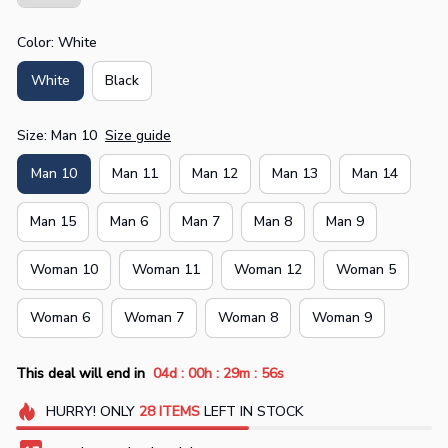
Color: White
White
Black
Size: Man 10
Size guide
Man 10
Man 11
Man 12
Man 13
Man 14
Man 15
Man 6
Man 7
Man 8
Man 9
Woman 10
Woman 11
Woman 12
Woman 5
Woman 6
Woman 7
Woman 8
Woman 9
:
:
:
This deal will end in
04d
00h
29m
56s
HURRY!
ONLY
28
ITEMS
LEFT IN STOCK