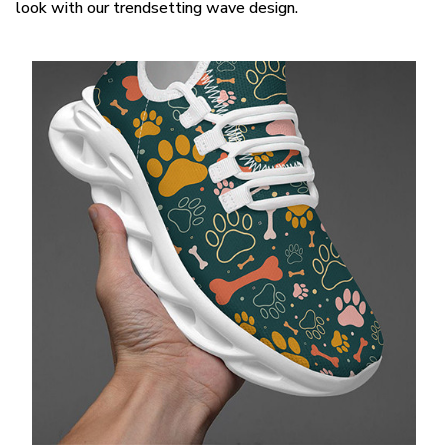
look with our trendsetting wave design.