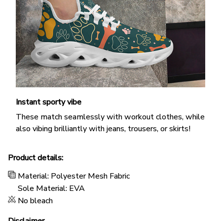
Instant sporty vibe
These match seamlessly with workout clothes, while
also vibing brilliantly with jeans, trousers, or skirts!
Product details:
Material: Polyester Mesh Fabric
Sole Material: EVA
No bleach