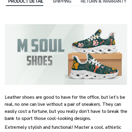
PRODUCT DETAIL
SHIPPING
RETURN & WARRANTY
Leather shoes are good to have for the office, but let’s be
real, no one can live without a pair of sneakers. They can
easily cost a fortune, but you really don’t have to break the
bank to sport those cool-looking designs.
Extremely stylish and functional! Master a cool, athletic