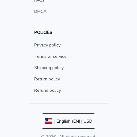
FAQs
DMCA
POLICIES
Privacy policy
Terms of service
Shipping policy
Return policy
Refund policy
| English (EN) | USD
© 2026 . All rights reserved.