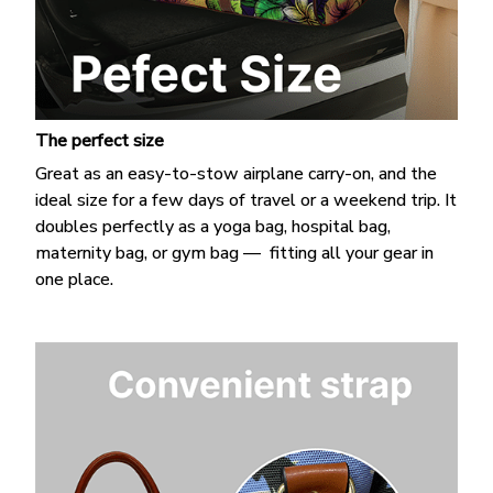
The perfect size
Great as an easy-to-stow airplane carry-on, and the
ideal size for a few days of travel or a weekend trip. It
doubles perfectly as a yoga bag, hospital bag,
maternity bag, or gym bag — fitting all your gear in
one place.