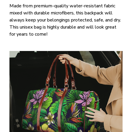
Made from premium-quality water-resistant fabric
mixed with durable microfibers, this backpack will
always keep your belongings protected, safe, and dry.
This unisex bag is highly durable and will look great
for years to come!