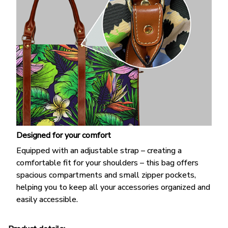
Designed for your comfort
Equipped with an adjustable strap – creating a
comfortable fit for your shoulders – this bag offers
spacious compartments and small zipper pockets,
helping you to keep all your accessories organized and
easily accessible.