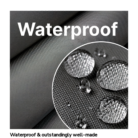
Waterproof & outstandingly well-made