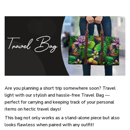
Are you planning a short trip somewhere soon? Travel
light with our stylish and hassle-free Travel Bag —
perfect for carrying and keeping track of your personal
items on hectic travel days!
This bag not only works as a stand-alone piece but also
looks flawless when paired with any outfit!