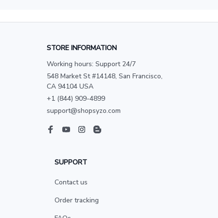
STORE INFORMATION
Working hours: Support 24/7
548 Market St #14148, San Francisco, 
CA 94104 USA
+1 (844) 909-4899
support@shopsyzo.com
SUPPORT
Contact us
Order tracking