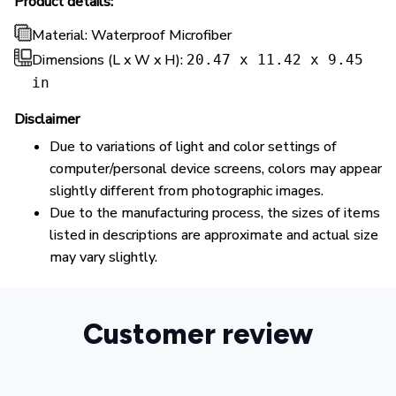
Product details:
Material: Waterproof Microfiber
Dimensions (L x W x H):
20.47 x 11.42 x 9.45
in
Disclaimer
Due to variations of light and color settings of
computer/personal device screens, colors may appear
slightly different from photographic images.
Due to the manufacturing process, the sizes of items
listed in descriptions are approximate and actual size
may vary slightly.
Customer review