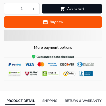
Add to cart
Buy now
More payment options
PRODUCT DETAIL
SHIPPING
RETURN & WARRANTY