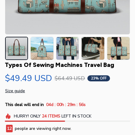
Types Of Sewing Machines Travel Bag
$49.49 USD
$64.49 USD
23% OFF
Size guide
:
:
:
This deal will end in
04d
00h
29m
54s
HURRY!
ONLY
24
ITEMS
LEFT IN STOCK
12
people are viewing right now.