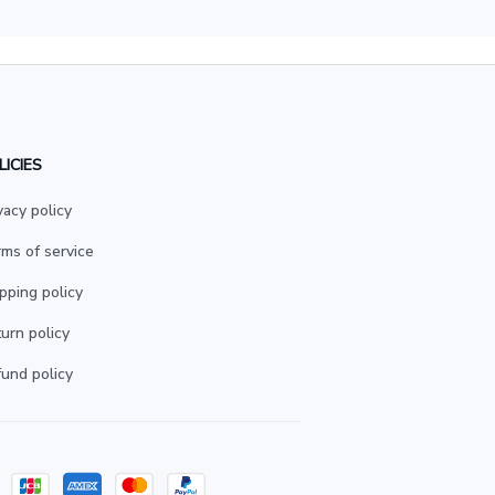
LICIES
vacy policy
ms of service
pping policy
urn policy
und policy