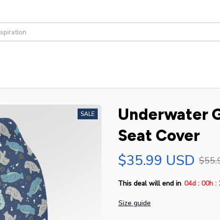
Underwater G
SALE
Seat Cover
$35.99 USD
$55.
:
:
This deal will end in
04d
00h
Size guide