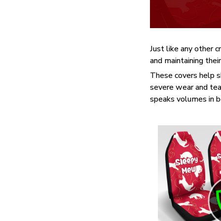
Just like any other c
and maintaining their
These covers help sh
severe wear and tear
speaks volumes in bea