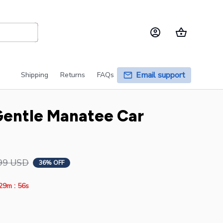
Email support
Shipping
Returns
FAQs
entle Manatee Car 
99 USD
36% OFF
:
29m
55s