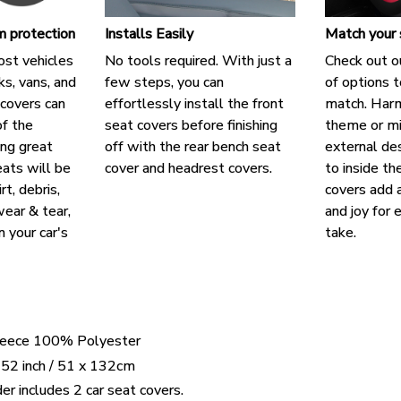
 protection
Installs Easily
Match your 
ost vehicles
No tools required. With just a
Check out o
cks, vans, and
few steps, you can
of options t
covers can
effortlessly install the front
match. Harm
f the
seat covers before finishing
theme or mi
ing great
off with the rear bench seat
external des
eats will be
cover and headrest covers.
to inside th
rt, debris,
covers add a
ear & tear,
and joy for 
n your car's
take.
Fleece 100% Polyester
 52 inch / 51 x 132cm
er includes 2 car seat covers.