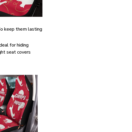
. To keep them lasting
eal for hiding
ght seat covers