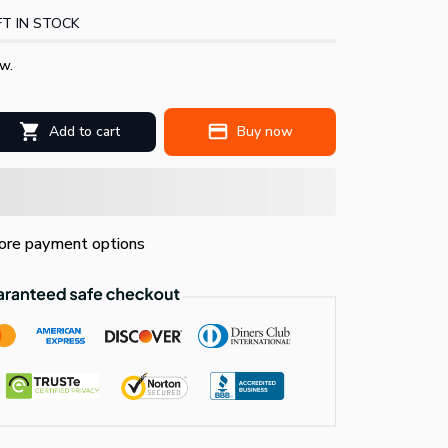
T IN STOCK
w.
Add to cart
Buy now
re payment options