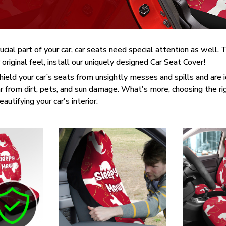
rucial part of your car, car seats need special attention as well
 original feel, install our uniquely designed Car Seat Cover!
ield your car’s seats from unsightly messes and spills and are id
 from dirt, pets, and sun damage. What's more, choosing the ri
utifying your car's interior.