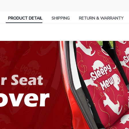
PRODUCT DETAIL
SHIPPING
RETURN & WARRANTY