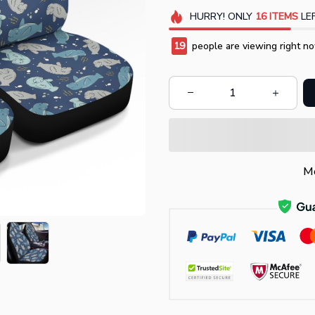
HURRY!
ONLY
16
ITEMS
LEF
20
people are viewing right no
Mo