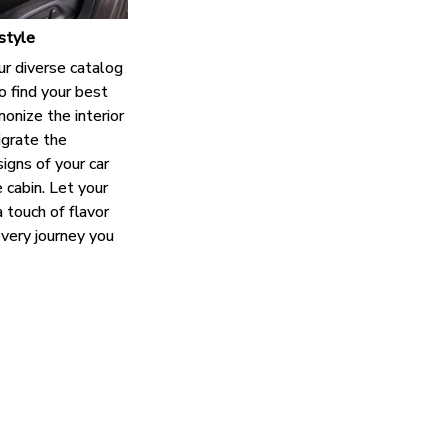
style
ur diverse catalog
o find your best
onize the interior
grate the
igns of your car
e cabin. Let your
 touch of flavor
every journey you