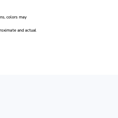
ens, colors may
proximate and actual