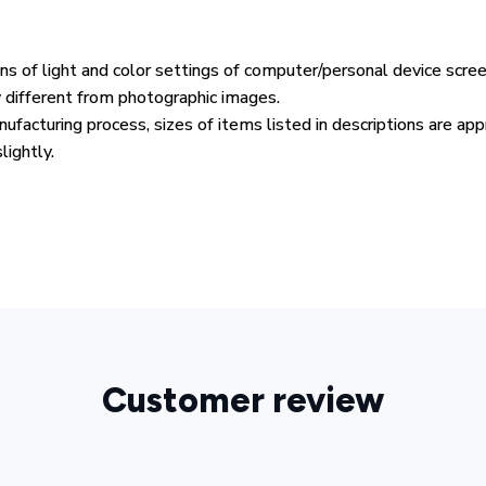
ons of light and color settings of computer/personal device scre
y different from photographic images.
ufacturing process, sizes of items listed in descriptions are ap
lightly.
Customer review