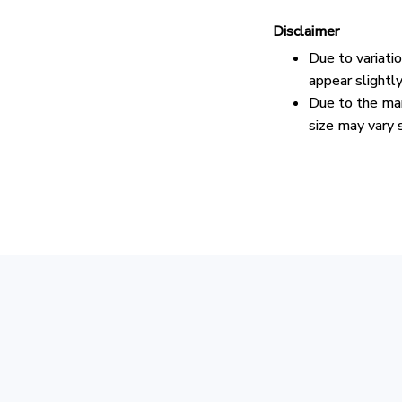
Disclaimer
Due to variati
appear slightl
Due to the man
size may vary s