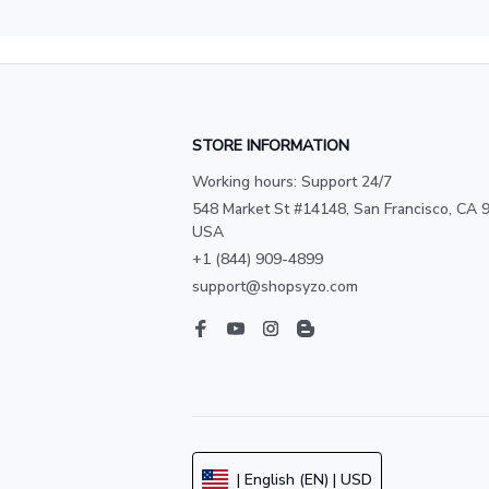
STORE INFORMATION
Working hours: Support 24/7
548 Market St #14148, San Francisco, CA 9
USA
+1 (844) 909-4899
support@shopsyzo.com
| English (EN) | USD