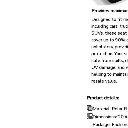
Provides maximum
Designed to fit m
including cars, tru
SUVs, these seat 
cover up to 90% o
upholstery, provid
protection. Your s
safe from spills, di
UV damage, and w
helping to maintai
resale value.
Product details:
Material: Polar 
Dimensions:
20 x
Package: Each ord