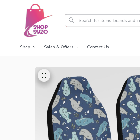
Shop
Sales & Offers
Contact Us