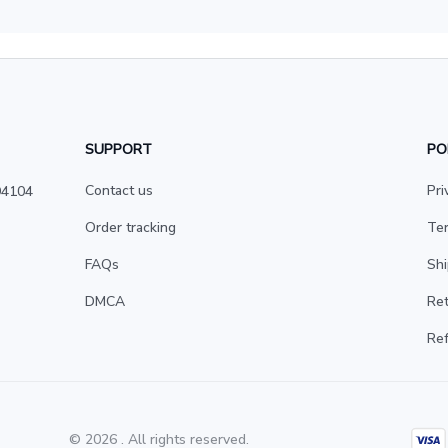
SUPPORT
PO
Contact us
Pri
4104 
Order tracking
Ter
FAQs
Shi
DMCA
Ret
Ref
© 2026 . All rights reserved.