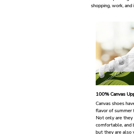
shopping, work, and 
100% Canvas Up
Canvas shoes hav
flavor of summer 
Not only are they
comfortable, and 
but they are also 