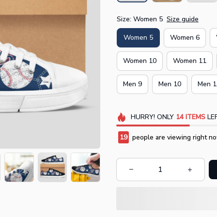
Size: Women 5
Size guide
Women 5
Women 6
Women 10
Women 11
Men 9
Men 10
Men 1
HURRY!
ONLY
14
ITEMS
LEF
19
people are viewing right no