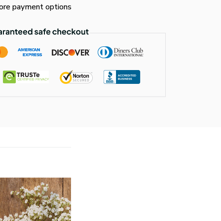
re payment options