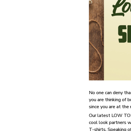
No one can deny tha
you are thinking of b
since you are at the 
Our latest LOW TOP 
cool look partners 
T-shirts. Speaking o