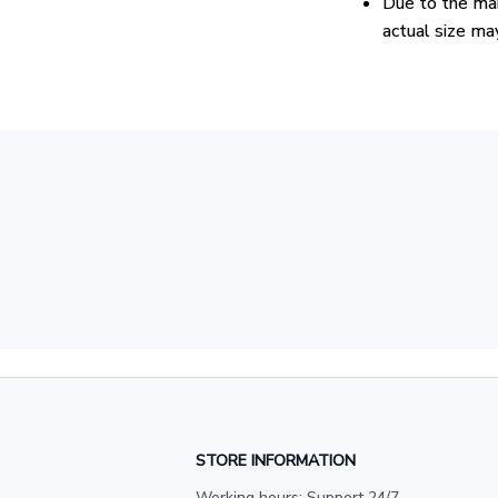
Due to the man
actual size may
STORE INFORMATION
Working hours: Support 24/7