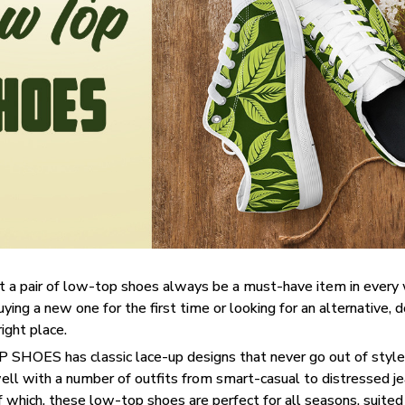
t a pair of low-top shoes always be a must-have item in ever
uying a new one for the first time or looking for an alternative, 
right place.
SHOES has classic lace-up designs that never go out of style,
well with a number of outfits from smart-casual to distressed j
f which, these low-top shoes are perfect for all seasons, suited