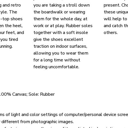
g and retro
you are taking a stroll down
present. Ch
yle. The
the boardwalk or wearing
these uniqu
w-top shoes
them for the whole day, at
will help to
en the heel,
work or at play. Rubber soles
and catch t
our feet, and
together with a soft insole
others.
you tired
give the shoes excellent
unning.
traction on indoor surfaces,
allowing you to wear them
for a long time without
feeling uncomfortable.
 100% Canvas; Sole: Rubber
ons of light and color settings of computer/personal device scre
y different from photographic images.