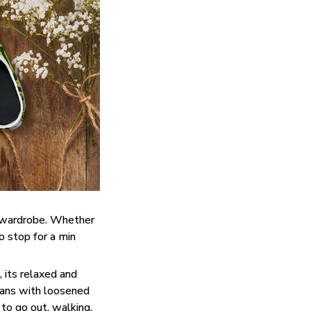
y wardrobe. Whether
do stop for a min
 its relaxed and
eans with loosened
 to go out, walking,