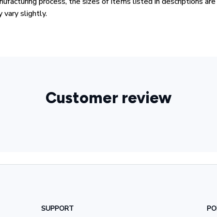
ufacturing process, the sizes of items listed in descriptions ar
 vary slightly.
Customer review
SUPPORT
PO