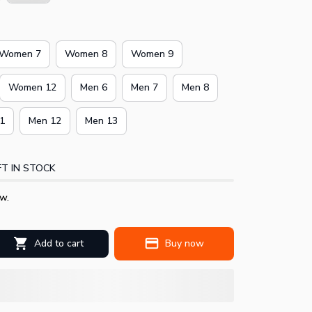
Women 7
Women 8
Women 9
Women 12
Men 6
Men 7
Men 8
1
Men 12
Men 13
T IN STOCK
w.
Add to cart
Buy now