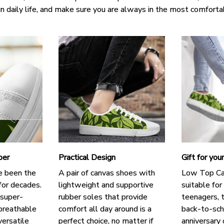
in daily life, and make sure you are always in the most comforta
per
Practical Design
Gift for you
e been the
A pair of canvas shoes with
Low Top Ca
for decades.
lightweight and supportive
suitable for
 super-
rubber soles that provide
teenagers, t
breathable
comfort all day around is a
back-to-scho
versatile
perfect choice, no matter if
anniversary