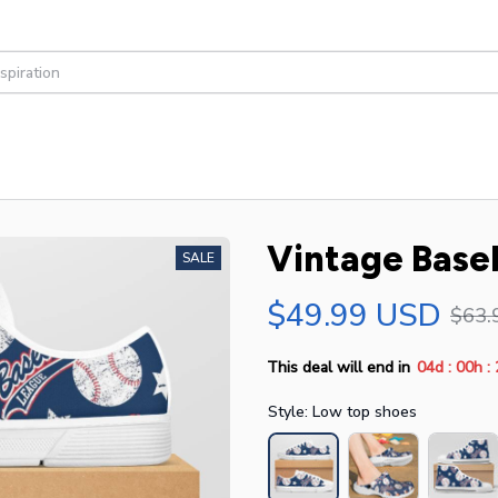
Vintage Baseb
SALE
$49.99 USD
$63.
:
:
This deal will end in
04d
00h
Style: Low top shoes