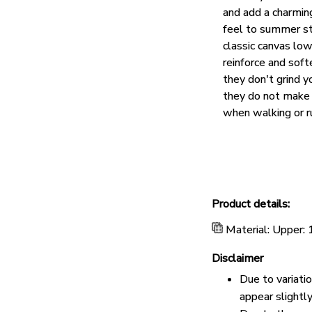
and add a charmin
feel to summer st
classic canvas lo
reinforce and soft
they don't grind y
they do not make 
when walking or r
Product details:
Material: Upper:
Disclaimer
Due to variati
appear slightl