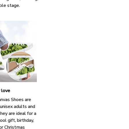
ble stage.
r love
nvas Shoes are
 unisex adults and
hey are ideal for a
ol gift, birthday,
 or Christmas