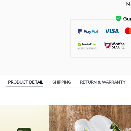
Mo
PRODUCT DETAIL
SHIPPING
RETURN & WARRANTY