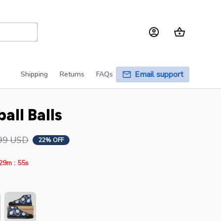
Email support
Shipping
Returns
FAQs
all Balls
99 USD
22% OFF
:
29m
55s