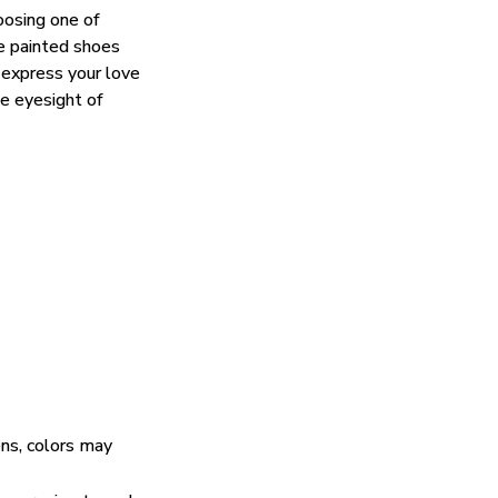
oosing one of
e painted shoes
 express your love
he eyesight of
ens, colors may