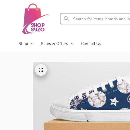
Shop
Sales & Offers
Contact Us