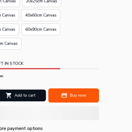
m Canvas
20x25cm Canvas
 Canvas
40x60cm Canvas
 Canvas
60x90cm Canvas
m Canvas
T IN STOCK
w.
Add to cart
Buy now
re payment options