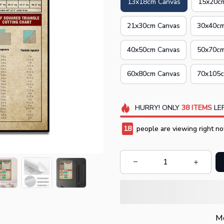
13x18cm Canvas
15x20c
21x30cm Canvas
30x40cm
40x50cm Canvas
50x70cm
60x80cm Canvas
70x105c
HURRY!
ONLY
38
ITEMS
LEF
19
people are viewing right no
Mo