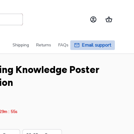
Email support
Shipping
Returns
FAQs
ing Knowledge Poster 
ion
:
29m
54s