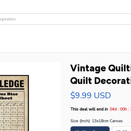
Vintage Quilt
Quilt Decorat
$9.99 USD
:
:
This deal will end in
04d
00h
Size (Inch): 13x18cm Canvas