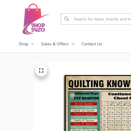
Shop
Sales & Offers
Contact Us