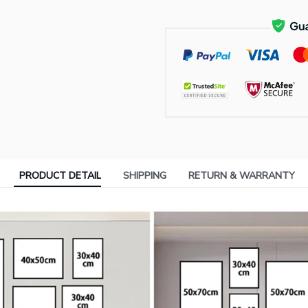
PRODUCT DETAIL
SHIPPING
RETURN & WARRANTY