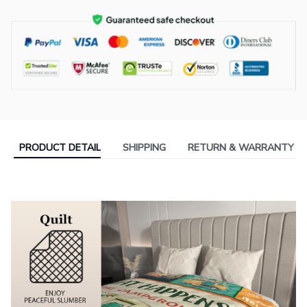
PRODUCT DETAIL
SHIPPING
RETURN & WARRANTY