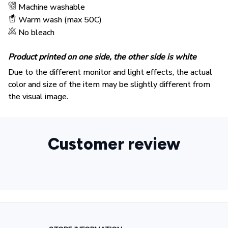
Machine washable
Warm wash (max 50C)
No bleach
Product printed on one side, the other side is white
Due to the different monitor and light effects, the actual
color and size of the item may be slightly different from
the visual image.
Customer review