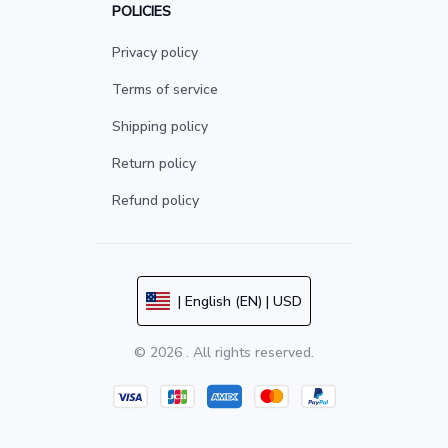
POLICIES
Privacy policy
Terms of service
Shipping policy
Return policy
Refund policy
| English (EN) | USD
© 2026 . All rights reserved.