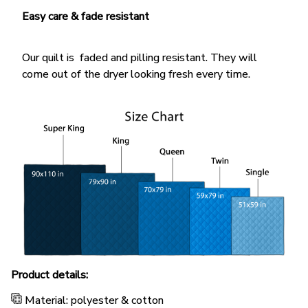
Easy care & fade resistant
Our quilt is faded and pilling resistant. They will
come out of the dryer looking fresh every time.
Product details:
Material: polyester & cotton