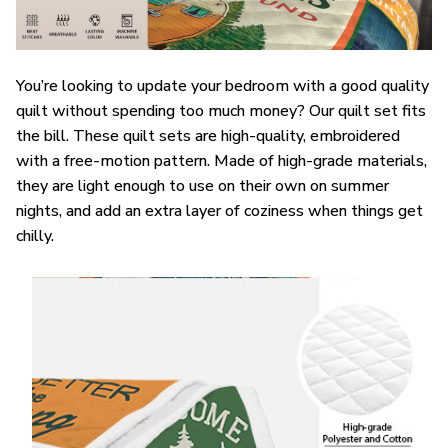
You’re looking to update your bedroom with a good quality
quilt without spending too much money? Our quilt set fits
the bill. These quilt sets are high-quality, embroidered
with a free-motion pattern. Made of high-grade materials,
they are light enough to use on their own on summer
nights, and add an extra layer of coziness when things get
chilly.