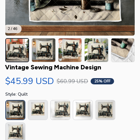
2 / 46
Vintage Sewing Machine Design
$45.99 USD
$60.99 USD
25% OFF
Style: Quilt