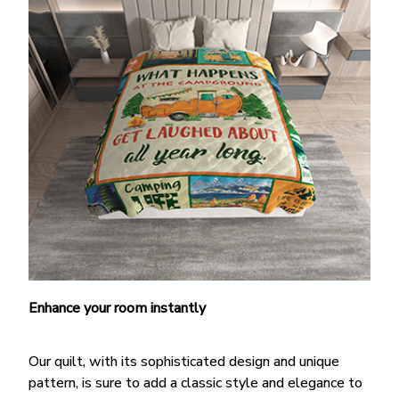
Enhance your room instantly
Our quilt, with its sophisticated design and unique
pattern, is sure to add a classic style and elegance to