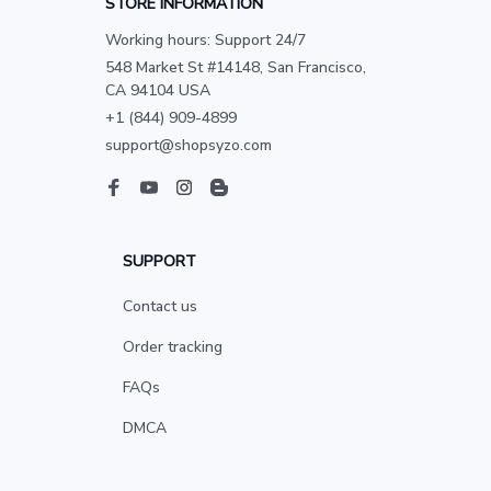
STORE INFORMATION
Working hours: Support 24/7
548 Market St #14148, San Francisco, 
CA 94104 USA
+1 (844) 909-4899
support@shopsyzo.com
SUPPORT
Contact us
Order tracking
FAQs
DMCA