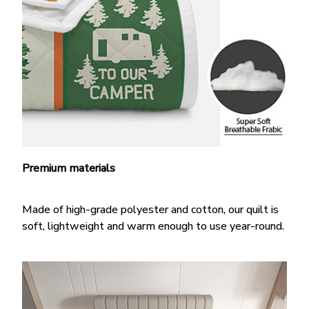
Premium materials
Made of high-grade polyester and cotton, our quilt is
soft, lightweight and warm enough to use year-round.