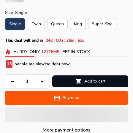
Size: Single
Single
Twin
Queen
King
Super King
:
:
:
This deal will end in
04d
00h
29m
53s
HURRY!
ONLY
12
ITEMS
LEFT IN STOCK
15
people are viewing right now.
Add to cart
Buy now
More payment options