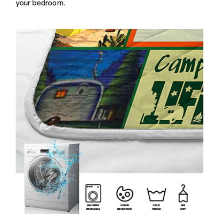
your bedroom.