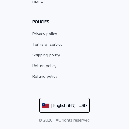
DMCA
POLICIES
Privacy policy
Terms of service
Shipping policy
Return policy
Refund policy
| English (EN) | USD
© 2026 . All rights reserved.