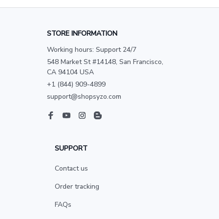
STORE INFORMATION
Working hours: Support 24/7
548 Market St #14148, San Francisco, 
CA 94104 USA
+1 (844) 909-4899
support@shopsyzo.com
SUPPORT
Contact us
Order tracking
FAQs