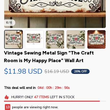
6 / 6
Vintage Sewing Metal Sign "The Craft 
Room is My Happy Place" Wall Art
$11.98 USD
$16.19 USD
26% OFF
:
:
:
This deal will end in
04d
00h
29m
55s
HURRY!
ONLY
47
ITEMS
LEFT IN STOCK
13
people are viewing right now.