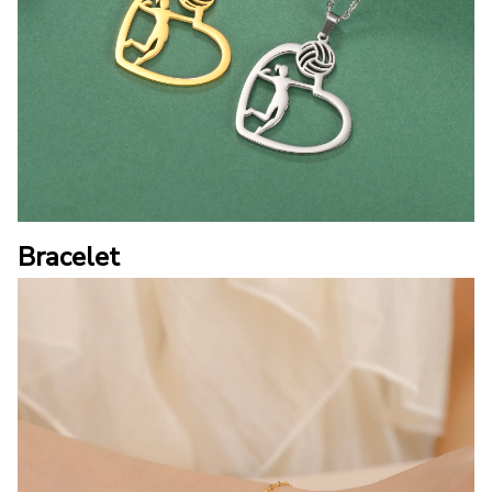
Bracelet