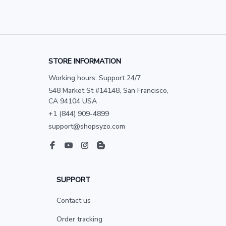
STORE INFORMATION
Working hours: Support 24/7
548 Market St #14148, San Francisco, 
CA 94104 USA
+1 (844) 909-4899
support@shopsyzo.com
SUPPORT
Contact us
Order tracking