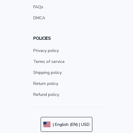
FAQs
DMCA
POLICIES
Privacy policy
Terms of service
Shipping policy
Return policy
Refund policy
| English (EN) | USD