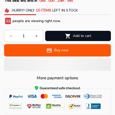
:
:
:
This deal will end in
04d
00h
29m
51s
HURRY!
ONLY
15
ITEMS
LEFT IN STOCK
11
people are viewing right now.
Add to cart
Buy now
More payment options