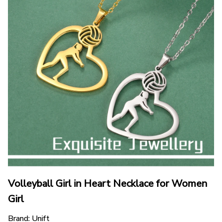
Volleyball Girl in Heart Necklace for Women 
Girl
Brand: Unift