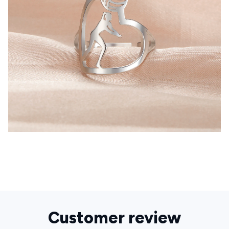
Customer review