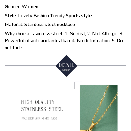
Gender: Women
Style: Lovely Fashion Trendy Sports style
Material: Stainless steel necklace
Why choose stainless steel: 1. No rust; 2. Not Allergic; 3.
Powerful of anti-acid,anti-alkali; 4. No deformation; 5. Do
not fade.