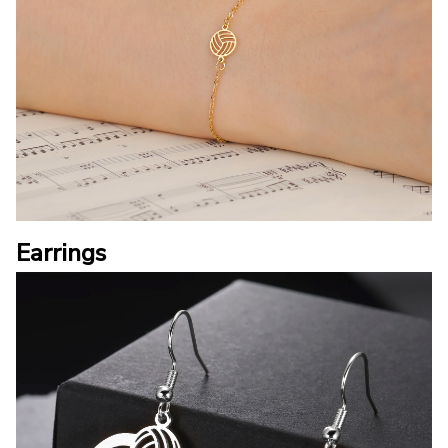
Earrings