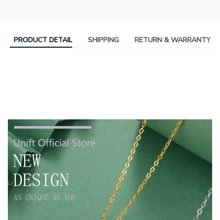
PRODUCT DETAIL
SHIPPING
RETURN & WARRANTY