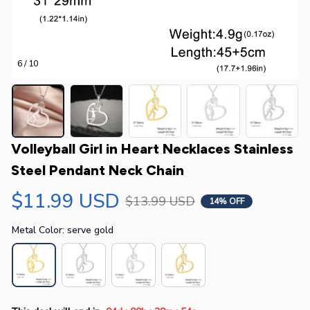
6 / 10
Volleyball Girl in Heart Necklaces Stainless 
Steel Pendant Neck Chain
$11.99 USD
$13.99 USD
14% OFF
Metal Color: serve gold