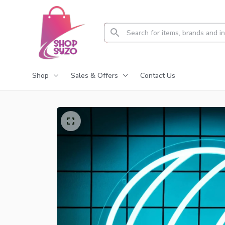
Shop
Sales & Offers
Contact Us