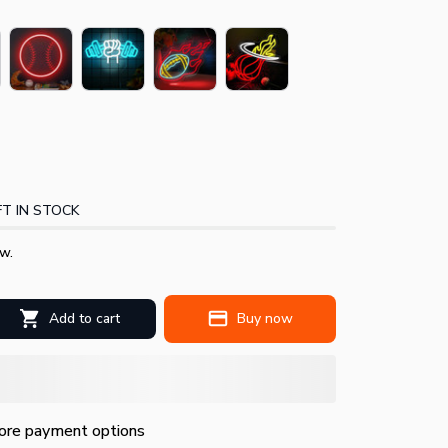
T IN STOCK
w.
Add to cart
Buy now
re payment options