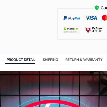
PRODUCT DETAIL
SHIPPING
RETURN & WARRANTY