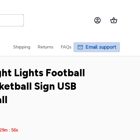
Email support
Shipping
Returns
FAQs
ht Lights Football 
etball Sign USB 
ll
:
29m
54s