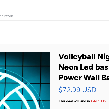
Volleyball Nig
Neon Led bask
Power Wall Ba
$72.99 USD
:
:
This deal will end in
04d
00h