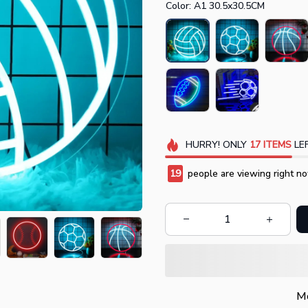
Color: A1 30.5x30.5CM
HURRY!
ONLY
17
ITEMS
LEF
20
people are viewing right no
Mo