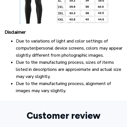
Disclaimer
Due to variations of light and color settings of
computer/personal device screens, colors may appear
slightly different from photographic images.
Due to the manufacturing process, sizes of items
listed in descriptions are approximate and actual size
may vary slightly.
Due to the manufacturing process, alignment of
images may vary slightly.
Customer review