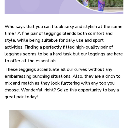
Who says that you can’t look sexy and stylish at the same
time? A fine pair of leggings blends both comfort and
style, while being suitable for daily use and sport
activities. Finding a perfectly fitted high-quality pair of
leggings seems to be a hard task but our leggings are here
to offer all the essentials.
These leggings accentuate all our curves without any
embarrassing bunching situations. Also, they are a cinch to
mix and match as they look flattering with any top you
choose. Wonderful, right? Seize this opportunity to buy a
great pair today!