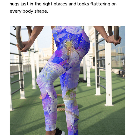
hugs just in the right places and looks flattering on
every body shape.