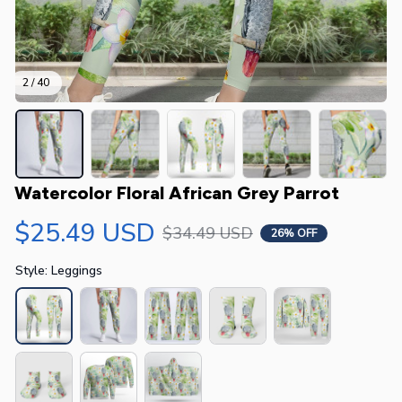
2 / 40
Watercolor Floral African Grey Parrot
$25.49 USD
$34.49 USD
26% OFF
Style: Leggings