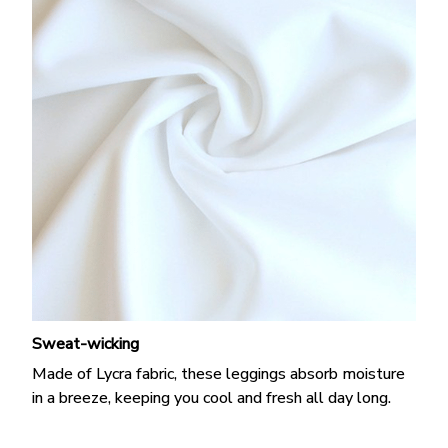
Sweat-wicking
Made of Lycra fabric, these leggings absorb moisture
in a breeze, keeping you cool and fresh all day long.