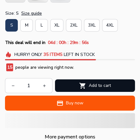
Size: S
Size guide
S
M
L
XL
2XL
3XL
4XL
:
:
:
This deal will end in
04d
00h
29m
55s
HURRY!
ONLY
35
ITEMS
LEFT IN STOCK
15
people are viewing right now.
Add to cart
Buy now
More payment options