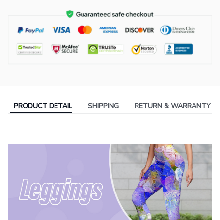
PRODUCT DETAIL
SHIPPING
RETURN & WARRANTY