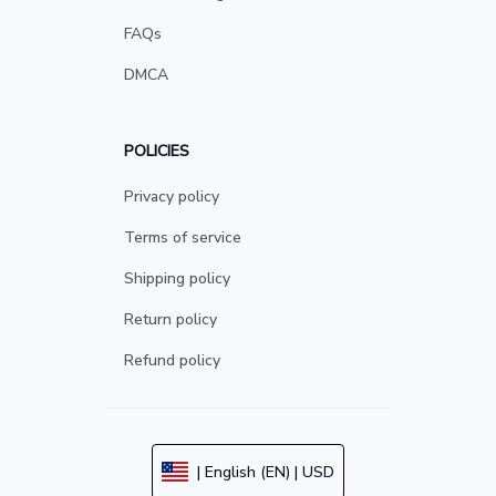
FAQs
DMCA
POLICIES
Privacy policy
Terms of service
Shipping policy
Return policy
Refund policy
| English (EN) | USD