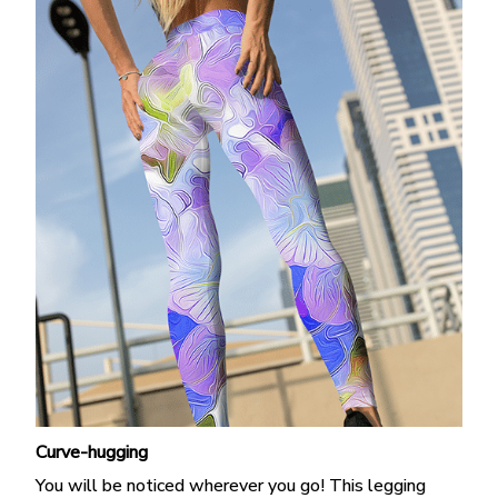
Curve-hugging
You will be noticed wherever you go! This legging