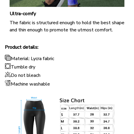
Ultra-comfy
The fabric is structured enough to hold the best shape
and thin enough to promote the utmost comfort.
Product details:
Material: Lycra fabric
Tumble dry
Do not bleach
Machine washable