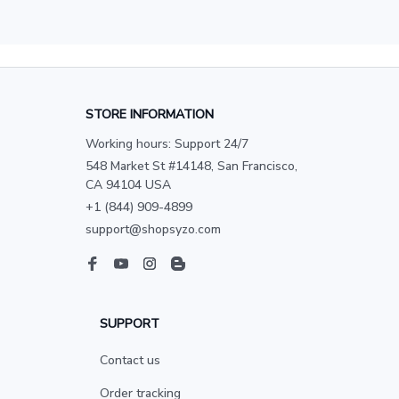
STORE INFORMATION
Working hours: Support 24/7
548 Market St #14148, San Francisco, 
CA 94104 USA
+1 (844) 909-4899
support@shopsyzo.com
SUPPORT
Contact us
Order tracking