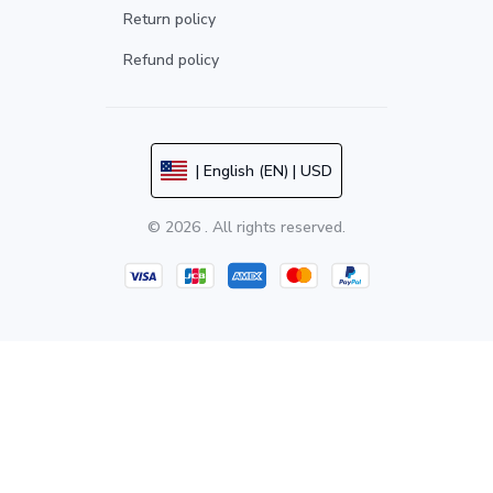
Return policy
Refund policy
| English (EN) | USD
© 2026 . All rights reserved.