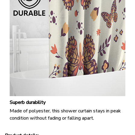
Superb durability
Made of polyester, this shower curtain stays in peak
condition without fading or falling apart.