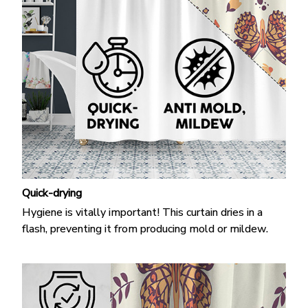
Quick-drying
Hygiene is vitally important! This curtain dries in a
flash, preventing it from producing mold or mildew.