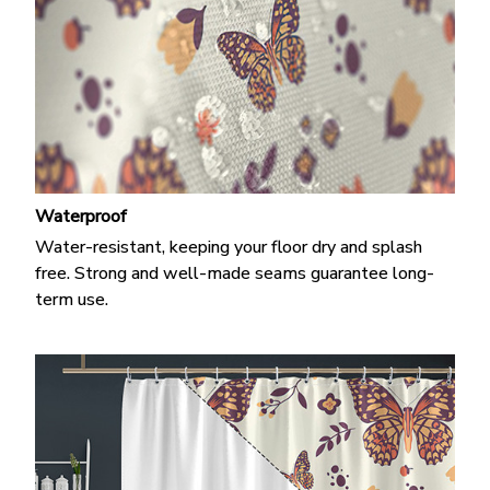
Waterproof
Water-resistant, keeping your floor dry and splash
free. Strong and well-made seams guarantee long-
term use.