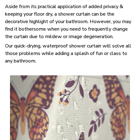
Aside from its practical application of added privacy &
keeping your floor dry, a shower curtain can be the
decorative highlight of your bathroom. However, you may
find it bothersome when you need to frequently change
the curtain due to mildew or image degeneration.
Our quick-drying, waterproof shower curtain will solve all
those problems while adding a splash of fun or class to
any bathroom.