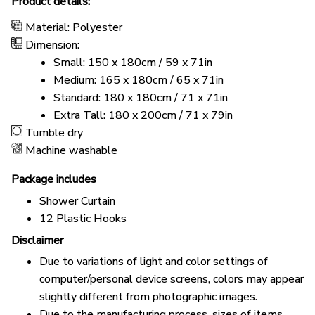
Product details:
Material: Polyester
Dimension:
Small: 150 x 180cm / 59 x 71in
Medium: 165 x 180cm / 65 x 71in
Standard: 180 x 180cm / 71 x 71in
Extra Tall: 180 x 200cm / 71 x 79in
Tumble dry
Machine washable
Package includes
Shower Curtain
12 Plastic Hooks
Disclaimer
Due to variations of light and color settings of
computer/personal device screens, colors may appear
slightly different from photographic images.
Due to the manufacturing process, sizes of items