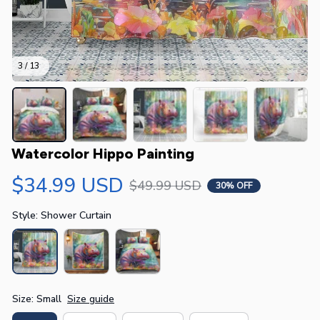
3 / 13
Watercolor Hippo Painting
$34.99 USD
$49.99 USD
30% OFF
Style: Shower Curtain
Size: Small
Size guide