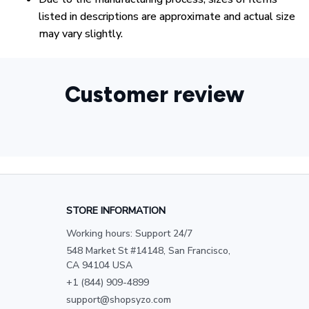
listed in descriptions are approximate and actual size
may vary slightly.
Customer review
STORE INFORMATION
Working hours: Support 24/7
548 Market St #14148, San Francisco, 
CA 94104 USA
+1 (844) 909-4899
support@shopsyzo.com