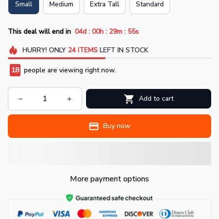
Small
Medium
Extra Tall
Standard
:
:
:
This deal will end in
04d
00h
29m
55s
HURRY!
ONLY
24
ITEMS
LEFT IN STOCK
18
people are viewing right now.
Add to cart
Buy now
More payment options