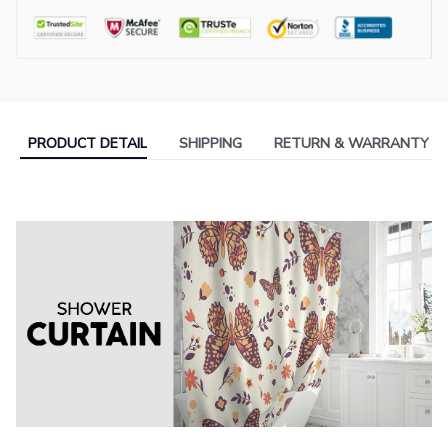
PRODUCT DETAIL
SHIPPING
RETURN & WARRANTY