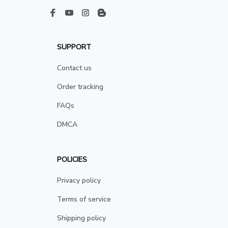
SUPPORT
Contact us
Order tracking
FAQs
DMCA
POLICIES
Privacy policy
Terms of service
Shipping policy