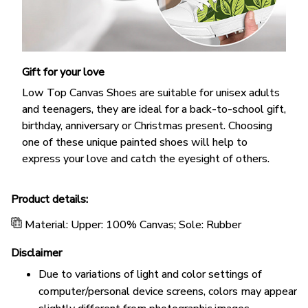
Gift for your love
Low Top Canvas Shoes are suitable for unisex adults
and teenagers, they are ideal for a back-to-school gift,
birthday, anniversary or Christmas present. Choosing
one of these unique painted shoes will help to
express your love and catch the eyesight of others.
Product details:
Material: Upper: 100% Canvas; Sole: Rubber
Disclaimer
Due to variations of light and color settings of
computer/personal device screens, colors may appear