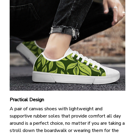
Practical Design
A pair of canvas shoes with lightweight and
supportive rubber soles that provide comfort all day
around is a perfect choice, no matter if you are taking a
stroll down the boardwalk or wearing them for the