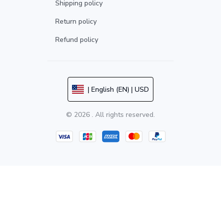
Shipping policy
Return policy
Refund policy
| English (EN) | USD
© 2026 . All rights reserved.