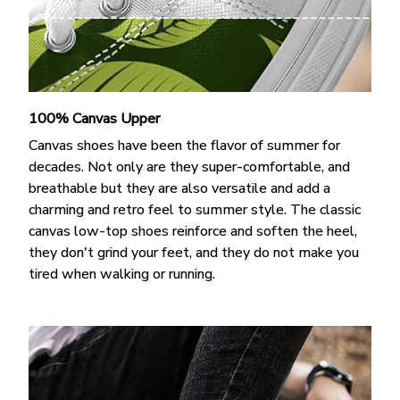
100% Canvas Upper
Canvas shoes have been the flavor of summer for
decades. Not only are they super-comfortable, and
breathable but they are also versatile and add a
charming and retro feel to summer style. The classic
canvas low-top shoes reinforce and soften the heel,
they don't grind your feet, and they do not make you
tired when walking or running.