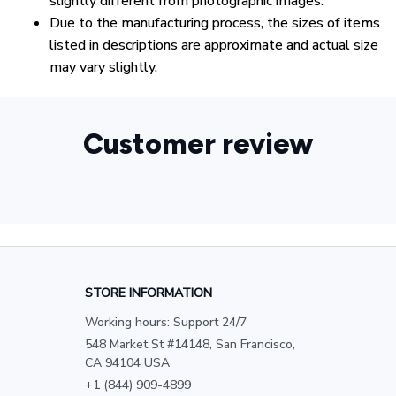
slightly different from photographic images.
Due to the manufacturing process, the sizes of items
listed in descriptions are approximate and actual size
may vary slightly.
Customer review
STORE INFORMATION
Working hours: Support 24/7
548 Market St #14148, San Francisco, 
CA 94104 USA
+1 (844) 909-4899