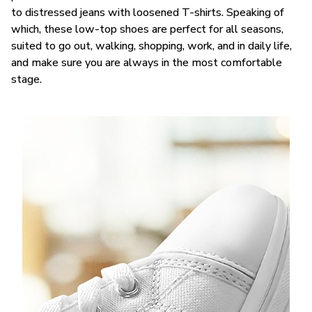
to distressed jeans with loosened T-shirts. Speaking of
which, these low-top shoes are perfect for all seasons,
suited to go out, walking, shopping, work, and in daily life,
and make sure you are always in the most comfortable
stage.