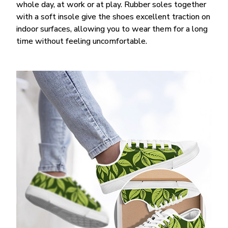
whole day, at work or at play. Rubber soles together
with a soft insole give the shoes excellent traction on
indoor surfaces, allowing you to wear them for a long
time without feeling uncomfortable.