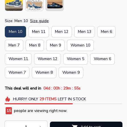
Size: Men 10
Size guide
Men 10
Men 11
Men 12
Men 13
Men 6
Men 7
Men 8
Men 9
Women 10
Women 11
Women 12
Women 5
Women 6
Women 7
Women 8
Women 9
:
:
:
This deal will end in
04d
00h
29m
54s
HURRY!
ONLY
29
ITEMS
LEFT IN STOCK
15
people are viewing right now.