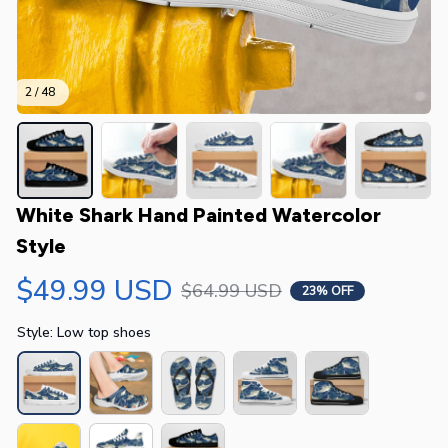
2 / 48
White Shark Hand Painted Watercolor 
Style
$49.99 USD
$64.99 USD
23% OFF
Style: Low top shoes