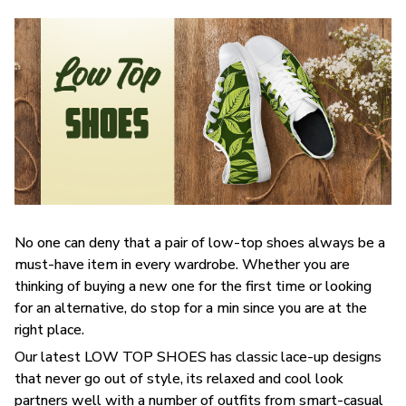
No one can deny that a pair of low-top shoes always be a
must-have item in every wardrobe. Whether you are
thinking of buying a new one for the first time or looking
for an alternative, do stop for a min since you are at the
right place.
Our latest LOW TOP SHOES has classic lace-up designs
that never go out of style, its relaxed and cool look
partners well with a number of outfits from smart-casual