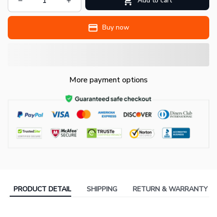
Add to cart
Buy now
More payment options
PRODUCT DETAIL
SHIPPING
RETURN & WARRANTY