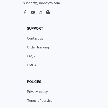
support@shopsyzo.com
SUPPORT
Contact us
Order tracking
FAQs
DMCA
POLICIES
Privacy policy
Terms of service