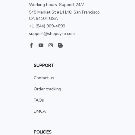
Working hours: Support 24/7
548 Market St #14148, San Francisco, 
CA 94104 USA
+1 (844) 909-4899
support@shopsyzo.com
SUPPORT
Contact us
Order tracking
FAQs
DMCA
POLICIES