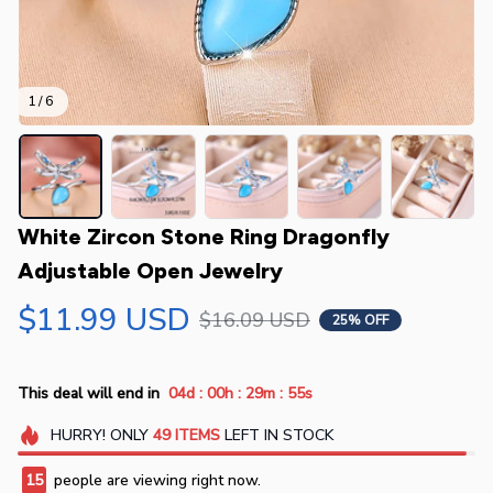
1 / 6
White Zircon Stone Ring Dragonfly 
Adjustable Open Jewelry
$11.99 USD
$16.09 USD
25% OFF
:
:
:
This deal will end in
04d
00h
29m
54s
HURRY!
ONLY
49
ITEMS
LEFT IN STOCK
15
people are viewing right now.