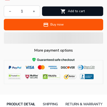
Add to cart
Buy now
More payment options
PRODUCT DETAIL
SHIPPING
RETURN & WARRANTY