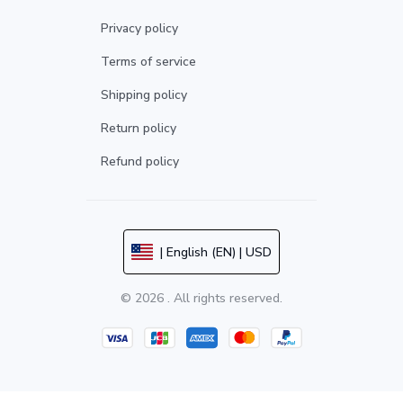
Privacy policy
Terms of service
Shipping policy
Return policy
Refund policy
| English (EN) | USD
© 2026 . All rights reserved.