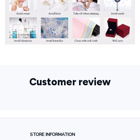
Customer review
STORE INFORMATION