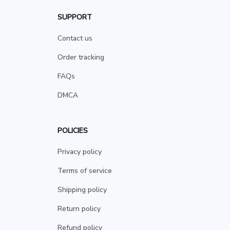
SUPPORT
Contact us
Order tracking
FAQs
DMCA
POLICIES
Privacy policy
Terms of service
Shipping policy
Return policy
Refund policy