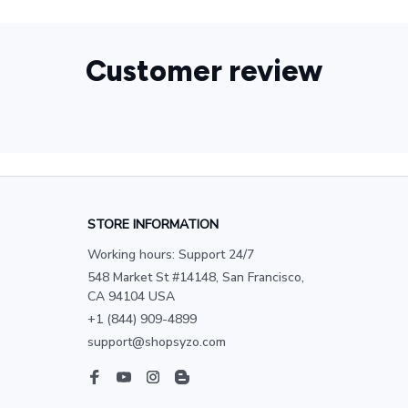
Customer review
STORE INFORMATION
Working hours: Support 24/7
548 Market St #14148, San Francisco, 
CA 94104 USA
+1 (844) 909-4899
support@shopsyzo.com