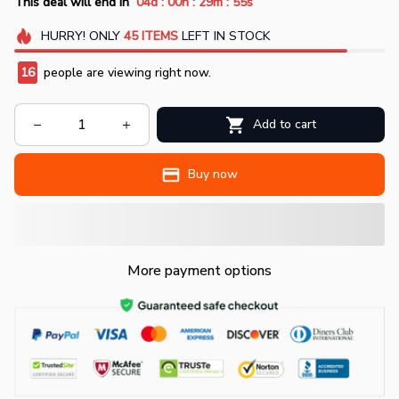
:
:
:
This deal will end in
04d
00h
29m
54s
HURRY!
ONLY
45
ITEMS
LEFT IN STOCK
16
people are viewing right now.
Add to cart
Buy now
More payment options