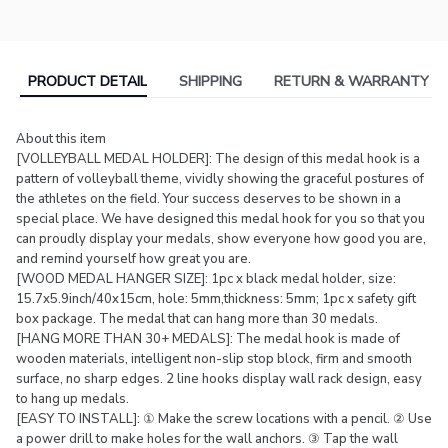
PRODUCT DETAIL
SHIPPING
RETURN & WARRANTY
About this item
[VOLLEYBALL MEDAL HOLDER]: The design of this medal hook is a
pattern of volleyball theme, vividly showing the graceful postures of
the athletes on the field. Your success deserves to be shown in a
special place. We have designed this medal hook for you so that you
can proudly display your medals, show everyone how good you are,
and remind yourself how great you are.
[WOOD MEDAL HANGER SIZE]: 1pc x black medal holder, size:
15.7x5.9inch/40x15cm, hole: 5mm,thickness: 5mm; 1pc x safety gift
box package. The medal that can hang more than 30 medals.
[HANG MORE THAN 30+ MEDALS]: The medal hook is made of
wooden materials, intelligent non-slip stop block, firm and smooth
surface, no sharp edges. 2 line hooks display wall rack design, easy
to hang up medals.
[EASY TO INSTALL]: ① Make the screw locations with a pencil. ② Use
a power drill to make holes for the wall anchors. ③ Tap the wall