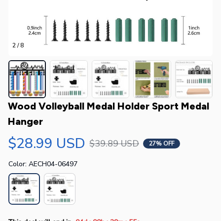
2 / 8
Wood Volleyball Medal Holder Sport Medal 
Hanger
$28.99 USD
$39.89 USD
27% OFF
Color: AECH04-06497