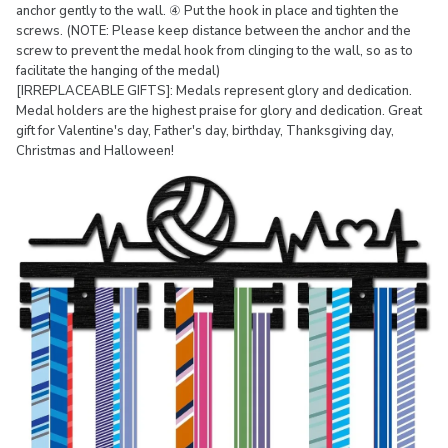
anchor gently to the wall. ④ Put the hook in place and tighten the
screws. (NOTE: Please keep distance between the anchor and the
screw to prevent the medal hook from clinging to the wall, so as to
facilitate the hanging of the medal)
[IRREPLACEABLE GIFTS]: Medals represent glory and dedication.
Medal holders are the highest praise for glory and dedication. Great
gift for Valentine's day, Father's day, birthday, Thanksgiving day,
Christmas and Halloween!