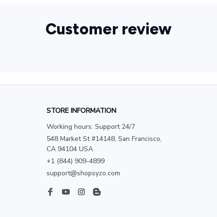
Customer review
STORE INFORMATION
Working hours: Support 24/7
548 Market St #14148, San Francisco, 
CA 94104 USA
+1 (844) 909-4899
support@shopsyzo.com