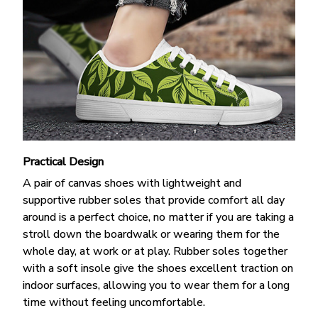
Practical Design
A pair of canvas shoes with lightweight and
supportive rubber soles that provide comfort all day
around is a perfect choice, no matter if you are taking a
stroll down the boardwalk or wearing them for the
whole day, at work or at play. Rubber soles together
with a soft insole give the shoes excellent traction on
indoor surfaces, allowing you to wear them for a long
time without feeling uncomfortable.