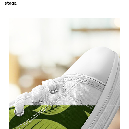
stage.