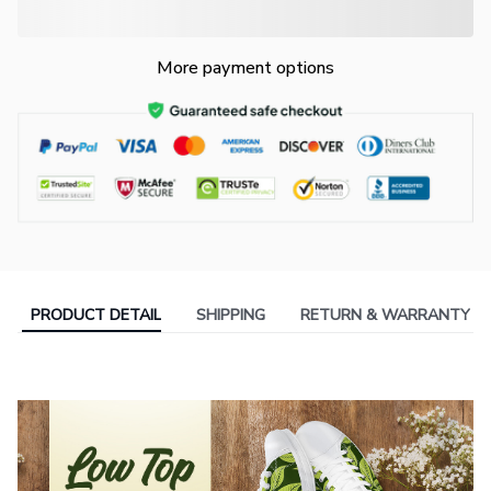
More payment options
PRODUCT DETAIL
SHIPPING
RETURN & WARRANTY