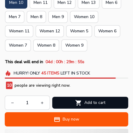
Men 10
Men 11
Men 12
Men 13
Men 6
Men 7
Men 8
Men 9
Women 10
Women 11
Women 12
Women 5
Women 6
Women 7
Women 8
Women 9
:
:
:
This deal will end in
04d
00h
29m
55s
HURRY!
ONLY
45
ITEMS
LEFT IN STOCK
10
people are viewing right now.
Add to cart
Buy now