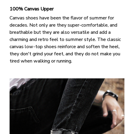
100% Canvas Upper
Canvas shoes have been the flavor of summer for
decades. Not only are they super-comfortable, and
breathable but they are also versatile and add a
charming and retro feel to summer style. The classic
canvas low-top shoes reinforce and soften the heel,
they don't grind your feet, and they do not make you
tired when walking or running.