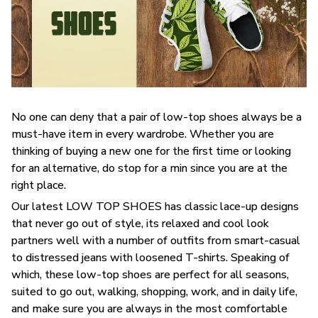
No one can deny that a pair of low-top shoes always be a
must-have item in every wardrobe. Whether you are
thinking of buying a new one for the first time or looking
for an alternative, do stop for a min since you are at the
right place.
Our latest LOW TOP SHOES has classic lace-up designs
that never go out of style, its relaxed and cool look
partners well with a number of outfits from smart-casual
to distressed jeans with loosened T-shirts. Speaking of
which, these low-top shoes are perfect for all seasons,
suited to go out, walking, shopping, work, and in daily life,
and make sure you are always in the most comfortable