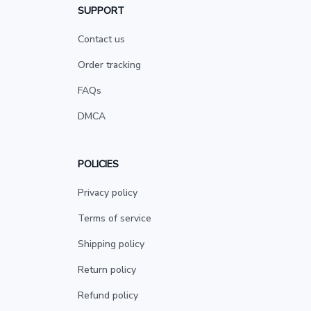
SUPPORT
Contact us
Order tracking
FAQs
DMCA
POLICIES
Privacy policy
Terms of service
Shipping policy
Return policy
Refund policy