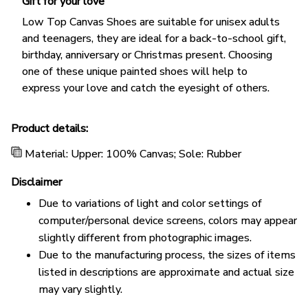
Gift for your love
Low Top Canvas Shoes are suitable for unisex adults
and teenagers, they are ideal for a back-to-school gift,
birthday, anniversary or Christmas present. Choosing
one of these unique painted shoes will help to
express your love and catch the eyesight of others.
Product details:
Material: Upper: 100% Canvas; Sole: Rubber
Disclaimer
Due to variations of light and color settings of
computer/personal device screens, colors may appear
slightly different from photographic images.
Due to the manufacturing process, the sizes of items
listed in descriptions are approximate and actual size
may vary slightly.