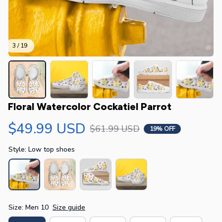
3 / 19
Floral Watercolor Cockatiel Parrot
$49.99 USD
$61.99 USD
19% OFF
Style: Low top shoes
Size: Men 10
Size guide